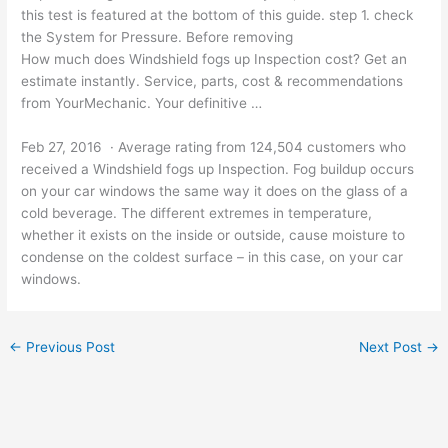
this test is featured at the bottom of this
guide. step 1. check
the System for Pressure. Before removing
How much does Windshield fogs up Inspection cost? Get an
estimate instantly. Service, parts, cost & recommendations
from YourMechanic. Your definitive …
Feb 27, 2016 · Average rating from 124,504 customers who
received a Windshield fogs up Inspection. Fog buildup occurs
on your car windows the same way it does on the glass of a
cold beverage. The different extremes in temperature,
whether it exists on the inside or outside, cause moisture to
condense on the coldest surface – in this case, on your car
windows.
←
Previous Post
Next Post
→