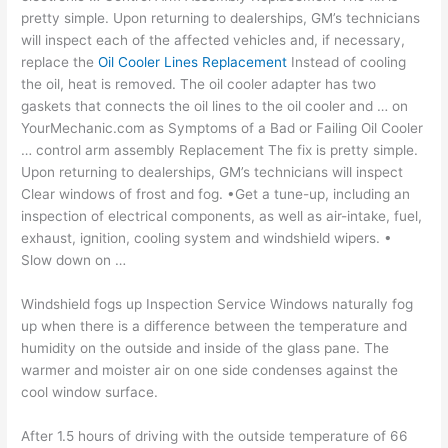
pretty simple. Upon returning to dealerships, GM’s technicians
will inspect each of the affected vehicles and, if necessary,
replace the
Oil Cooler Lines Replacement
Instead of cooling
the oil, heat is removed. The
oil cooler adapter
has two
gaskets that connects the oil lines to the oil cooler and … on
YourMechanic.com as Symptoms of a Bad or Failing Oil Cooler
… control arm assembly Replacement The fix is pretty simple.
Upon returning to dealerships, GM’s technicians will inspect
Clear windows of frost and fog. •Get a tune-up, including an
inspection of electrical components, as well as air-intake, fuel,
exhaust, ignition, cooling system and windshield wipers. •
Slow down on …
Windshield fogs up Inspection Service Windows naturally fog
up when there is a difference between the temperature and
humidity on the outside and inside of the glass pane. The
warmer and moister air on one side condenses against the
cool window surface.
After 1.5 hours of driving with the outside temperature of 66