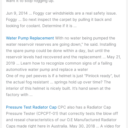
want it to stop fogging up.
Jun 9, 2014 … Foggy car windshields are a real safety issue.
Foggy … So next inspect the carpet by pulling it back and
looking for coolant. Determine if it is …
Water Pump Replacement
With no water being pumped the
water reservoir reserves are going down," he said. Installing
the spare pump could be done within a day, but until the
reservoir levels had recovered and the replacement … May 21,
2019 … Learn how to recognize common signs of a failing
automotive water pump and replace a water
One of my pet peeves is if a helmet is just “Pinlock ready”, but
the
actual fog resistant
… springs hold up over time? The
interior of this helmet is nicely built. It’s hand sewn at the
factory with …
Pressure Test Radiator Cap
CPC also has a Radiator Cap
Pressure Tester (CPCPT-01) that correctly tests the blow off
and reseal characteristics of our O.E Manufactured Radiator
Caps made right here in Australia. May 30, 2018 … A video for