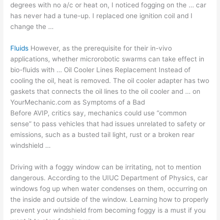
degrees with no a/c or heat on, I noticed fogging on the … car
has never had a tune-up. I replaced one ignition coil and I
change the …
Fluids
However, as the prerequisite for their in-vivo
applications, whether microrobotic swarms can take effect in
bio-fluids with … Oil Cooler Lines Replacement Instead of
cooling the oil, heat is removed. The oil cooler adapter has two
gaskets that connects the oil lines to the oil cooler and … on
YourMechanic.com as Symptoms of a Bad
Before AVIP, critics say, mechanics could use “common
sense” to pass vehicles that had issues unrelated to safety or
emissions, such as a busted tail light, rust or a broken rear
windshield …
Driving with a foggy window can be irritating, not to mention
dangerous. According to the UIUC Department of Physics, car
windows fog up when water condenses on them, occurring on
the inside and outside of the window. Learning how to properly
prevent your windshield from becoming foggy is a must if you