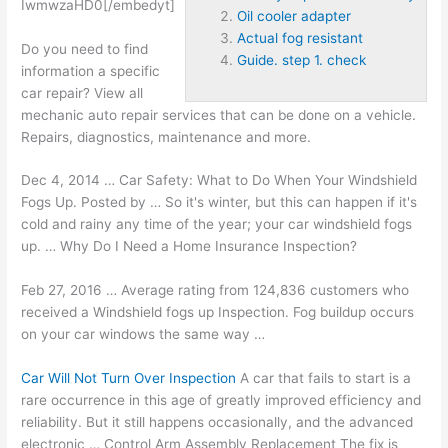
IwmwzaHD0[/embedyt]
Oil cooler adapter
Actual fog resistant
Do you need to find
Guide. step 1. check
information a specific
car repair? View all
mechanic auto repair services that can be done on a vehicle.
Repairs, diagnostics, maintenance and more.
Dec 4, 2014 … Car Safety: What to Do When Your Windshield
Fogs Up. Posted by … So it's winter, but this can happen if it's
cold and rainy any time of the year; your car windshield fogs
up. … Why Do I Need a Home Insurance Inspection?
Feb 27, 2016 … Average rating from 124,836 customers who
received a Windshield fogs up Inspection. Fog buildup occurs
on your car windows the same way …
Car Will Not Turn Over Inspection
A car that fails to start is a
rare occurrence in this age of
greatly improved efficiency
and
reliability. But it still happens occasionally, and the advanced
electronic … Control Arm Assembly Replacement The fix is