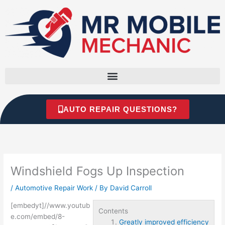
Skip
to
content
AUTO REPAIR QUESTIONS?
Windshield Fogs Up Inspection
/
Automotive Repair Work
/ By
David Carroll
[embedyt]//www.youtub
Contents
e.com/embed/8-
Greatly improved efficiency