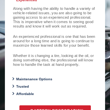
Experienced
Along with having the ability to handle a variety of
vehicle-related issues, you are also going to be
gaining access to an experienced professional.
This is imperative when it comes to seeing good
results and know it will work out as required.
An experienced professional is one that has been
around for a long time and is going to continue to
maximize those learned skills for your benefit.
Whether it is changing a tire, looking at the oil, or
doing something else, the professional will know
how to handle the task at hand properly.
Maintenance Options
Trusted
Affordable