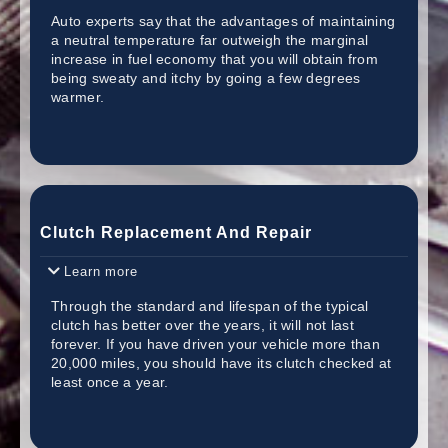
Auto experts say that the advantages of maintaining
a neutral temperature far outweigh the marginal
increase in fuel economy that you will obtain from
being sweaty and itchy by going a few degrees
warmer.
Clutch Replacement And Repair
Learn more
Through the standard and lifespan of the typical
clutch has better over the years, it will not last
forever. If you have driven your vehicle more than
20,000 miles, you should have its clutch checked at
least once a year.