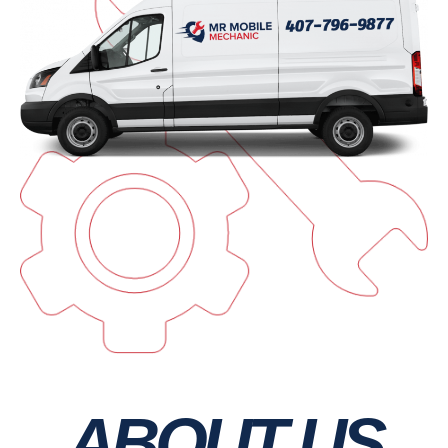
ABOUT US