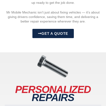
up ready to get the job done.
Mr Mobile Mechanic isn’t just about fixing vehicles — it’s about
giving drivers confidence, saving them time, and delivering a
better repair experience wherever they are.
GET A QUOTE
PERSONALIZED
REPAIRS