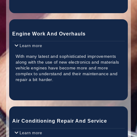
Engine Work And Overhauls
Learn more
With many latest and sophisticated improvements
along with the use of new electronics and materials
vehicle engines have become more and more
complex to understand and their maintenance and
repair a bit harder.
Air Conditioning Repair And Service
Learn more