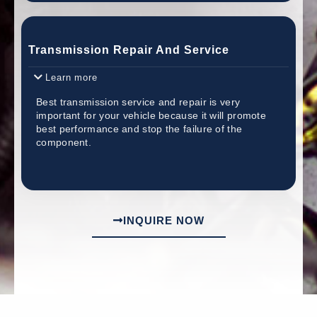
Transmission Repair And Service
Learn more
Best transmission service and repair is very
important for your vehicle because it will promote
best performance and stop the failure of the
component.
INQUIRE NOW