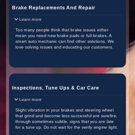
Brake Replacements And Repair
Learn more
Too many people think that brake issues either
mean you need new brake pads or full brakes. A
smart auto mechanic can find other solutions. We
love solving issues and educating our customers.
Inspections, Tune Ups & Car Care
Learn more
Slight vibration in your brakes and steering wheel
that grind and become less successful are surefire,
through sometimes subtle, signs that you are late
for a tune up. Do not wait for the verify engine light.