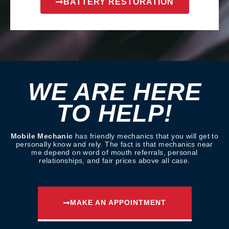
BATTERY RESTORATION
WE ARE HERE
TO HELP!
Mobile Mechanic
has friendly mechanics that you will get to
personally know and rely. The fact is that mechanics near
me depend on word of mouth referrals, personal
relationships, and fair prices above all case.
MAKE AN APPOINTMENT