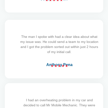
★
★
★
★
★
R
a
t
e
d
5
The man I spoke with had a clear idea about what
o
my issue was. He could send a team to my location
u
and I got the problem sorted out within just 2 hours
t
of my initial call.
o
f
5
Anthony Pena
★
★
★
★
★
R
a
t
e
d
5
I had an overheating problem in my car and
o
decided to call Mr Mobile Mechanic. They were