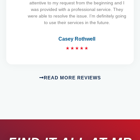
u
attentive to my request from the beginning and I
t
was provided with a professional service. They
o
were able to resolve the issue. I’m definitely going
f
to use their services in the future.
5
Casey Rothwell
R
★
★
★
★
★
a
t
e
d
READ MORE REVIEWS
5
o
u
t
o
f
5