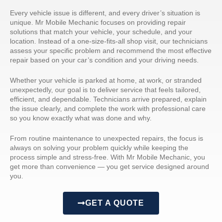
Every vehicle issue is different, and every driver’s situation is
unique. Mr Mobile Mechanic focuses on providing repair
solutions that match your vehicle, your schedule, and your
location. Instead of a one-size-fits-all shop visit, our technicians
assess your specific problem and recommend the most effective
repair based on your car’s condition and your driving needs.
Whether your vehicle is parked at home, at work, or stranded
unexpectedly, our goal is to deliver service that feels tailored,
efficient, and dependable. Technicians arrive prepared, explain
the issue clearly, and complete the work with professional care
so you know exactly what was done and why.
From routine maintenance to unexpected repairs, the focus is
always on solving your problem quickly while keeping the
process simple and stress-free. With Mr Mobile Mechanic, you
get more than convenience — you get service designed around
you.
GET A QUOTE