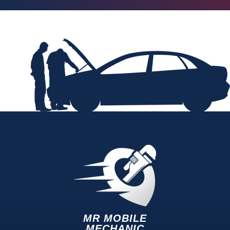
MR MOBILE
MECHANIC