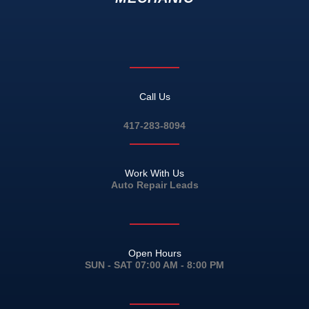
Call Us
417-283-8094
Work With Us
Auto Repair Leads
Open Hours
SUN - SAT 07:00 AM - 8:00 PM