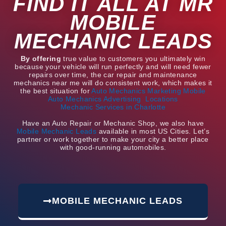
FIND IT ALL AT MR
MOBILE
MECHANIC LEADS
By offering
true value to customers you ultimately win
because your vehicle will run perfectly and will need fewer
repairs over time, the car repair and maintenance
mechanics near me will do consistent work, which makes it
the best situation for
Auto Mechanics Marketing
Mobile
Auto Mechanics Advertising
Locations
Mechanic Services in Charlotte
Have an Auto Repair or Mechanic Shop, we also have
Mobile Mechanic Leads
available in most US Cities. Let’s
partner or work together to make your city a better place
with good-running automobiles.
MOBILE MECHANIC LEADS