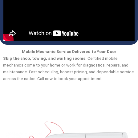
Mobile Mechanic Service Delivered to Your Door
Skip the shop, towing, and waiting rooms.
Certified mobile
mechanics come to your home or work for diagnostics, repairs, and
maintenance. Fast scheduling, honest pricing, and dependable service
across the nation. Call now to book your appointment.