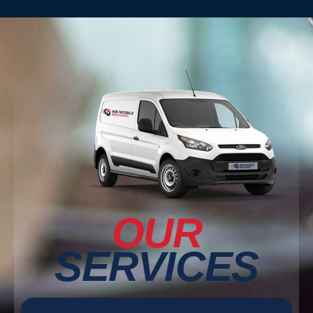
OUR
SERVICES