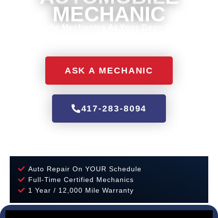
MECHANIC
Mobile Mechanics At Your Door Step.
ASK A MECHANIC
417-283-8094
Auto Repair On YOUR Schedule
Full-Time Certified Mechanics
1 Year / 12,000 Mile Warranty