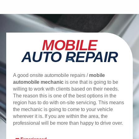
MOBILE
AUTO REPAIR
A good onsite automobile repairs /
mobile
automobile mechanic
is one that is going to be
willing to work with clients based on their needs.
The reason this is one of the best options in the
region has to do with on-site servicing. This means
the mechanic is going to come to your vehicle
wherever it is. If you are within the area, the
professional will be more than happy to drive over.