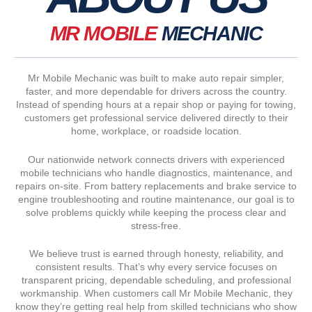
MR MOBILE
MECHANIC
Mr Mobile Mechanic was built to make auto repair simpler,
faster, and more dependable for drivers across the country.
Instead of spending hours at a repair shop or paying for towing,
customers get professional service delivered directly to their
home, workplace, or roadside location.
Our nationwide network connects drivers with experienced
mobile technicians who handle diagnostics, maintenance, and
repairs on-site. From battery replacements and brake service to
engine troubleshooting and routine maintenance, our goal is to
solve problems quickly while keeping the process clear and
stress-free.
We believe trust is earned through honesty, reliability, and
consistent results. That’s why every service focuses on
transparent pricing, dependable scheduling, and professional
workmanship. When customers call Mr Mobile Mechanic, they
know they’re getting real help from skilled technicians who show