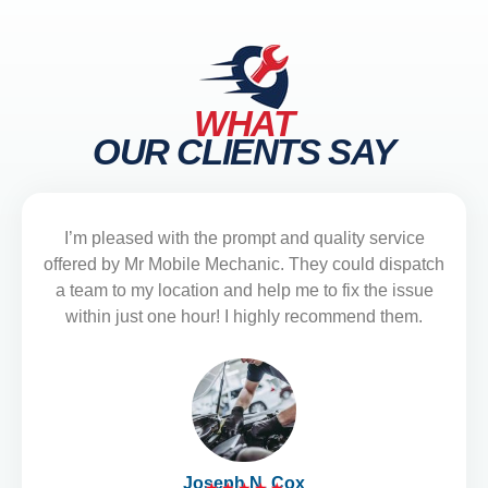
WHAT
OUR CLIENTS SAY
I’m pleased with the prompt and quality service
offered by Mr Mobile Mechanic. They could dispatch
a team to my location and help me to fix the issue
within just one hour! I highly recommend them.
Joseph N. Cox