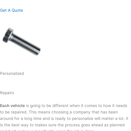
Get A Quote
Personalized
Repairs
Each vehicle
is going to be different when it comes to how it needs
to be repaired. This means choosing a company that has been
around for a long time and is ready to personalize will matter a lot. It
is the best way to makes sure the process goes ahead as planned