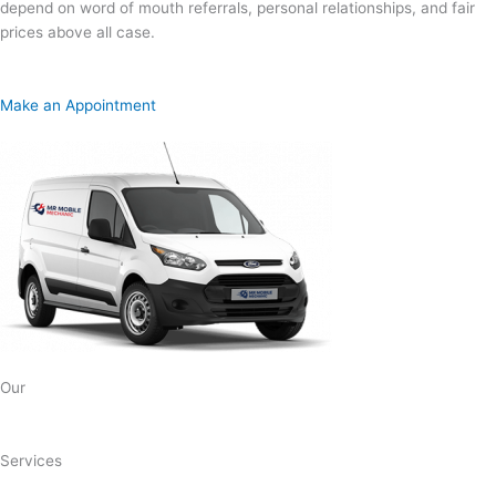
depend on word of mouth referrals, personal relationships, and fair
prices above all case.
Make an Appointment
Our
Services