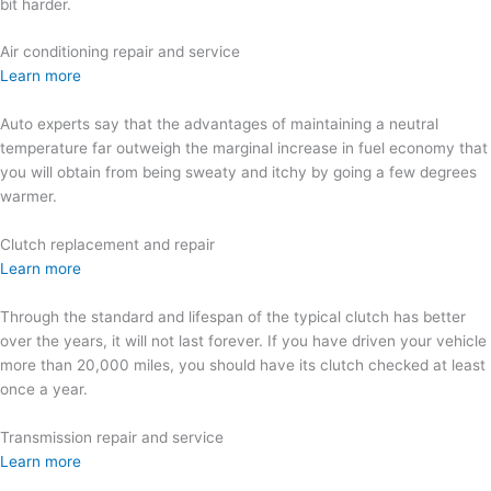
bit harder.
Air conditioning repair and service
Learn more
Auto experts say that the advantages of maintaining a neutral
temperature far outweigh the marginal increase in fuel economy that
you will obtain from being sweaty and itchy by going a few degrees
warmer.
Clutch replacement and repair
Learn more
Through the standard and lifespan of the typical clutch has better
over the years, it will not last forever. If you have driven your vehicle
more than 20,000 miles, you should have its clutch checked at least
once a year.
Transmission repair and service
Learn more