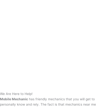
We Are Here to Help!
Mobile Mechanic
has friendly mechanics that you will get to
personally know and rely. The fact is that mechanics near me