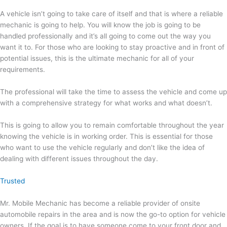
A vehicle isn’t going to take care of itself and that is where a reliable
mechanic is going to help. You will know the job is going to be
handled professionally and it’s all going to come out the way you
want it to. For those who are looking to stay proactive and in front of
potential issues, this is the ultimate mechanic for all of your
requirements.
The professional will take the time to assess the vehicle and come up
with a comprehensive strategy for what works and what doesn’t.
This is going to allow you to remain comfortable throughout the year
knowing the vehicle is in working order. This is essential for those
who want to use the vehicle regularly and don’t like the idea of
dealing with different issues throughout the day.
Trusted
Mr. Mobile Mechanic has become a reliable provider of onsite
automobile repairs in the area and is now the go-to option for vehicle
owners. If the goal is to have someone come to your front door and