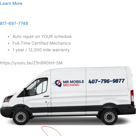
Learn More
817-697-7749
Auto repair on YOUR schedule
Full-Time Certified Mechanics
1 year / 12,000 mile warranty
https://youtu.be/Z5n9R0hH-SM