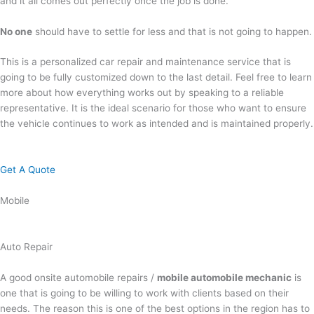
and it all comes out perfectly once the job is done.
No one
should have to settle for less and that is not going to happen.
This is a personalized car repair and maintenance service that is
going to be fully customized down to the last detail. Feel free to learn
more about how everything works out by speaking to a reliable
representative. It is the ideal scenario for those who want to ensure
the vehicle continues to work as intended and is maintained properly.
Get A Quote
Mobile
Auto Repair
A good onsite automobile repairs /
mobile automobile mechanic
is
one that is going to be willing to work with clients based on their
needs. The reason this is one of the best options in the region has to