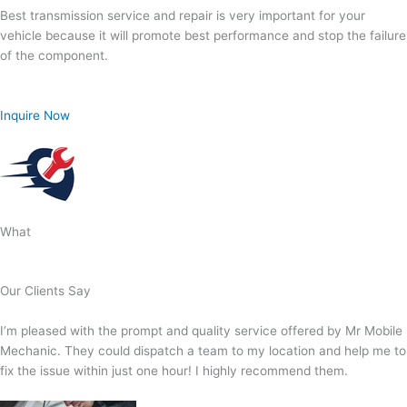
Best transmission service and repair is very important for your
vehicle because it will promote best performance and stop the failure
of the component.
Inquire Now
What
Our Clients Say
I’m pleased with the prompt and quality service offered by Mr Mobile
Mechanic. They could dispatch a team to my location and help me to
fix the issue within just one hour! I highly recommend them.