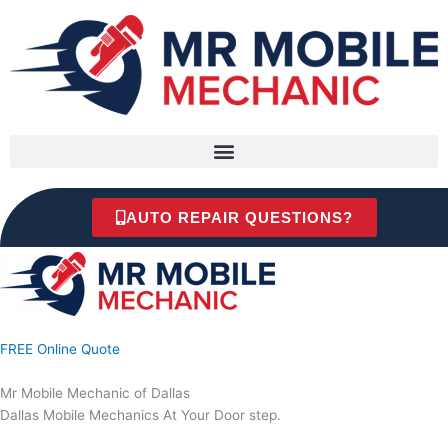
Skip
to
content
AUTO REPAIR QUESTIONS?
FREE Online Quote
Mr Mobile Mechanic of Dallas
Dallas Mobile Mechanics At Your Door step.