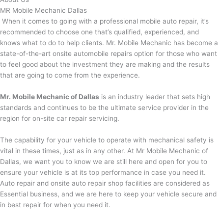
MR Mobile Mechanic Dallas
When it comes to going with a professional mobile auto repair, it’s
recommended to choose one that’s qualified, experienced, and
knows what to do to help clients. Mr. Mobile Mechanic has become a
state-of-the-art onsite automobile repairs option for those who want
to feel good about the investment they are making and the results
that are going to come from the experience.
Mr. Mobile Mechanic of Dallas
is an industry leader that sets high
standards and continues to be the ultimate service provider in the
region for on-site car repair servicing.
The capability for your vehicle to operate with mechanical safety is
vital in these times, just as in any other. At Mr Mobile Mechanic of
Dallas, we want you to know we are still here and open for you to
ensure your vehicle is at its top performance in case you need it.
Auto repair and onsite auto repair shop facilities are considered as
Essential business, and we are here to keep your vehicle secure and
in best repair for when you need it.