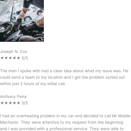
Joseph N. Cox
★
★
★
★
★
5/5
The man I spoke with had a clear idea about what my issue was. He
could send a team to my location and I got the problem sorted out
within just 2 hours of my initial call.
Anthony Pena
★
★
★
★
★
5/5
I had an overheating problem in my car and decided to call Mr Mobile
Mechanic. They were attentive to my request from the beginning
and I was provided with a professional service. They were able to