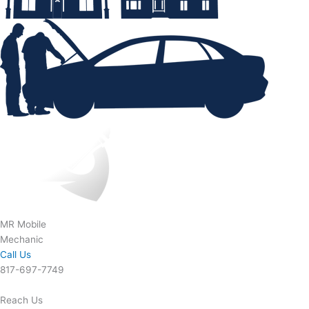
MR Mobile
Mechanic
Call Us
817-697-7749
Reach Us