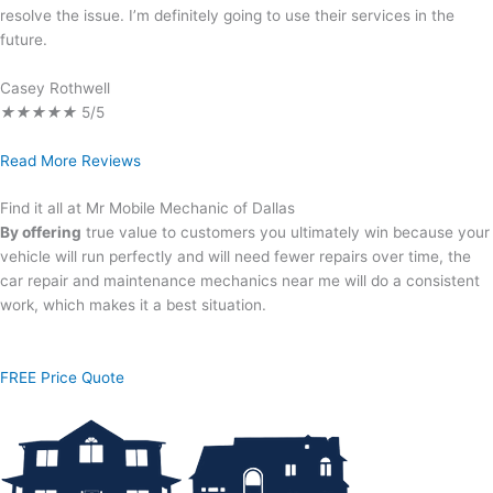
resolve the issue. I’m definitely going to use their services in the
future.
Casey Rothwell
★
★
★
★
★
5/5
Read More Reviews
Find it all at Mr Mobile Mechanic of Dallas
By offering
true value to customers you ultimately win because your
vehicle will run perfectly and will need fewer repairs over time, the
car repair and maintenance mechanics near me will do a consistent
work, which makes it a best situation.
FREE Price Quote