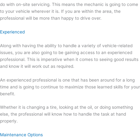
do with on-site servicing. This means the mechanic is going to come
to your vehicle wherever it is. If you are within the area, the
professional will be more than happy to drive over.
Experienced
Along with having the ability to handle a variety of vehicle-related
issues, you are also going to be gaining access to an experienced
professional. This is imperative when it comes to seeing good results
and know it will work out as required.
An experienced professional is one that has been around for a long
time and is going to continue to maximize those learned skills for your
benefit.
Whether it is changing a tire, looking at the oil, or doing something
else, the professional will know how to handle the task at hand
properly.
Maintenance Options