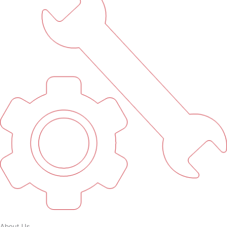
About Us