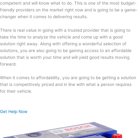
competent and will know what to do. This is one of the most budget-
friendly providers on the market right now and is going to be a game-
changer when it comes to delivering results.
There is real value in going with a trusted provider that is going to
take the time to analyze the vehicle and come up with a good
solution right away. Along with offering a wonderful selection of
solutions, you are also going to be gaining access to an affordable
solution that is worth your time and will yield good results moving
forward.
When it comes to affordability, you are going to be getting a solution
that is competitively priced and in line with what a person requires
for their vehicle.
Get Help Now