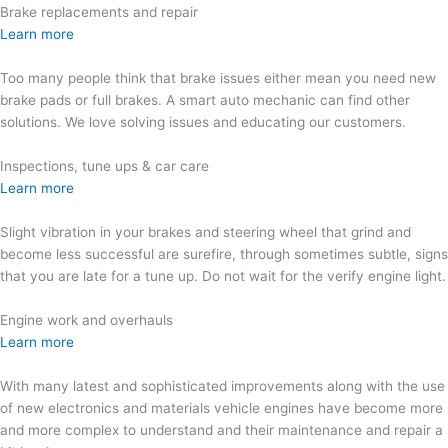
Brake replacements and repair
Learn more
Too many people think that brake issues either mean you need new
brake pads or full brakes. A smart auto mechanic can find other
solutions. We love solving issues and educating our customers.
Inspections, tune ups & car care
Learn more
Slight vibration in your brakes and steering wheel that grind and
become less successful are surefire, through sometimes subtle, signs
that you are late for a tune up. Do not wait for the verify engine light.
Engine work and overhauls
Learn more
With many latest and sophisticated improvements along with the use
of new electronics and materials vehicle engines have become more
and more complex to understand and their maintenance and repair a