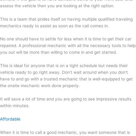
assess the vehicle then you are looking at the right option.
This is a team that prides itself on having multiple qualified traveling
mechanics ready to assist as soon as the call comes in.
No one should have to settle for less when it is time to get their car
repaired. A professional mechanic with all the necessary tools to help
you out will be more than willing to come in and get started.
This is ideal for anyone that is on a tight schedule but needs their
vehicle ready to go right away. Don’t wait around when you don’t
have to and go with a trusted mechanic that is well-equipped to get
the onsite mechanic work done properly.
It will save a lot of time and you are going to see impressive results
within minutes.
Affordable
When it is time to call a good mechanic, you want someone that is