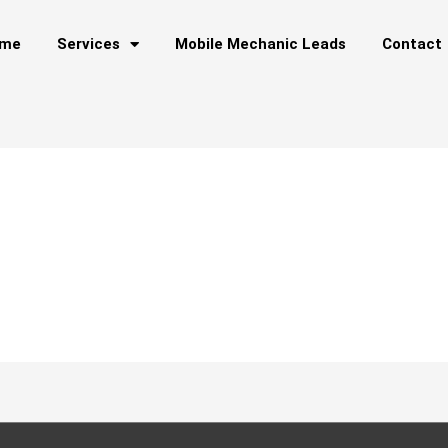
me
Services
Mobile Mechanic Leads
Contact