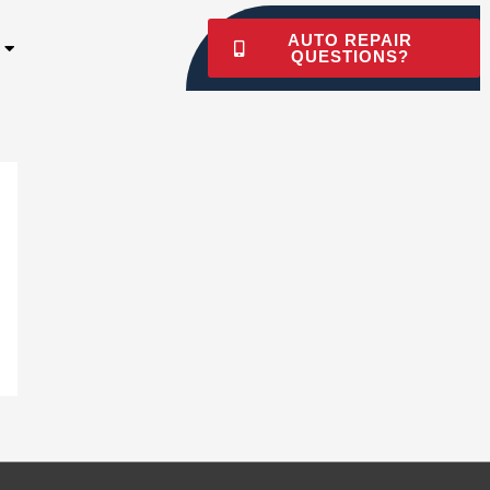
AUTO REPAIR
QUESTIONS?