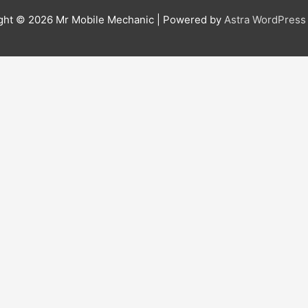
ght © 2026
Mr Mobile Mechanic
| Powered by
Astra WordPres