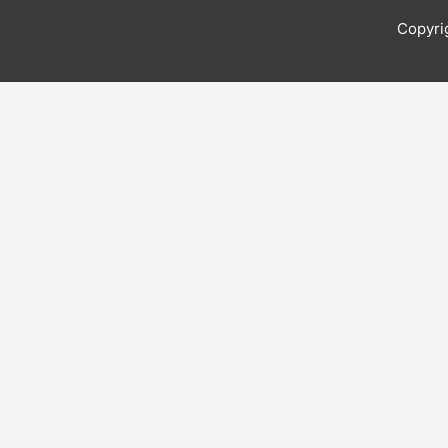
Copyri