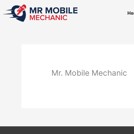
Skip
to
Ho
content
Mr. Mobile Mechanic