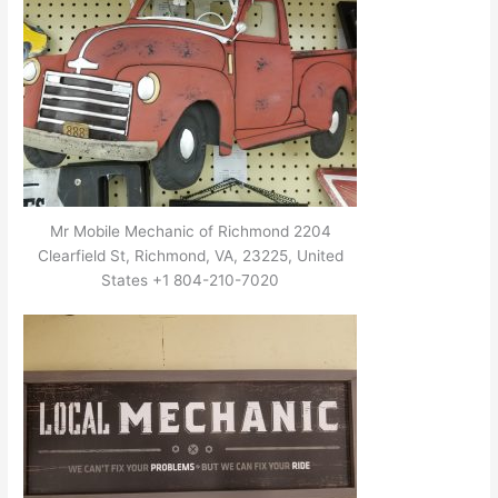
Mr Mobile Mechanic of Richmond 2204
Clearfield St, Richmond, VA, 23225, United
States +1 804-210-7020