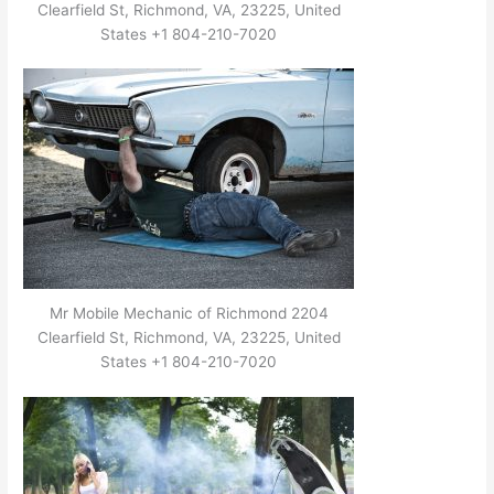
Clearfield St, Richmond, VA, 23225, United
States +1 804-210-7020
Mr Mobile Mechanic of Richmond 2204
Clearfield St, Richmond, VA, 23225, United
States +1 804-210-7020