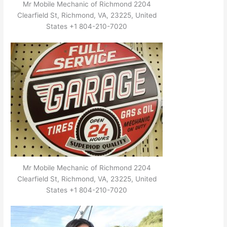
Mr Mobile Mechanic of Richmond 2204
Clearfield St, Richmond, VA, 23225, United
States +1 804-210-7020
Mr Mobile Mechanic of Richmond 2204
Clearfield St, Richmond, VA, 23225, United
States +1 804-210-7020