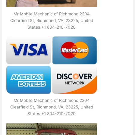
Mr Mobile Mechanic of Richmond 2204
Clearfield St, Richmond, VA, 23225, United
States +1 804-210-7020
Mr Mobile Mechanic of Richmond 2204
Clearfield St, Richmond, VA, 23225, United
States +1 804-210-7020