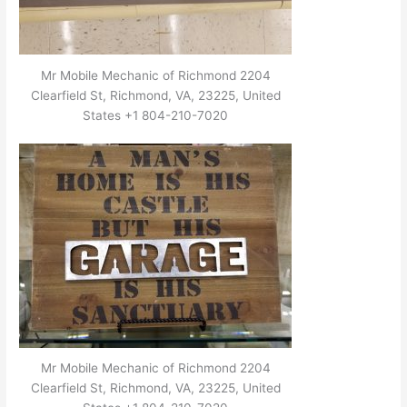
Mr Mobile Mechanic of Richmond 2204
Clearfield St, Richmond, VA, 23225, United
States +1 804-210-7020
Mr Mobile Mechanic of Richmond 2204
Clearfield St, Richmond, VA, 23225, United