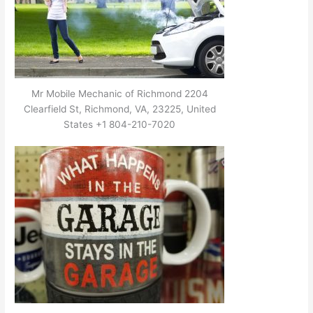
Mr Mobile Mechanic of Richmond 2204
Clearfield St, Richmond, VA, 23225, United
States +1 804-210-7020