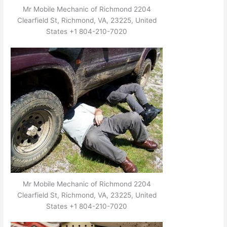
Mr Mobile Mechanic of Richmond 2204
Clearfield St, Richmond, VA, 23225, United
States +1 804-210-7020
Mr Mobile Mechanic of Richmond 2204
Clearfield St, Richmond, VA, 23225, United
States +1 804-210-7020