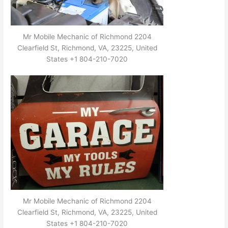
Mr Mobile Mechanic of Richmond 2204
Clearfield St, Richmond, VA, 23225, United
States +1 804-210-7020
Mr Mobile Mechanic of Richmond 2204
Clearfield St, Richmond, VA, 23225, United
States +1 804-210-7020