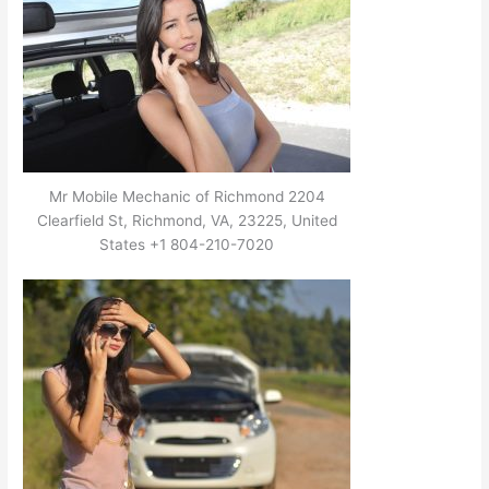
Mr Mobile Mechanic of Richmond 2204
Clearfield St, Richmond, VA, 23225, United
States +1 804-210-7020