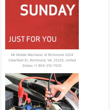
Mr Mobile Mechanic of Richmond 2204
Clearfield St, Richmond, VA, 23225, United
States +1 804-210-7020