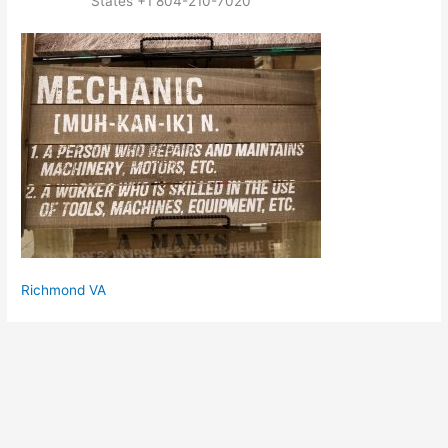
States +1 804-210-7020
Richmond VA