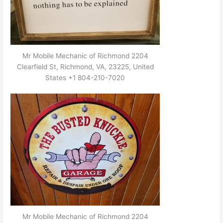
Mr Mobile Mechanic of Richmond 2204
Clearfield St, Richmond, VA, 23225, United
States +1 804-210-7020
Mr Mobile Mechanic of Richmond 2204