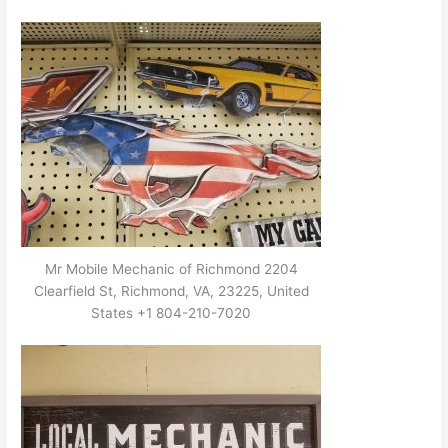
Mr Mobile Mechanic of Richmond 2204
Clearfield St, Richmond, VA, 23225, United
States +1 804-210-7020