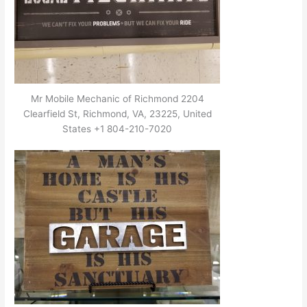
Mr Mobile Mechanic of Richmond 2204
Clearfield St, Richmond, VA, 23225, United
States +1 804-210-7020