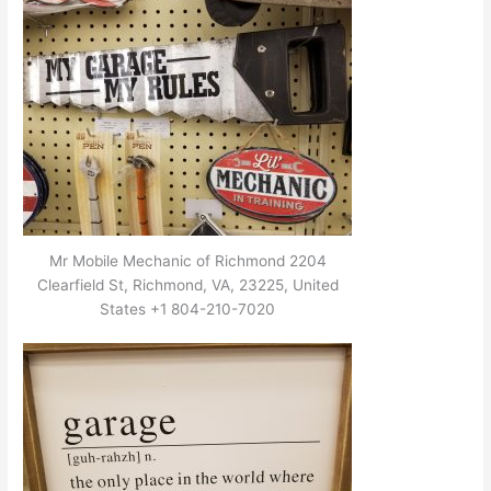
Mr Mobile Mechanic of Richmond 2204
Clearfield St, Richmond, VA, 23225, United
States +1 804-210-7020