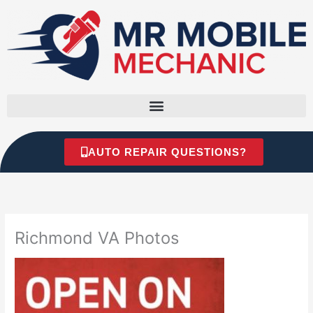
Skip
to
content
AUTO REPAIR QUESTIONS?
Richmond VA Photos