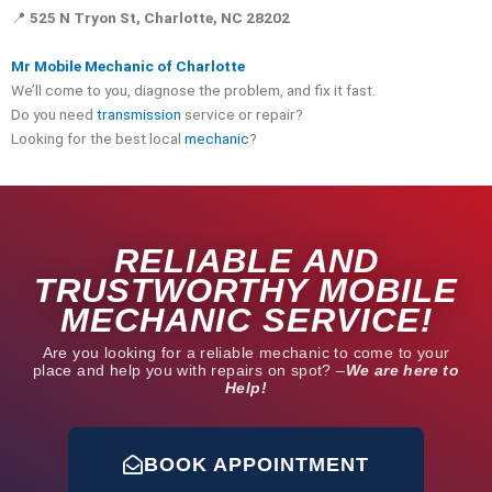
📍
525 N Tryon St, Charlotte, NC 28202
Mr Mobile Mechanic of Charlotte
We’ll come to you, diagnose the problem, and fix it fast.
Do you need
transmission
service or repair?
Looking for the best local
mechanic
?
RELIABLE AND
TRUSTWORTHY MOBILE
MECHANIC SERVICE!
Are you looking for a reliable mechanic to come to your
place and help you with repairs on spot? –
We are here to
Help!
BOOK APPOINTMENT