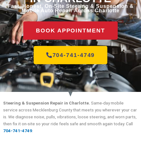
Fast, Honest, On-Site Steering & Suspension &
Mobile Auto Repair Across Charlotte
BOOK APPOINTMENT
704-741-4749
Steering & Suspension Repair in Charlotte.
Same-day mobile
service across Mecklenburg County that meets you wherever your car
is. We diagnose noise, pulls, vibrations, loose steering, and worn parts,
then fix it on-site so your ride feels safe and smooth again today. Call
704-741-4749
.