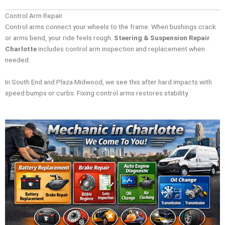
Control Arm Repair
Control arms connect your wheels to the frame. When bushings crack
or arms bend, your ride feels rough.
Steering & Suspension Repair
Charlotte
includes control arm inspection and replacement when
needed.
In South End and Plaza Midwood, we see this after hard impacts with
speed bumps or curbs. Fixing control arms restores stability.