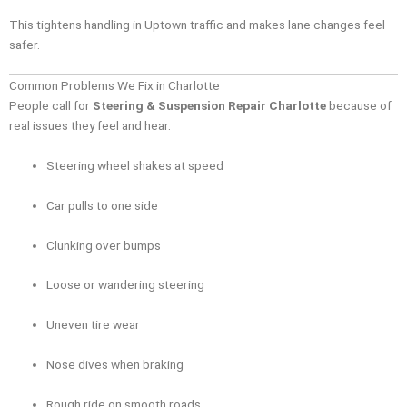
This tightens handling in Uptown traffic and makes lane changes feel
safer.
Common Problems We Fix in Charlotte
People call for
Steering & Suspension Repair Charlotte
because of
real issues they feel and hear.
Steering wheel shakes at speed
Car pulls to one side
Clunking over bumps
Loose or wandering steering
Uneven tire wear
Nose dives when braking
Rough ride on smooth roads