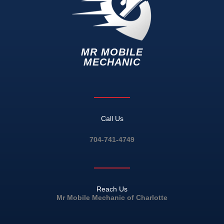
MR MOBILE
MECHANIC
Call Us
704-741-4749
Reach Us
Mr Mobile Mechanic of Charlotte