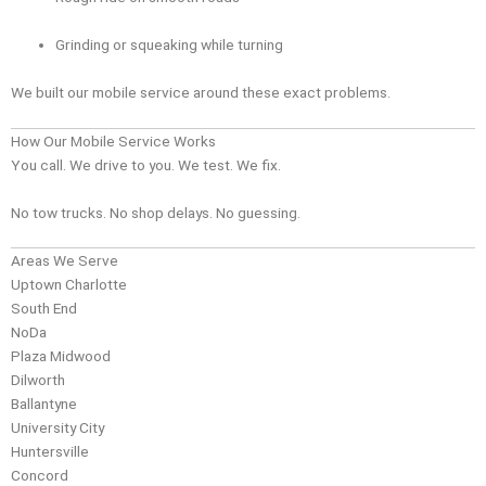
Grinding or squeaking while turning
We built our mobile service around these exact problems.
How Our Mobile Service Works
You call. We drive to you. We test. We fix.
No tow trucks. No shop delays. No guessing.
Areas We Serve
Uptown Charlotte
South End
NoDa
Plaza Midwood
Dilworth
Ballantyne
University City
Huntersville
Concord