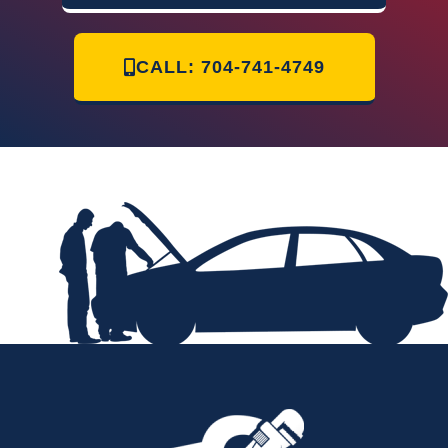
CALL: 704-741-4749