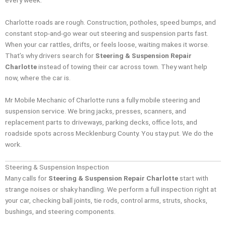
every week.
Charlotte roads are rough. Construction, potholes, speed bumps, and
constant stop-and-go wear out steering and suspension parts fast.
When your car rattles, drifts, or feels loose, waiting makes it worse.
That’s why drivers search for
Steering & Suspension Repair
Charlotte
instead of towing their car across town. They want help
now, where the car is.
Mr Mobile Mechanic of Charlotte runs a fully mobile steering and
suspension service. We bring jacks, presses, scanners, and
replacement parts to driveways, parking decks, office lots, and
roadside spots across Mecklenburg County. You stay put. We do the
work.
Steering & Suspension Inspection
Many calls for
Steering & Suspension Repair Charlotte
start with
strange noises or shaky handling. We perform a full inspection right at
your car, checking ball joints, tie rods, control arms, struts, shocks,
bushings, and steering components.