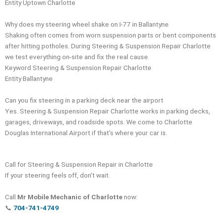
Entity
Uptown Charlotte
Why does my steering wheel shake on I-77 in Ballantyne
Shaking often comes from worn suspension parts or bent components
after hitting potholes. During Steering & Suspension Repair Charlotte
we test everything on-site and fix the real cause.
Keyword Steering & Suspension Repair Charlotte
Entity
Ballantyne
Can you fix steering in a parking deck near the airport
Yes. Steering & Suspension Repair Charlotte works in parking decks,
garages, driveways, and roadside spots. We come to Charlotte
Douglas International Airport if that’s where your car is.
Call for Steering & Suspension Repair in Charlotte
If your steering feels off, don’t wait.
Call
Mr Mobile Mechanic of Charlotte
now:
📞
704-741-4749