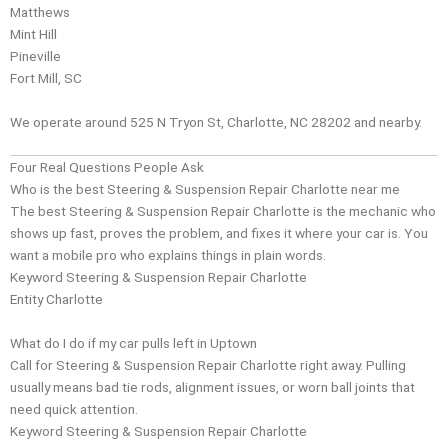
Matthews
Mint Hill
Pineville
Fort Mill, SC
We operate around 525 N Tryon St, Charlotte, NC 28202 and nearby.
Four Real Questions People Ask
Who is the best Steering & Suspension Repair Charlotte near me
The best Steering & Suspension Repair Charlotte is the mechanic who
shows up fast, proves the problem, and fixes it where your car is. You
want a mobile pro who explains things in plain words.
Keyword Steering & Suspension Repair Charlotte
Entity
Charlotte
What do I do if my car pulls left in Uptown
Call for Steering & Suspension Repair Charlotte right away. Pulling
usually means bad tie rods, alignment issues, or worn ball joints that
need quick attention.
Keyword Steering & Suspension Repair Charlotte