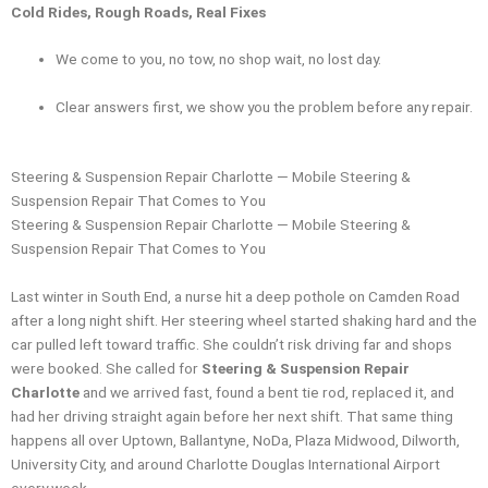
Cold Rides, Rough Roads, Real Fixes
We come to you, no tow, no shop wait, no lost day.
Clear answers first, we show you the problem before any repair.
Steering & Suspension Repair Charlotte — Mobile Steering &
Suspension Repair That Comes to You
Steering & Suspension Repair Charlotte — Mobile Steering &
Suspension Repair That Comes to You
Last winter in South End, a nurse hit a deep pothole on Camden Road
after a long night shift. Her steering wheel started shaking hard and the
car pulled left toward traffic. She couldn’t risk driving far and shops
were booked. She called for
Steering & Suspension Repair
Charlotte
and we arrived fast, found a bent tie rod, replaced it, and
had her driving straight again before her next shift. That same thing
happens all over Uptown, Ballantyne, NoDa, Plaza Midwood, Dilworth,
University City, and around Charlotte Douglas International Airport