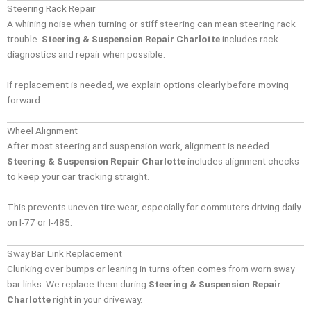
Steering Rack Repair
A whining noise when turning or stiff steering can mean steering rack
trouble.
Steering & Suspension Repair Charlotte
includes rack
diagnostics and repair when possible.
If replacement is needed, we explain options clearly before moving
forward.
Wheel Alignment
After most steering and suspension work, alignment is needed.
Steering & Suspension Repair Charlotte
includes alignment checks
to keep your car tracking straight.
This prevents uneven tire wear, especially for commuters driving daily
on I-77 or I-485.
Sway Bar Link Replacement
Clunking over bumps or leaning in turns often comes from worn sway
bar links. We replace them during
Steering & Suspension Repair
Charlotte
right in your driveway.