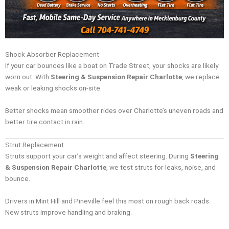
Shock Absorber Replacement
If your car bounces like a boat on Trade Street, your shocks are likely
worn out. With
Steering & Suspension Repair Charlotte
, we replace
weak or leaking shocks on-site.
Better shocks mean smoother rides over Charlotte’s uneven roads and
better tire contact in rain.
Strut Replacement
Struts support your car’s weight and affect steering. During
Steering
& Suspension Repair Charlotte
, we test struts for leaks, noise, and
bounce.
Drivers in Mint Hill and Pineville feel this most on rough back roads.
New struts improve handling and braking.