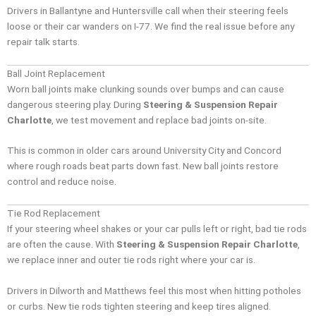
Drivers in Ballantyne and Huntersville call when their steering feels
loose or their car wanders on I-77. We find the real issue before any
repair talk starts.
Ball Joint Replacement
Worn ball joints make clunking sounds over bumps and can cause
dangerous steering play. During
Steering & Suspension Repair
Charlotte
, we test movement and replace bad joints on-site.
This is common in older cars around University City and Concord
where rough roads beat parts down fast. New ball joints restore
control and reduce noise.
Tie Rod Replacement
If your steering wheel shakes or your car pulls left or right, bad tie rods
are often the cause. With
Steering & Suspension Repair Charlotte
,
we replace inner and outer tie rods right where your car is.
Drivers in Dilworth and Matthews feel this most when hitting potholes
or curbs. New tie rods tighten steering and keep tires aligned.