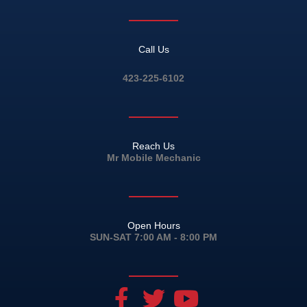
Call Us
423-225-6102
Reach Us
Mr Mobile Mechanic
Open Hours
SUN-SAT 7:00 AM - 8:00 PM
F
T
Y