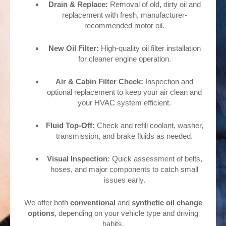
Drain & Replace:
Removal of old, dirty oil and
replacement with fresh, manufacturer-
recommended motor oil.
New Oil Filter:
High-quality oil filter installation
for cleaner engine operation.
Air & Cabin Filter Check:
Inspection and
optional replacement to keep your air clean and
your HVAC system efficient.
Fluid Top-Off:
Check and refill coolant, washer,
transmission, and brake fluids as needed.
Visual Inspection:
Quick assessment of belts,
hoses, and major components to catch small
issues early.
We offer both
conventional
and
synthetic oil change
options
, depending on your vehicle type and driving
habits.