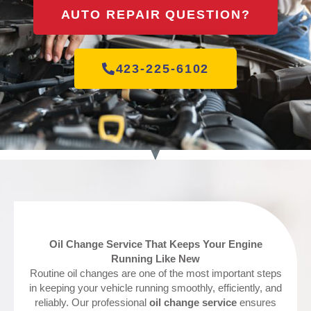
AUTO REPAIR QUESTION?
423-225-6102
Oil Change Service That Keeps Your Engine
Running Like New
Routine oil changes are one of the most important steps
in keeping your vehicle running smoothly, efficiently, and
reliably. Our professional
oil change service
ensures