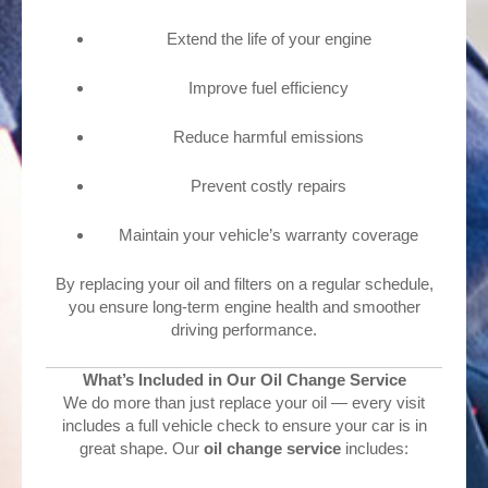
Extend the life of your engine
Improve fuel efficiency
Reduce harmful emissions
Prevent costly repairs
Maintain your vehicle’s warranty coverage
By replacing your oil and filters on a regular schedule,
you ensure long-term engine health and smoother
driving performance.
What’s Included in Our Oil Change Service
We do more than just replace your oil — every visit
includes a full vehicle check to ensure your car is in
great shape. Our
oil change service
includes: