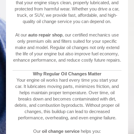
that your engine stays clean, properly lubricated, and
protected from harmful wear. Whether you drive a car,
truck, or SUV, we provide fast, affordable, and high-
quality oil change service you can depend on.
At our
auto repair shop
, our certified mechanics use
only premium oils and filters suited for your specific
make and model. Regular oil changes not only extend
the life of your engine but also improve fuel economy,
enhance performance, and reduce costly future repairs.
Why Regular Oil Changes Matter
Your engine oil works hard every time you start your
car. It lubricates moving parts, minimizes friction, and
helps maintain proper temperature. Over time, oil
breaks down and becomes contaminated with dirt,
debris, and combustion byproducts. Without proper oil
changes, this buildup can lead to decreased
performance, overheating, and even engine failure.
Our
oil change service
helps you: