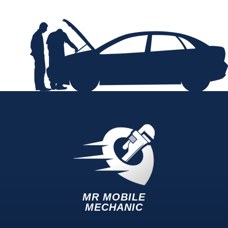
MR MOBILE
MECHANIC