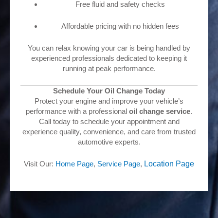
Free fluid and safety checks
Affordable pricing with no hidden fees
You can relax knowing your car is being handled by
experienced professionals dedicated to keeping it
running at peak performance.
Schedule Your Oil Change Today
Protect your engine and improve your vehicle’s
performance with a professional
oil change service
.
Call today to schedule your appointment and
experience quality, convenience, and care from trusted
automotive experts.
Visit Our:
Home Page
,
Service Page
,
Location Pa
ge