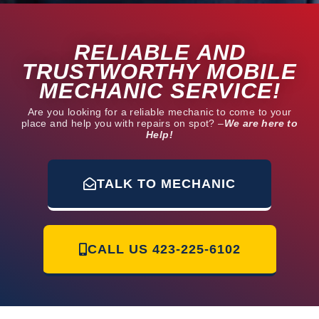
RELIABLE AND
TRUSTWORTHY MOBILE
MECHANIC SERVICE!
Are you looking for a reliable mechanic to come to your
place and help you with repairs on spot? –
We are here to
Help!
TALK TO MECHANIC
CALL US
423-225-6102