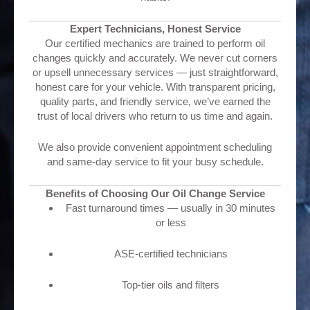
Expert Technicians, Honest Service
Our certified mechanics are trained to perform oil
changes quickly and accurately. We never cut corners
or upsell unnecessary services — just straightforward,
honest care for your vehicle. With transparent pricing,
quality parts, and friendly service, we’ve earned the
trust of local drivers who return to us time and again.
We also provide convenient appointment scheduling
and same-day service to fit your busy schedule.
Benefits of Choosing Our Oil Change Service
Fast turnaround times — usually in 30 minutes
or less
ASE-certified technicians
Top-tier oils and filters