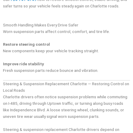
safer turns so your vehicle feels steady again on Charlotte roads.
Smooth Handling Makes Every Drive Safer
Worn suspension parts affect control, comfort, and tire life.
Restore steering control
New components keep your vehicle tracking straight.
Improve ride stability
Fresh suspension parts reduce bounce and vibration.
Steering & Suspension Replacement Charlotte — Restoring Control on
Local Roads
Charlotte drivers often notice suspension problems while commuting
on I-485, driving through Uptown traffic, or turning along busy roads
like Independence Blvd. A loose steering wheel, clunking sounds, or
uneven tire wear usually signal worn suspension parts.
Steering & suspension replacement Charlotte drivers depend on