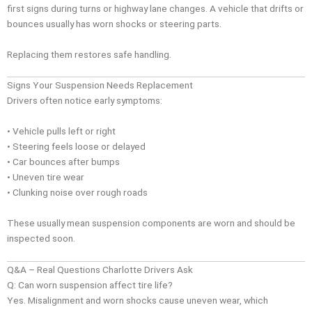
first signs during turns or highway lane changes. A vehicle that drifts or
bounces usually has worn shocks or steering parts.
Replacing them restores safe handling.
Signs Your Suspension Needs Replacement
Drivers often notice early symptoms:
• Vehicle pulls left or right
• Steering feels loose or delayed
• Car bounces after bumps
• Uneven tire wear
• Clunking noise over rough roads
These usually mean suspension components are worn and should be
inspected soon.
Q&A – Real Questions Charlotte Drivers Ask
Q: Can worn suspension affect tire life?
Yes. Misalignment and worn shocks cause uneven wear, which