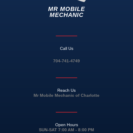
MR MOBILE
MECHANIC
Call Us
704-741-4749
Reach Us
Mr Mobile Mechanic of Charlotte
Open Hours
SUN-SAT 7:00 AM - 8:00 PM