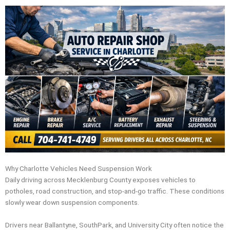
Why Charlotte Vehicles Need Suspension Work
Daily driving across Mecklenburg County exposes vehicles to
potholes, road construction, and stop-and-go traffic. These conditions
slowly wear down suspension components.
Drivers near Ballantyne, SouthPark, and University City often notice the