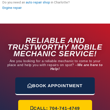
Do you need an
auto repair shop
in Charlotte?
Engine repair
RELIABLE AND
TRUSTWORTHY MOBILE
MECHANIC SERVICE!
Are you looking for a reliable mechanic to come to your
place and help you with repairs on spot? –
We are here to
Help!
BOOK APPOINTMENT
CALL: 704-741-4749