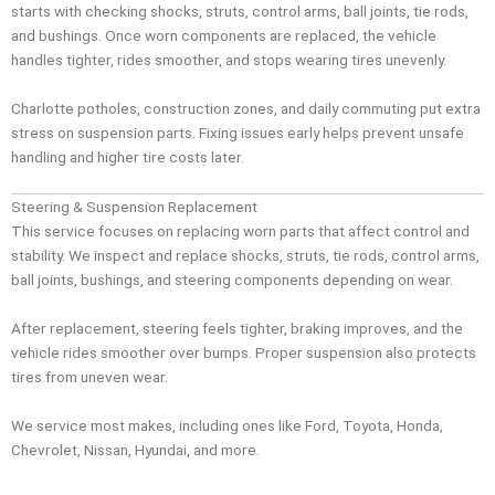
starts with checking shocks, struts, control arms, ball joints, tie rods,
and bushings. Once worn components are replaced, the vehicle
handles tighter, rides smoother, and stops wearing tires unevenly.
Charlotte potholes, construction zones, and daily commuting put extra
stress on suspension parts. Fixing issues early helps prevent unsafe
handling and higher tire costs later.
Steering & Suspension Replacement
This service focuses on replacing worn parts that affect control and
stability. We inspect and replace shocks, struts, tie rods, control arms,
ball joints, bushings, and steering components depending on wear.
After replacement, steering feels tighter, braking improves, and the
vehicle rides smoother over bumps. Proper suspension also protects
tires from uneven wear.
We service most makes, including ones like Ford, Toyota, Honda,
Chevrolet, Nissan, Hyundai, and more.