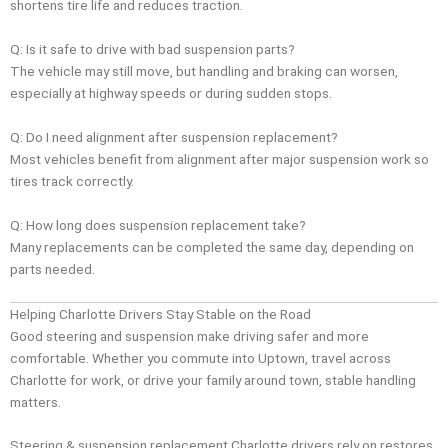
shortens tire life and reduces traction.
Q: Is it safe to drive with bad suspension parts?
The vehicle may still move, but handling and braking can worsen,
especially at highway speeds or during sudden stops.
Q: Do I need alignment after suspension replacement?
Most vehicles benefit from alignment after major suspension work so
tires track correctly.
Q: How long does suspension replacement take?
Many replacements can be completed the same day, depending on
parts needed.
Helping Charlotte Drivers Stay Stable on the Road
Good steering and suspension make driving safer and more
comfortable. Whether you commute into Uptown, travel across
Charlotte for work, or drive your family around town, stable handling
matters.
Steering & suspension replacement Charlotte drivers rely on restores