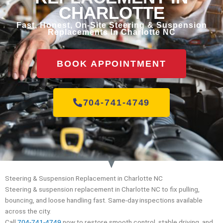
CHARLOTTE
Fast, Honest, On-Site Steering & Suspension
Replacements In Charlotte NC
BOOK APPOINTMENT
704-741-4749
Steering & Suspension Replacement in Charlotte NC
Steering & suspension replacement in Charlotte NC to fix pulling,
bouncing, and loose handling fast. Same-day inspections available
across the city.
Call
704-741-4749
now to restore smooth control, stable driving, and