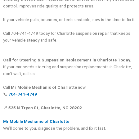
control, improves ride quality, and protects tires.
If your vehicle pulls, bounces, or feels unstable, now is the time to fix it.
Call 704-741-4749 today for Charlotte suspension repair that keeps
your vehicle steady and safe.
Call for Steering & Suspension Replacement in Charlotte Today.
If your car needs steering and suspension replacements in Charlotte,
don’t wait, call us.
Call
Mr Mobile Mechanic of Charlotte
now:
📞
704-741-4749
📍
525 N Tryon St, Charlotte, NC 28202
Mr Mobile Mechanic of Charlotte
We’ll come to you, diagnose the problem, and fix it fast.