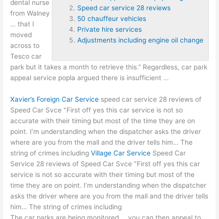
dental nurse
Speed car service 28 reviews
from Walney
50 chauffeur vehicles
… that I
Private hire services
moved
Adjustments including engine oil change
across to
Tesco car
park but it takes a month to retrieve this.” Regardless,
car park
appeal service popla argued
there is insufficient …
Xavier’s Foreign Car Service
speed car service 28 reviews
of
Speed Car Svce "First off yes this car service is not so
accurate with their timing but most of the time they are on
point. I’m understanding when the dispatcher asks the driver
where are you from the mall and the driver tells him… The
string of crimes including
Village Car Service
Speed Car
Service 28 reviews of Speed Car Svce "First off yes this car
service is not so accurate with their timing but most of the
time they are on point. I’m understanding when the dispatcher
asks the driver where are you from the mall and the driver tells
him… The string of crimes including
The car parks are being monitored … you can then appeal to