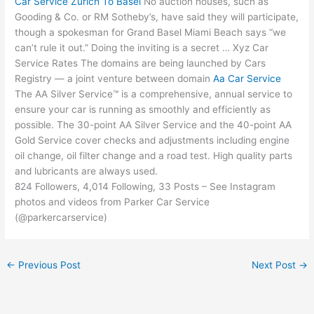
Car Service Zurich To Basel
No auction houses, such as
Gooding & Co. or RM Sotheby’s, have said they will participate,
though a spokesman for Grand Basel Miami Beach says “we
can’t rule it out.” Doing the inviting is a secret … Xyz Car
Service Rates The domains are being launched by Cars
Registry — a joint venture between domain
Aa Car Service
The AA Silver Service™ is a comprehensive, annual service to
ensure your car is running as smoothly and efficiently as
possible. The 30-point AA Silver Service and the 40-point AA
Gold Service cover checks and
adjustments including engine
oil change
, oil filter change and a road test. High quality parts
and lubricants are always used.
824 Followers, 4,014 Following, 33 Posts – See Instagram
photos and videos from Parker Car Service
(@parkercarservice)
←
Previous Post
Next Post
→