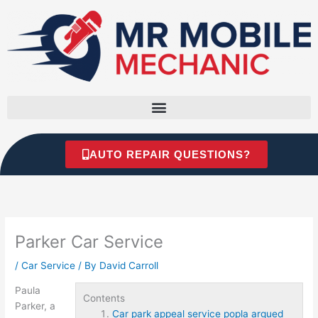
Skip
to
content
AUTO REPAIR QUESTIONS?
Parker Car Service
/
Car Service
/ By
David Carroll
Paula
Contents
Parker, a
Car park appeal service popla argued