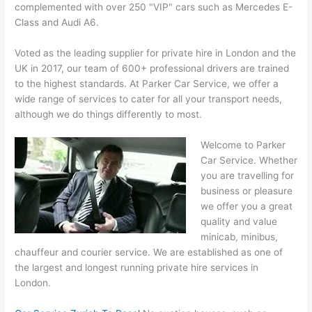
complemented with over 250 "VIP" cars such as Mercedes E-
Class and Audi A6.
Voted as the leading supplier for private hire in London and the
UK in 2017, our team of 600+ professional drivers are trained
to the highest standards. At Parker Car Service, we offer a
wide range of services to cater for all your transport needs,
although we do things differently to most.
Welcome to Parker
Car Service. Whether
you are travelling for
business or pleasure
we offer you a great
quality and value
minicab, minibus,
chauffeur and courier service. We are established as one of
the largest and longest running
private hire services
in
London.