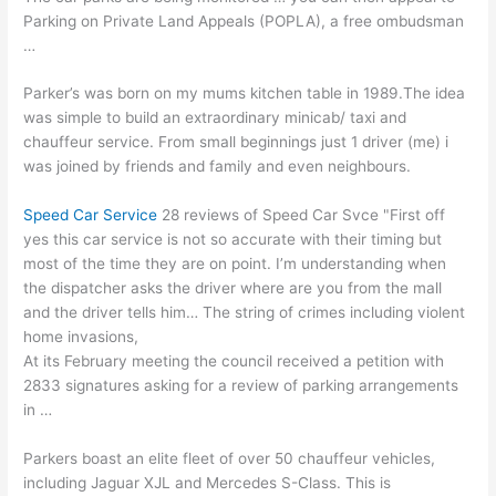
Parking on Private Land Appeals (POPLA), a free ombudsman
…
Parker’s was born on my mums kitchen table in 1989.The idea
was simple to build an extraordinary minicab/ taxi and
chauffeur service. From small beginnings just 1 driver (me) i
was joined by friends and family and even neighbours.
Speed Car Service
28 reviews of Speed Car Svce "First off
yes this car service is not so accurate with their timing but
most of the time they are on point. I’m understanding when
the dispatcher asks the driver where are you from the mall
and the driver tells him… The string of crimes including violent
home invasions,
At its February meeting the council received a petition with
2833 signatures asking for a review of parking arrangements
in …
Parkers boast an elite fleet of over
50 chauffeur vehicles
,
including Jaguar XJL and Mercedes S-Class. This is