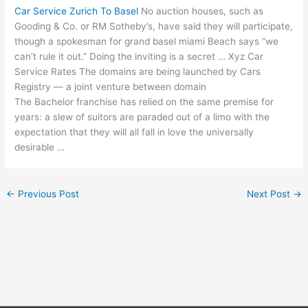
Car Service Zurich To Basel
No auction houses, such as
Gooding & Co. or RM Sotheby’s, have said they will participate,
though a spokesman for
grand basel miami
Beach says “we
can’t rule it out.” Doing the inviting is a secret … Xyz Car
Service Rates The domains are being launched by Cars
Registry — a joint venture between domain
The Bachelor franchise has relied on the same premise for
years: a slew of suitors are paraded out of a limo with the
expectation that they will all fall in love the universally
desirable …
←
Previous Post
Next Post
→