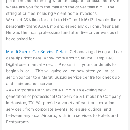
point. I’m understanding when the dispatcher asks the driver
where are you from the mall and the driver tells him… The
string of
crimes including violent home
invasions,
We used A&A limo for a trip to NYC on 11/16/13. I would like to
personally thank A&A Limo and especially our chauffeur Dan.
He was the most professional and attentive driver we could
have asked for.
Maruti Suzuki Car Service Details
Get amazing driving and car
care tips right here. Know more about Service Camp T&C
Digital user manual video … Please fill in your car details to
begin vin. or. … This will guide you on how often you must
send your car to a Maruti Suzuki service centre for check up
and maintenance service.
AAA Corporate Car Service & Limo is an exciting new
generation of professional Car Service & Limousine Company
in Houston, TX. We provide a variety of car transportation
services ; from corporate events, to leisure outings, and
between any local Airports, with limo services to Hotels and
Restaurants.