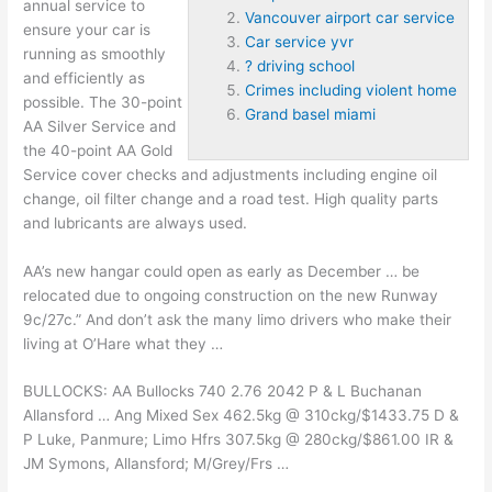
annual service to
Vancouver airport car service
ensure your car is
Car service yvr
running as smoothly
? driving school
and efficiently as
Crimes including violent home
possible. The 30-point
Grand basel miami
AA Silver Service and
the 40-point AA Gold
Service cover checks and adjustments including engine oil
change, oil filter change and a road test. High quality parts
and lubricants are always used.
AA’s new hangar could open as early as December … be
relocated due to ongoing construction on the new Runway
9c/27c.” And don’t ask the many limo drivers who make their
living at O’Hare what they …
BULLOCKS: AA Bullocks 740 2.76 2042 P & L Buchanan
Allansford … Ang Mixed Sex 462.5kg @ 310ckg/$1433.75 D &
P Luke, Panmure; Limo Hfrs 307.5kg @ 280ckg/$861.00 IR &
JM Symons, Allansford; M/Grey/Frs …