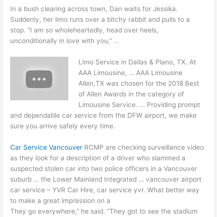
In a bush clearing across town, Dan waits for Jessika.
Suddenly, her limo runs over a bitchy rabbit and pulls to a
stop. “I am so wholeheartedly, head over heels,
unconditionally in love with you,” …
Limo Service in Dallas & Plano, TX. At
AAA Limousine, … AAA Limousine
Allen,TX was chosen for the 2018 Best
of Allen Awards in the category of
Limousine Service. … Providing prompt
and dependable car service from the DFW airport, we make
sure you arrive safely every time.
Car Service Vancouver
RCMP are checking surveillance video
as they look for a description of a driver who slammed a
suspected stolen car
into two police officers in a Vancouver
suburb … the Lower Mainland Integrated …
vancouver airport
car service
– YVR Car Hire,
car service yvr
. What better way
to make a great impression on a
They go everywhere,” he said. “They got to see the stadium