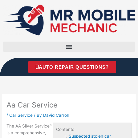
Skip
to
content
AUTO REPAIR QUESTIONS?
Aa Car Service
/
Car Service
/ By
David Carroll
The AA Silver Service™
Contents
is a comprehensive,
Suspected stolen car