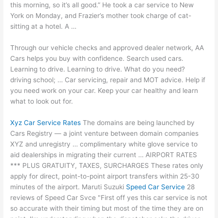
this morning, so it’s all good.” He took a car service to New
York on Monday, and Frazier’s mother took charge of cat-
sitting at a hotel. A …
Through our vehicle checks and approved dealer network, AA
Cars helps you buy with confidence. Search used cars.
Learning to drive. Learning to drive. What do you need
?
driving school
; … Car servicing, repair and MOT advice. Help if
you need work on your car. Keep your car healthy and learn
what to look out for.
Xyz Car Service Rates
The domains are being launched by
Cars Registry — a joint venture between domain companies
XYZ and unregistry … complimentary white glove service to
aid dealerships in migrating their current … AIRPORT RATES
*** PLUS GRATUITY, TAXES, SURCHARGES These rates only
apply for direct, point-to-point airport transfers within 25-30
minutes of the airport. Maruti Suzuki
Speed Car Service
28
reviews of Speed Car Svce "First off yes this car service is not
so accurate with their timing but most of the time they are on