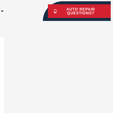
AUTO REPAIR
QUESTIONS?