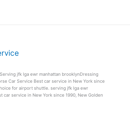
rvice
gaServing jfk lga ewr manhattan brooklynDressing
rse Car Service Best car service in New York since
ice for airport shuttle. serving jfk lga ewr
t car service in New York since 1990, New Golden