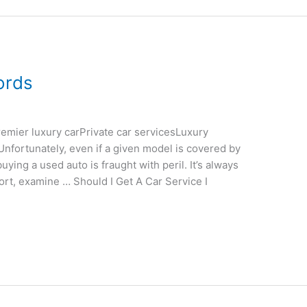
ords
emier luxury carPrivate car servicesLuxury
nfortunately, even if a given model is covered by
uying a used auto is fraught with peril. It’s always
port, examine … Should I Get A Car Service I