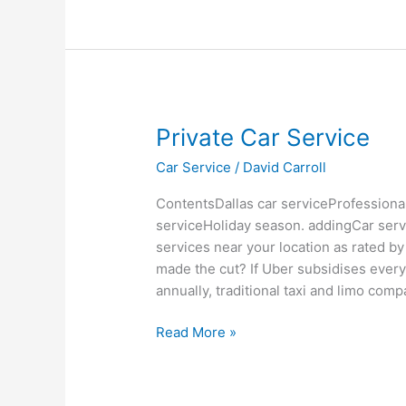
Private
Private Car Service
Car
Car Service
/
David Carroll
Service
ContentsDallas car serviceProfessional
serviceHoliday season. addingCar service
services near your location as rated 
made the cut? If Uber subsidises ever
annually, traditional taxi and limo com
Read More »