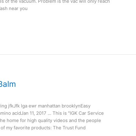
s of the vacuum. Problem is the vac will only reach
Wash near you
 Balm
ing jfkJfk lga ewr manhattan brooklynEasy
 amino acidJan 11, 2017 … This is "IGK Car Service
he home for high quality videos and the people
 of my favorite products: The Trust Fund