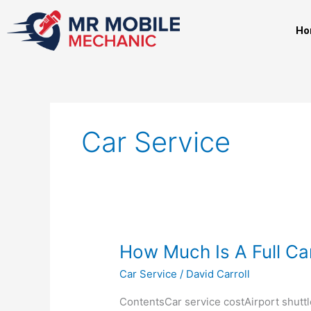
Skip
to
Ho
content
Car Service
How
How Much Is A Full Ca
Much
Car Service
/
David Carroll
Is
A
ContentsCar service costAirport shuttl