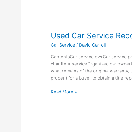
Used
Used Car Service Rec
Car
Car Service
/
David Carroll
Service
Records
ContentsCar service ewrCar service pr
chauffeur serviceOrganized car ownerU
what remains of the original warranty, b
prudent for a buyer to obtain a title re
Read More »