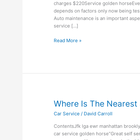
Full
charges $220Service golden horseEvery
Car
depends on factors only now being test
Service
Auto maintenance is an important aspe
service […]
Read More »
Where
Where Is The Nearest 
Is
Car Service
/
David Carroll
The
Nearest
ContentsJfk lga ewr manhattan brookly
Self
car service golden horse“Great self ser
Service