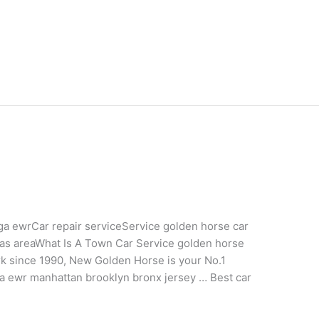
ga ewrCar repair serviceService golden horse car
las areaWhat Is A Town Car Service golden horse
rk since 1990, New Golden Horse is your No.1
 lga ewr manhattan brooklyn bronx jersey … Best car