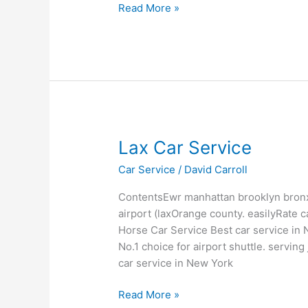
Read More »
Lax
Lax Car Service
Car
Car Service
/
David Carroll
Service
ContentsEwr manhattan brooklyn bronx
airport (laxOrange county. easilyRate 
Horse Car Service Best car service in
No.1 choice for airport shuttle. servin
car service in New York
Read More »