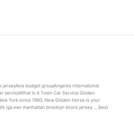
 jerseyAvis budget groupAngeles international
car serviceWhat Is A Town Car Service Golden
 New York since 1990, New Golden Horse is your
g jfk lga ewr manhattan brooklyn bronx jersey … Best