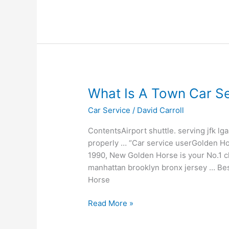
What
What Is A Town Car Se
Is
Car Service
/
David Carroll
A
Town
ContentsAirport shuttle. serving jfk l
Car
properly … “Car service userGolden Ho
Service
1990, New Golden Horse is your No.1 cho
manhattan brooklyn bronx jersey … Bes
Horse
Read More »