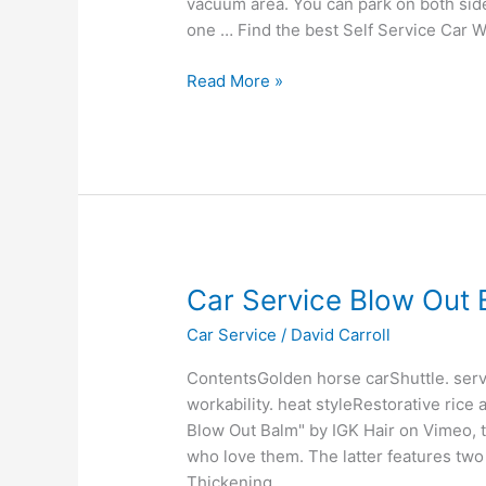
vacuum area. You can park on both side
Car
one … Find the best Self Service Car 
Wash
Read More »
Car
Car Service Blow Out
Service
Car Service
/
David Carroll
Blow
Out
ContentsGolden horse carShuttle. serv
Balm
workability. heat styleRestorative rice
Blow Out Balm" by IGK Hair on Vimeo, t
who love them. The latter features two
Thickening