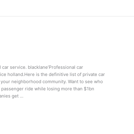
 car service. blacklane’Professional car
 holland.Here is the definitive list of private car
by your neighborhood community. Want to see who
y passenger ride while losing more than $1bn
panies get …