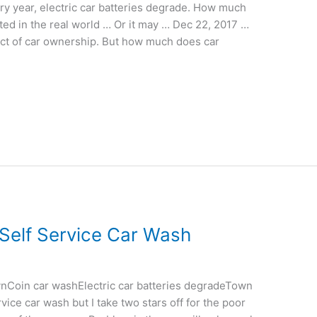
 year, electric car batteries degrade. How much
ed in the real world … Or it may … Dec 22, 2017 …
ct of car ownership. But how much does car
Self Service Car Wash
nCoin car washElectric car batteries degradeTown
vice car wash but I take two stars off for the poor