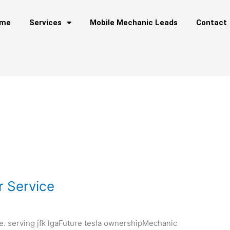
me
Services
Mobile Mechanic Leads
Contact
r Service
e. serving jfk lgaFuture tesla ownershipMechanic