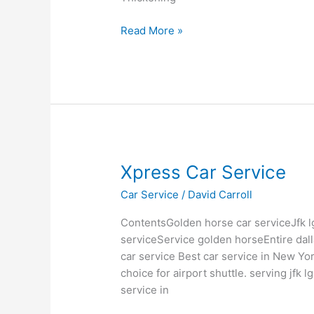
Read More »
Xpress
Xpress Car Service
Car
Car Service
/
David Carroll
Service
ContentsGolden horse car serviceJfk l
serviceService golden horseEntire dal
car service Best car service in New Yo
choice for airport shuttle. serving jfk
service in