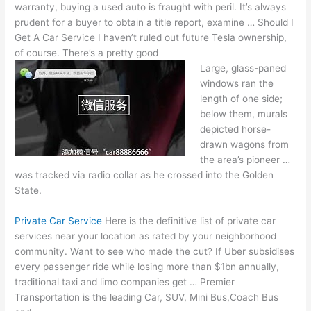
warranty, buying a used auto is fraught with peril. It’s always
prudent for a buyer to obtain a title report, examine … Should I
Get A Car Service I haven’t ruled out future Tesla ownership,
of course. There’s a pretty good
Large, glass-paned
windows ran the
length of one side;
below them, murals
depicted horse-
drawn wagons from
the area’s pioneer …
was tracked via radio collar as he crossed into the Golden
State.
Private Car Service
Here is the definitive list of
private car
services
near your location as rated by your neighborhood
community. Want to see who made the cut? If Uber subsidises
every passenger ride while losing more than $1bn annually,
traditional taxi and limo companies get … Premier
Transportation is the leading Car, SUV, Mini Bus,Coach Bus