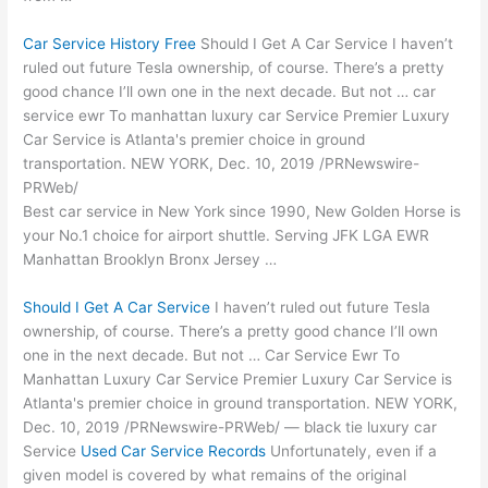
Car Service History Free
Should I Get A Car Service I haven’t
ruled out future Tesla ownership, of course. There’s a pretty
good chance I’ll own one in the next decade. But not …
car
service ewr
To
manhattan luxury car
Service Premier Luxury
Car Service is Atlanta's premier choice in ground
transportation. NEW YORK, Dec. 10, 2019 /PRNewswire-
PRWeb/
Best car service in New York since 1990, New Golden Horse is
your No.1 choice for airport shuttle. Serving JFK LGA EWR
Manhattan Brooklyn Bronx Jersey …
Should I Get A Car Service
I haven’t ruled out future Tesla
ownership, of course. There’s a pretty good chance I’ll own
one in the next decade. But not … Car Service Ewr To
Manhattan Luxury Car Service Premier Luxury Car Service is
Atlanta's premier choice in ground transportation. NEW YORK,
Dec. 10, 2019 /PRNewswire-PRWeb/ — black tie luxury car
Service
Used Car Service Records
Unfortunately, even if a
given model is covered by what remains of the original