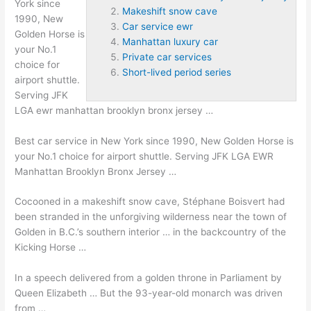
York since
Makeshift snow cave
1990, New
Car service ewr
Golden Horse is
Manhattan luxury car
your No.1
Private car services
choice for
Short-lived period series
airport shuttle.
Serving JFK
LGA
ewr manhattan brooklyn bronx jersey
…
Best car service in New York since 1990, New Golden Horse is
your No.1 choice for airport shuttle. Serving JFK LGA EWR
Manhattan Brooklyn Bronx Jersey …
Cocooned in a
makeshift snow cave
, Stéphane Boisvert had
been stranded in the unforgiving wilderness near the town of
Golden in B.C.’s southern interior … in the backcountry of the
Kicking Horse …
In a speech delivered from a golden throne in Parliament by
Queen Elizabeth … But the 93-year-old monarch was driven
from …