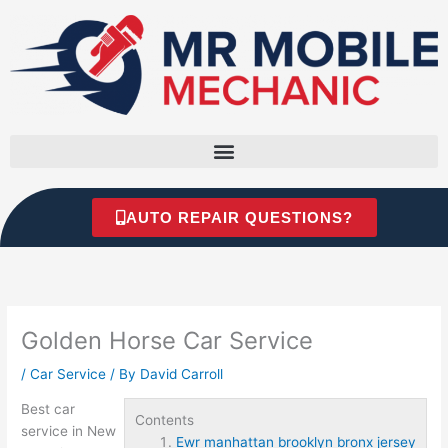
Skip
to
content
AUTO REPAIR QUESTIONS?
Golden Horse Car Service
/
Car Service
/ By
David Carroll
Best car
Contents
service in New
Ewr manhattan brooklyn bronx jersey