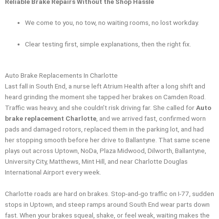
Reliable Brake Repairs Without the Shop Hassle
We come to you, no tow, no waiting rooms, no lost workday.
Clear testing first, simple explanations, then the right fix.
Auto Brake Replacements In Charlotte
Last fall in South End, a nurse left Atrium Health after a long shift and
heard grinding the moment she tapped her brakes on Camden Road.
Traffic was heavy, and she couldn’t risk driving far. She called for
Auto
brake replacement Charlotte
, and we arrived fast, confirmed worn
pads and damaged rotors, replaced them in the parking lot, and had
her stopping smooth before her drive to Ballantyne. That same scene
plays out across Uptown, NoDa, Plaza Midwood, Dilworth, Ballantyne,
University City, Matthews, Mint Hill, and near Charlotte Douglas
International Airport every week.
Charlotte roads are hard on brakes. Stop-and-go traffic on I-77, sudden
stops in Uptown, and steep ramps around South End wear parts down
fast. When your brakes squeal, shake, or feel weak, waiting makes the