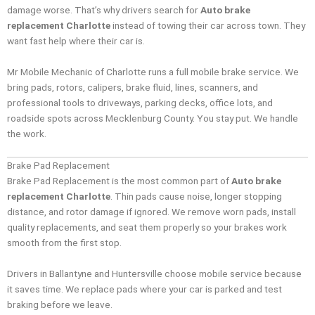
damage worse. That’s why drivers search for
Auto brake
replacement Charlotte
instead of towing their car across town. They
want fast help where their car is.
Mr Mobile Mechanic of Charlotte runs a full mobile brake service. We
bring pads, rotors, calipers, brake fluid, lines, scanners, and
professional tools to driveways, parking decks, office lots, and
roadside spots across Mecklenburg County. You stay put. We handle
the work.
Brake Pad Replacement
Brake Pad Replacement is the most common part of
Auto brake
replacement Charlotte
. Thin pads cause noise, longer stopping
distance, and rotor damage if ignored. We remove worn pads, install
quality replacements, and seat them properly so your brakes work
smooth from the first stop.
Drivers in Ballantyne and Huntersville choose mobile service because
it saves time. We replace pads where your car is parked and test
braking before we leave.