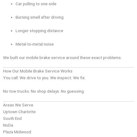
Car pulling to one side
Burning smell after driving
Longer stopping distance
Metal-to-metal noise
We built our mobile brake service around these exact problems.
How Our Mobile Brake Service Works
You call. We drive to you. We inspect. We fix.
No tow trucks. No shop delays. No guessing.
Areas We Serve
Uptown Charlotte
South End
NoDa
Plaza Midwood