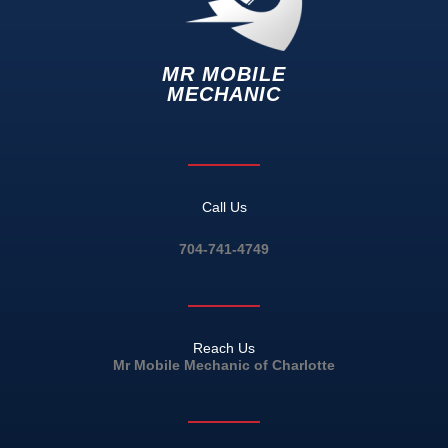
MR MOBILE
MECHANIC
Call Us
704-741-4749
Reach Us
Mr Mobile Mechanic of Charlotte