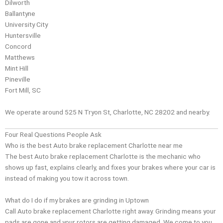
Dilworth
Ballantyne
University City
Huntersville
Concord
Matthews
Mint Hill
Pineville
Fort Mill, SC
We operate around 525 N Tryon St, Charlotte, NC 28202 and nearby.
Four Real Questions People Ask
Who is the best Auto brake replacement Charlotte near me
The best Auto brake replacement Charlotte is the mechanic who
shows up fast, explains clearly, and fixes your brakes where your car is
instead of making you tow it across town.
What do I do if my brakes are grinding in Uptown
Call Auto brake replacement Charlotte right away. Grinding means your
pads are gone and your rotors are getting damaged. We come to you