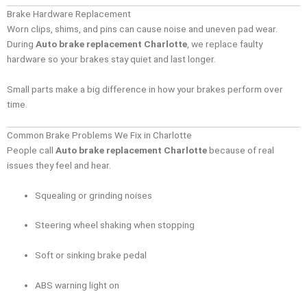
Brake Hardware Replacement
Worn clips, shims, and pins can cause noise and uneven pad wear.
During
Auto brake replacement Charlotte
, we replace faulty
hardware so your brakes stay quiet and last longer.
Small parts make a big difference in how your brakes perform over
time.
Common Brake Problems We Fix in Charlotte
People call
Auto brake replacement Charlotte
because of real
issues they feel and hear.
Squealing or grinding noises
Steering wheel shaking when stopping
Soft or sinking brake pedal
ABS warning light on