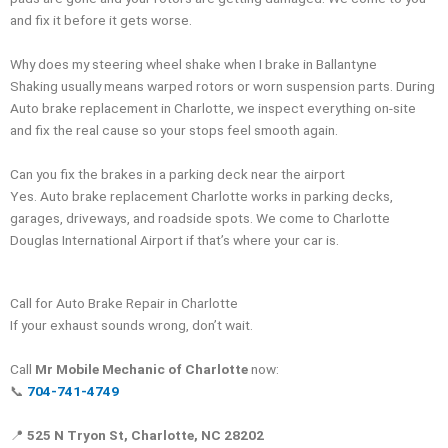
and fix it before it gets worse.
Why does my steering wheel shake when I brake in Ballantyne
Shaking usually means warped rotors or worn suspension parts. During
Auto brake replacement in Charlotte, we inspect everything on-site
and fix the real cause so your stops feel smooth again.
Can you fix the brakes in a parking deck near the airport
Yes. Auto brake replacement Charlotte works in parking decks,
garages, driveways, and roadside spots. We come to Charlotte
Douglas International Airport if that’s where your car is.
Call for Auto Brake Repair in Charlotte
If your exhaust sounds wrong, don’t wait.
Call
Mr Mobile Mechanic of Charlotte
now:
📞
704-741-4749
📍
525 N Tryon St, Charlotte, NC 28202