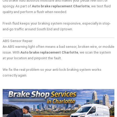
Old brake fluid absorbs moisture and makes your pedal feel soft or
spongy. As part of
Auto brake replacement Charlotte
, we test fluid
quality and perform a flush when needed.
Fresh fluid keeps your braking system responsive, especially in stop-
and-go traffic around South End and Uptown.
ABS Sensor Repair
An ABS warning light often means a bad sensor, broken wire, or module
issue. With
Auto brake replacement Charlotte
, we scan the system
at your location and pinpoint the fault.
We fix the real problem so your anti-lock braking system works
correctly again.