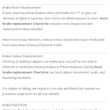
Brake Rotor Replacement
If your steering wheel shakes when you brake on I-77 or your car
vibrates at lights in Uptown, your rotors are likely warped or worn.
Auto
brake replacement Charlotte
includes rotor inspection and
replacement when needed.
New rotors stop vibration, reduce noise, and protect your fresh pads
from early wear in heavy Charlotte traffic.
Brake Caliper Replacement
Sticking or leaking calipers can make your car pull to one side in
Dilworth or smell like burning brakes in Plaza Midwood. During
Auto
brake replacement Charlotte
, we test caliper movement, seals, and
mounting hardware.
If a caliper is failing, we replace it on-site and bleed the system so
pressure stays even on all four wheels.
Brake Fluid Flush