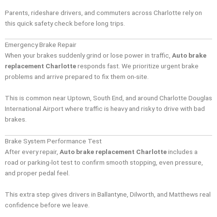
Parents, rideshare drivers, and commuters across Charlotte rely on
this quick safety check before long trips.
Emergency Brake Repair
When your brakes suddenly grind or lose power in traffic,
Auto brake
replacement Charlotte
responds fast. We prioritize urgent brake
problems and arrive prepared to fix them on-site.
This is common near Uptown, South End, and around Charlotte Douglas
International Airport where traffic is heavy and risky to drive with bad
brakes.
Brake System Performance Test
After every repair,
Auto brake replacement Charlotte
includes a
road or parking-lot test to confirm smooth stopping, even pressure,
and proper pedal feel.
This extra step gives drivers in Ballantyne, Dilworth, and Matthews real
confidence before we leave.