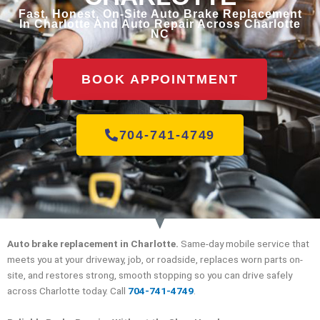
Fast, Honest, On-Site Auto Brake Replacement
In Charlotte And Auto Repair Across Charlotte
NC
BOOK APPOINTMENT
704-741-4749
Auto brake replacement in Charlotte.
Same-day mobile service that
meets you at your driveway, job, or roadside, replaces worn parts on-
site, and restores strong, smooth stopping so you can drive safely
across Charlotte today. Call
704-741-4749
.