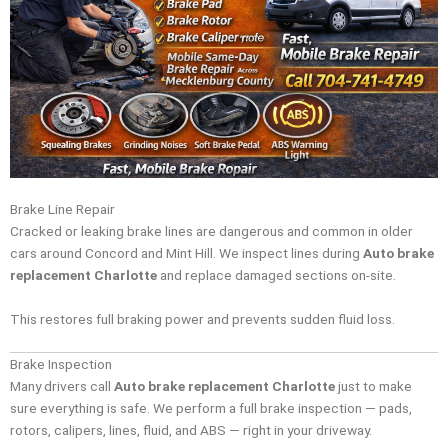
Brake Line Repair
Cracked or leaking brake lines are dangerous and common in older
cars around Concord and Mint Hill. We inspect lines during
Auto brake
replacement Charlotte
and replace damaged sections on-site.
This restores full braking power and prevents sudden fluid loss.
Brake Inspection
Many drivers call
Auto brake replacement Charlotte
just to make
sure everything is safe. We perform a full brake inspection — pads,
rotors, calipers, lines, fluid, and ABS — right in your driveway.