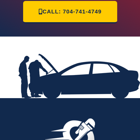
CALL: 704-741-4749