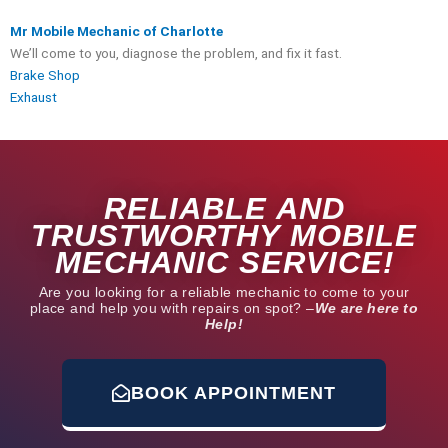
Mr Mobile Mechanic of Charlotte
We’ll come to you, diagnose the problem, and fix it fast.
Brake Shop
Exhaust
RELIABLE AND
TRUSTWORTHY MOBILE
MECHANIC SERVICE!
Are you looking for a reliable mechanic to come to your
place and help you with repairs on spot? –
We are here to
Help!
BOOK APPOINTMENT