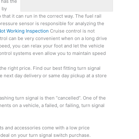
 has the
s by
that it can run in the correct way. The fuel rail
pressure sensor is responsible for analyzing the
Not Working Inspection
Cruise control is not
trol can be very convenient when on a long drive
eed, you can relax your foot and let the vehicle
ntrol systems even allow you to maintain speed
the right price. Find our best fitting turn signal
e next day delivery or same day pickup at a store
lashing turn signal is then “cancelled”. One of the
ts on a vehicle, a failed, or failing, turn signal
rts and accessories come with a low price
 deal on your
turn signal switch purchase.