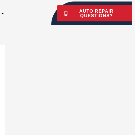
AUTO REPAIR
QUESTIONS?