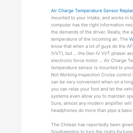
Air Charge Temperature Sensor Repl
mounted to your intake, and works in t
computer has the right information neces
the demands of the driver. Really, the
temperature of the incoming air. The
V
know that when a lot of guys do the AF
(VVT), but … the Gen IV VVT phaser asse
electronic force motor … Air Charge 
temperature sensor is mounted to your
Not Working Inspection Cruise control 
can be very convenient when on a long
you can relax your foot and let the ve
systems even allow you to maintain s
Sure, almost any modern amplifier will
headphones do more than pipe a basic 
The Chilean has reportedly been given
Southampton to turn the club’s fortun