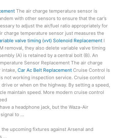
acement
The air charge temperature sensor is
andem with other sensors to ensure that the car’s
sary to adjust the air/fuel ratio appropriately for
 air charge temperature sensor just measures the
ariable
valve timing (vvt)
Solenoid Replacement
I
M removal, they also delete variable valve timing
mbly (A) is retained by a central bolt (B). An
Temperature Sensor Replacement The air charge
 intake,
Car Ac Belt Replacement
Cruise Control Is
is not working inspection service. Cruise control
 drive or when on the highway. By setting a speed,
hicle maintain speed. More modern cruise control
peed
 have a headphone jack, but the Waza-Air
signal to …
 the upcoming fixtures against Arsenal and
es …