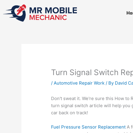
Skip
to
Ho
content
Turn Signal Switch R
/
Automotive Repair Work
/ By
David Ca
Don't sweat it. We're sure this How to 
turn signal switch
article will help you 
car back on track!
Fuel Pressure Sensor Replacement
A f