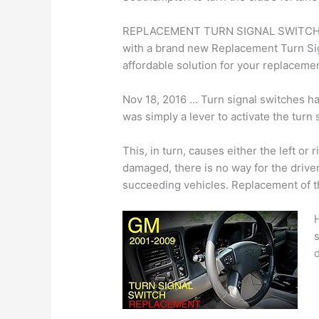
REPLACEMENT TURN SIGNAL SWITCH. Res
with a brand new Replacement Turn S
affordable solution for your replaceme
Nov 18, 2016 … Turn signal switches h
was simply a lever to activate the turn
This, in turn, causes either the left or r
damaged, there is no way for the drive
succeeding vehicles. Replacement of t
s
d