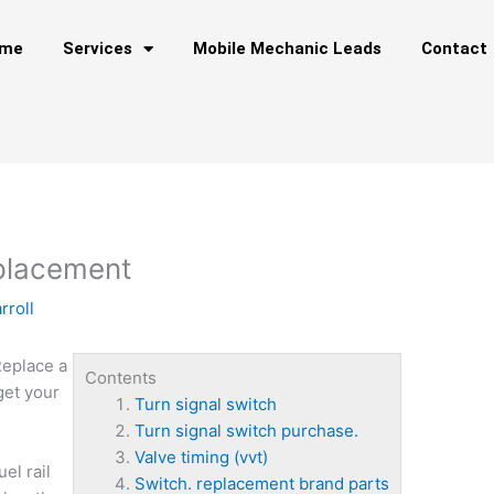
me
Services
Mobile Mechanic Leads
Contact
eplacement
rroll
Replace a
Contents
get your
Turn signal switch
Turn signal switch purchase.
Valve timing (vvt)
uel rail
Switch. replacement brand parts