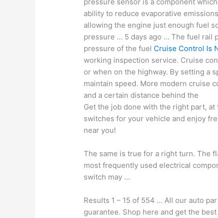
pressure sensor is a component which
ability to reduce evaporative emission
allowing the engine just enough fuel so 
pressure … 5 days ago … The fuel rail 
pressure of the fuel
Cruise Control Is 
working inspection service. Cruise con
or when on the highway. By setting a sp
maintain speed. More modern cruise co
and a certain distance behind the
Get the job done with the right part, at 
switches for your vehicle and enjoy fre
near you!
The same is true for a right turn. The f
most frequently used electrical componen
switch may …
Results 1 – 15 of 554 … All our auto pa
guarantee. Shop here and get the best