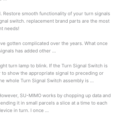
tore smooth functionality of your turn signals
ignal
switch. replacement brand parts
are the most
nt needs!
ave gotten complicated over the years. What once
 signals has added other …
ight turn lamp to blink. If the Turn Signal Switch is
r to show the appropriate signal to preceding or
he whole Turn Signal Switch assembly is …
However, SU-MIMO works by chopping up data and
ending it in small parcels a slice at a time to each
evice in turn. I once …