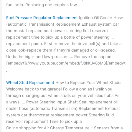
fuel ratio. Replacing one requires few …
Fuel Pressure Regulator Replacement
Ignition Oil Cooler Hose
(automatic Transmission) Replacement Exhaust system car
thermostat replacement power steering fluid reservoir
replacement time to pick up a bottle of power steering …
replacement pump. First, remove the drive belt(s) and take a
close look–replace them if they’re damaged or oil-soaked.
Undo the high- and low-pressure … Remove the cap on
[embedyt]//www.youtube.com/embed/fJ8kKJv8oM8[/embedyt
]
Wheel Stud Replacement
How to Replace Your Wheel Studs:
Welcome back to the garage! Follow along as I walk you
through changing out wheel studs on your vehicles hubs!As
always … Power Steering Input Shaft Seal
replacement oil
cooler
hose (automatic Transmission) Replacement Exhaust
system car thermostat replacement power Steering fluid
reservoir replacement Time to pick up a
Online shopping for Air Charge Temperature – Sensors from a