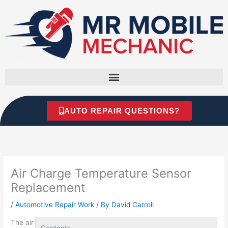
Skip
to
content
AUTO REPAIR QUESTIONS?
Air Charge Temperature Sensor
Replacement
/
Automotive Repair Work
/ By
David Carroll
The
air
Contents