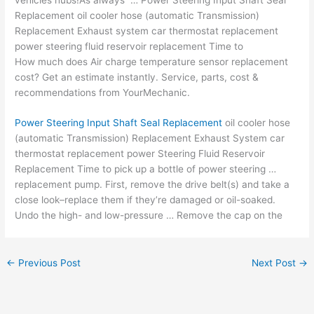
Replacement oil cooler hose (automatic Transmission)
Replacement Exhaust system car thermostat replacement
power steering fluid reservoir replacement Time to
How much does Air
charge temperature sensor replacement
cost
? Get an estimate instantly. Service, parts, cost &
recommendations from YourMechanic.
Power Steering Input Shaft Seal Replacement
oil cooler hose
(automatic Transmission) Replacement Exhaust System car
thermostat replacement power Steering Fluid Reservoir
Replacement Time to pick up a bottle of power steering …
replacement pump. First, remove the drive belt(s) and take a
close look–replace them if they’re damaged or oil-soaked.
Undo the high- and low-pressure … Remove the cap on the
←
Previous Post
Next Post
→