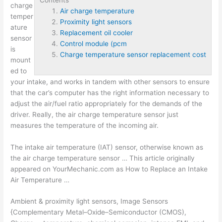
charge
Air charge temperature
temper
Proximity light sensors
ature
Replacement oil cooler
sensor
Control module (pcm
is
Charge temperature sensor replacement cost
mount
ed to
your intake, and works in tandem with other sensors to ensure
that the car’s computer has the right information necessary to
adjust the air/fuel ratio appropriately for the demands of the
driver. Really, the air charge temperature sensor just
measures the temperature of the incoming air.
The intake air temperature (IAT) sensor, otherwise known as
the air charge temperature sensor … This article originally
appeared on YourMechanic.com as How to Replace an Intake
Air Temperature …
Ambient &
proximity light sensors
, Image Sensors
{Complementary Metal–Oxide–Semiconductor (CMOS),