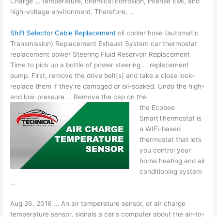
Charge … temperature, chemical corrosion, intense EMI, and
high-voltage environment. Therefore, …
Shift Selector Cable Replacement
oil cooler hose (automatic
Transmission) Replacement Exhaust System car thermostat
replacement power Steering Fluid Reservoir Replacement
Time to pick up a bottle of power steering … replacement
pump. First, remove the drive belt(s) and take a close look–
replace them if they’re damaged or oil-soaked. Undo the high-
and low-pressure … Remove the cap on the
the Ecobee
SmartThermostat is
a WIFi-based
thermostat that lets
you control your
home heating and air
conditioning system
…
Aug 26, 2016 … An air temperature sensor, or air charge
temperature sensor, signals a car's computer about the air-to-