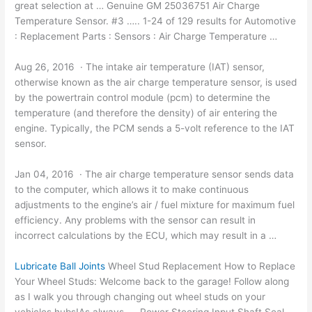
great selection at … Genuine GM 25036751 Air Charge
Temperature Sensor. #3 ….. 1-24 of 129 results for Automotive
: Replacement Parts : Sensors : Air Charge Temperature …
Aug 26, 2016 · The intake air temperature (IAT) sensor,
otherwise known as the air charge temperature sensor, is used
by the powertrain
control module (pcm
) to determine the
temperature (and therefore the density) of air entering the
engine. Typically, the PCM sends a 5-volt reference to the IAT
sensor.
Jan 04, 2016 · The air charge temperature sensor sends data
to the computer, which allows it to make continuous
adjustments to the engine’s air / fuel mixture for maximum fuel
efficiency. Any problems with the sensor can result in
incorrect calculations by the ECU, which may result in a …
Lubricate Ball Joints
Wheel Stud Replacement How to Replace
Your Wheel Studs: Welcome back to the garage! Follow along
as I walk you through changing out wheel studs on your
vehicles hubs!As always … Power Steering Input Shaft Seal