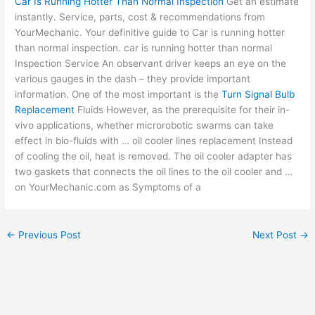
Car Is Running Hotter Than Normal Inspection
Get an estimate
instantly. Service, parts, cost & recommendations from
YourMechanic. Your definitive guide to Car is running hotter
than
normal inspection. car
is running hotter than normal
Inspection Service An observant driver keeps an eye on the
various gauges in the dash – they provide important
information. One of the most important is the
Turn Signal Bulb
Replacement
Fluids However, as the prerequisite for their in-
vivo applications, whether microrobotic swarms can take
effect in bio-fluids with …
oil cooler lines
replacement Instead
of cooling the oil, heat is removed. The oil cooler adapter has
two gaskets that connects the oil lines to the oil cooler and …
on YourMechanic.com as Symptoms of a
←
Previous Post
Next Post
→