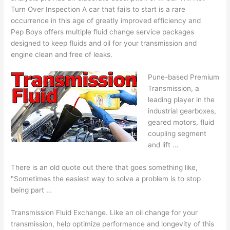
Turn Over Inspection A car that fails to start is a rare
occurrence in this age of greatly improved efficiency and
Pep Boys offers multiple fluid change service packages
designed to keep fluids and oil for your transmission and
engine clean and free of leaks.
Pune-based Premium
Transmission, a
leading player in the
industrial gearboxes,
geared motors, fluid
coupling segment
and lift …
There is an old quote out there that goes something like,
"Sometimes the easiest way to solve a problem is to stop
being part …
Transmission Fluid Exchange. Like an oil change for your
transmission, help optimize performance and longevity of this