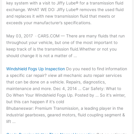
key system with a visit to Jiffy Lube® for a transmission fluid
exchange. WHAT WE DO: Jiffy Lube® removes the used fluid
and replaces it with new transmission fluid that meets or
exceeds your manufacturer’s specifications.
May 03, 2017 · CARS.COM — There are many fluids that run
throughout your vehicle, but one of the most important to
keep track of is the transmission fluid.Whether or not you
should change it is not a matter of …
Windshield Fogs Up Inspection
Do you need to find information
a
specific car repair? view
all
mechanic auto repair services
that can be done on a vehicle. Repairs, diagnostics,
maintenance and more. Dec 4, 2014 … Car Safety: What to
Do When Your Windshield Fogs Up. Posted by … So it's winter,
but this can happen if it's cold
Bhubaneswar: Premium Transmission, a leading player in the
industrial gearboxes, geared motors, fluid coupling segment &
lift …