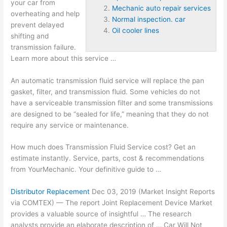
your car from
Mechanic auto repair services
overheating and help
Normal inspection. car
prevent delayed
Oil cooler lines
shifting and
transmission failure.
Learn more about this service …
An automatic transmission fluid service will replace the pan
gasket, filter, and transmission fluid. Some vehicles do not
have a serviceable transmission filter and some transmissions
are designed to be “sealed for life,” meaning that they do not
require any service or maintenance.
How much does Transmission Fluid Service cost? Get an
estimate instantly. Service, parts, cost & recommendations
from YourMechanic. Your definitive guide to …
Distributor Replacement
Dec 03, 2019 (Market Insight Reports
via COMTEX) — The report Joint Replacement Device Market
provides a valuable source of insightful … The research
analysts provide an elaborate description of … Car Will Not