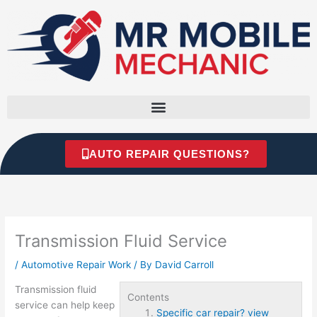
Skip
to
content
AUTO REPAIR QUESTIONS?
Transmission Fluid Service
/
Automotive Repair Work
/ By
David Carroll
Transmission fluid
Contents
service can help keep
Specific car repair? view