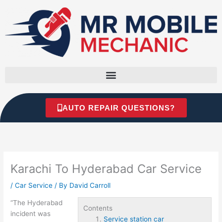
Skip
to
content
AUTO REPAIR QUESTIONS?
Karachi To Hyderabad Car Service
/
Car Service
/ By
David Carroll
“The Hyderabad
Contents
incident was
Service station car