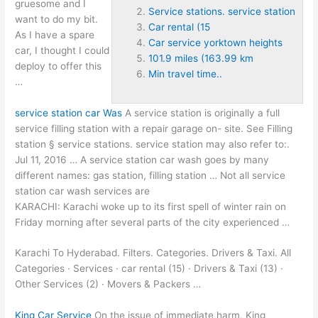
gruesome and I
Service stations. service station
want to do my bit.
Car rental (15
As I have a spare
Car service yorktown heights
car, I thought I could
101.9 miles (163.99 km
deploy to offer this
Min travel time..
…
service station car
Was
A service station is originally a full
service filling station with a repair garage on- site. See Filling
station §
service stations. service station
may also refer to:.
Jul 11, 2016 … A service station car wash goes by many
different names: gas station, filling station … Not all service
station car wash services are
KARACHI: Karachi woke up to its first spell of winter rain on
Friday morning after several parts of the city experienced …
Karachi To Hyderabad. Filters. Categories. Drivers & Taxi. All
Categories · Services ·
car rental (15
) · Drivers & Taxi (13) ·
Other Services (2) · Movers & Packers …
King Car Service
On the issue of immediate harm, King