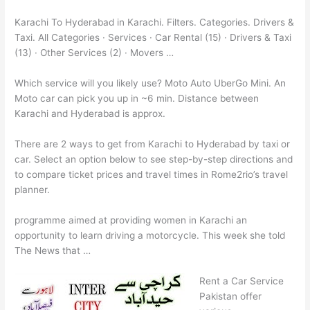
Karachi To Hyderabad in Karachi. Filters. Categories. Drivers &
Taxi. All Categories · Services · Car Rental (15) · Drivers & Taxi
(13) · Other Services (2) · Movers …
Which service will you likely use? Moto Auto UberGo Mini. An
Moto car can pick you up in ~6 min. Distance between
Karachi and Hyderabad is approx.
There are 2 ways to get from Karachi to Hyderabad by taxi or
car. Select an option below to see step-by-step directions and
to compare ticket prices and travel times in Rome2rio’s travel
planner.
programme aimed at providing women in Karachi an
opportunity to learn driving a motorcycle. This week she told
The News that …
Rent a Car Service
Pakistan offer