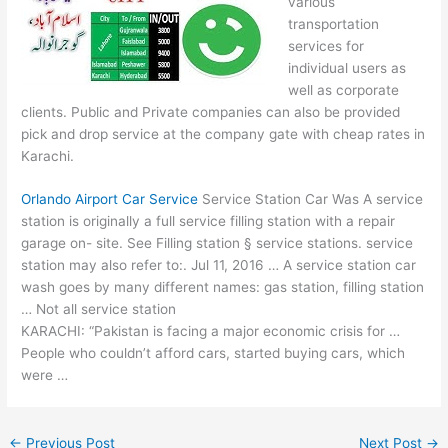
various
transportation
services for
individual users as
well as corporate
clients. Public and Private companies can also be provided
pick and drop service at the company gate with cheap rates in
Karachi.
Orlando Airport Car Service
Service Station Car Was A service
station is originally a full service filling station with a repair
garage on- site. See Filling station § service stations. service
station may also refer to:. Jul 11, 2016 … A service station car
wash goes by many different names: gas station, filling station
… Not all service station
KARACHI: “Pakistan is facing a major economic crisis for …
People who couldn’t afford cars, started buying cars, which
were …
←
Previous Post
Next Post
→