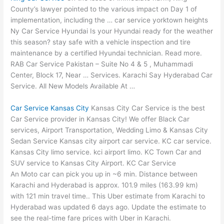
County’s lawyer pointed to the various impact on Day 1 of
implementation, including the …
car service yorktown heights
Ny Car Service Hyundai Is your Hyundai ready for the weather
this season? stay safe with a vehicle inspection and tire
maintenance by a certified Hyundai technician. Read more.
RAB Car Service Pakistan – Suite No 4 & 5 , Muhammadi
Center, Block 17, Near … Services. Karachi Say Hyderabad Car
Service. All New Models Available At …
Car Service Kansas City
Kansas City Car Service is the best
Car Service provider in Kansas City! We offer Black Car
services, Airport Transportation, Wedding Limo & Kansas City
Sedan Service Kansas city airport car service. KC car service.
Kansas City limo service. kci airport limo. KC Town Car and
SUV service to Kansas City Airport. KC Car Service
An Moto car can pick you up in ~6 min. Distance between
Karachi and Hyderabad is approx.
101.9 miles (163.99 km
)
with 121
min travel time..
This Uber estimate from Karachi to
Hyderabad was updated 6 days ago. Update the estimate to
see the real-time fare prices with Uber in Karachi.