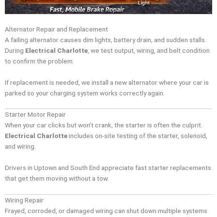
Alternator Repair and Replacement
A failing alternator causes dim lights, battery drain, and sudden stalls.
During
Electrical Charlotte
, we test output, wiring, and belt condition
to confirm the problem.
If replacement is needed, we install a new alternator where your car is
parked so your charging system works correctly again.
Starter Motor Repair
When your car clicks but won’t crank, the starter is often the culprit.
Electrical Charlotte
includes on-site testing of the starter, solenoid,
and wiring.
Drivers in Uptown and South End appreciate fast starter replacements
that get them moving without a tow.
Wiring Repair
Frayed, corroded, or damaged wiring can shut down multiple systems