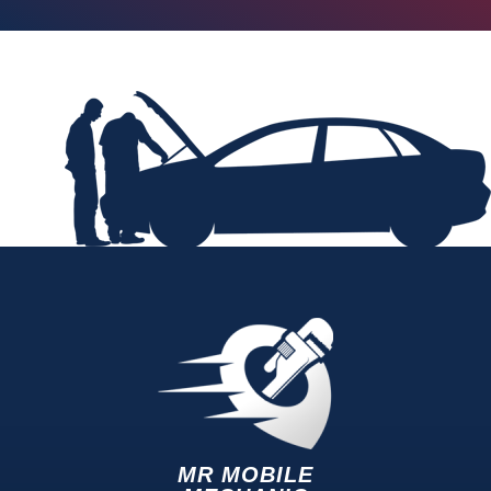
MR MOBILE