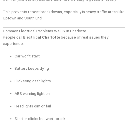
This prevents repeat breakdowns, especially in heavy traffic areas like
Uptown and South End.
Common Electrical Problems We Fix in Charlotte
People call
Electrical Charlotte
because of real issues they
experience.
Car won’t start
Battery keeps dying
Flickering dash lights
ABS warning light on
Headlights dim or fail
Starter clicks but won’t crank