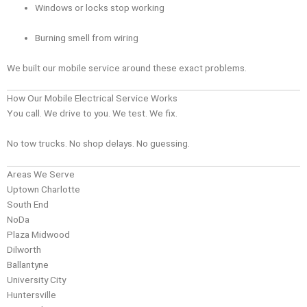
Windows or locks stop working
Burning smell from wiring
We built our mobile service around these exact problems.
How Our Mobile Electrical Service Works
You call. We drive to you. We test. We fix.
No tow trucks. No shop delays. No guessing.
Areas We Serve
Uptown Charlotte
South End
NoDa
Plaza Midwood
Dilworth
Ballantyne
University City
Huntersville