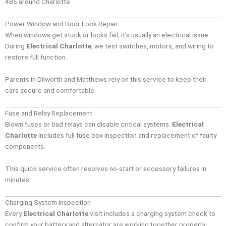
485 around Charlotte.
Power Window and Door Lock Repair
When windows get stuck or locks fail, it’s usually an electrical issue.
During
Electrical Charlotte
, we test switches, motors, and wiring to
restore full function.
Parents in Dilworth and Matthews rely on this service to keep their
cars secure and comfortable.
Fuse and Relay Replacement
Blown fuses or bad relays can disable critical systems.
Electrical
Charlotte
includes full fuse box inspection and replacement of faulty
components.
This quick service often resolves no-start or accessory failures in
minutes.
Charging System Inspection
Every
Electrical Charlotte
visit includes a charging system check to
confirm your battery and alternator are working together properly.