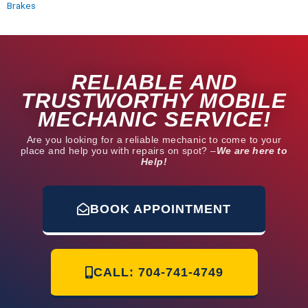
Brakes
RELIABLE AND
TRUSTWORTHY MOBILE
MECHANIC SERVICE!
Are you looking for a reliable mechanic to come to your
place and help you with repairs on spot? –
We are here to
Help!
BOOK APPOINTMENT
CALL: 704-741-4749