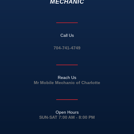
MECHANIC
Call Us
704-741-4749
Reach Us
Mr Mobile Mechanic of Charlotte
Open Hours
SUN-SAT 7:00 AM - 8:00 PM