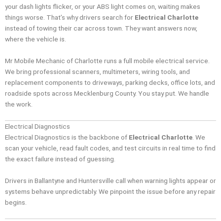
your dash lights flicker, or your ABS light comes on, waiting makes
things worse. That’s why drivers search for
Electrical Charlotte
instead of towing their car across town. They want answers now,
where the vehicle is.
Mr Mobile Mechanic of Charlotte runs a full mobile electrical service.
We bring professional scanners, multimeters, wiring tools, and
replacement components to driveways, parking decks, office lots, and
roadside spots across Mecklenburg County. You stay put. We handle
the work.
Electrical Diagnostics
Electrical Diagnostics is the backbone of
Electrical Charlotte
. We
scan your vehicle, read fault codes, and test circuits in real time to find
the exact failure instead of guessing.
Drivers in Ballantyne and Huntersville call when warning lights appear or
systems behave unpredictably. We pinpoint the issue before any repair
begins.