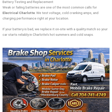
Battery Testing and Replacement
Weak or failing batteries are one of the most common calls for
Electrical Charlotte
. We test voltage, cold cranking amps, and
charging performance right at your location.
If your battery is bad, we replace it on-site with a quality match so your
car starts reliably in Charlotte’s hot summers and cold snaps.