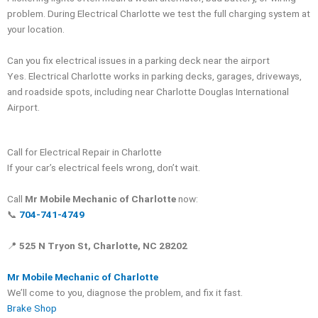
problem. During Electrical Charlotte we test the full charging system at
your location.
Can you fix electrical issues in a parking deck near the airport
Yes. Electrical Charlotte works in parking decks, garages, driveways,
and roadside spots, including near Charlotte Douglas International
Airport.
Call for Electrical Repair in Charlotte
If your car’s electrical feels wrong, don’t wait.
Call
Mr Mobile Mechanic of Charlotte
now:
📞
704-741-4749
📍
525 N Tryon St, Charlotte, NC 28202
Mr Mobile Mechanic of Charlotte
We’ll come to you, diagnose the problem, and fix it fast.
Brake Shop