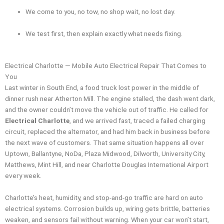
We come to you, no tow, no shop wait, no lost day.
We test first, then explain exactly what needs fixing.
Electrical Charlotte — Mobile Auto Electrical Repair That Comes to
You
Last winter in South End, a food truck lost power in the middle of
dinner rush near Atherton Mill. The engine stalled, the dash went dark,
and the owner couldn’t move the vehicle out of traffic. He called for
Electrical Charlotte
, and we arrived fast, traced a failed charging
circuit, replaced the alternator, and had him back in business before
the next wave of customers. That same situation happens all over
Uptown, Ballantyne, NoDa, Plaza Midwood, Dilworth, University City,
Matthews, Mint Hill, and near Charlotte Douglas International Airport
every week.
Charlotte’s heat, humidity, and stop-and-go traffic are hard on auto
electrical systems. Corrosion builds up, wiring gets brittle, batteries
weaken, and sensors fail without warning. When your car won’t start,