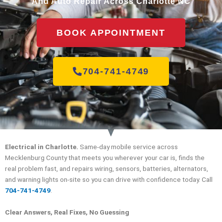
And Auto Repair Across Charlotte NC
BOOK APPOINTMENT
704-741-4749
Electrical in Charlotte.
Same-day mobile service across
Mecklenburg County that meets you wherever your car is, finds the
real problem fast, and repairs wiring, sensors, batteries, alternators,
and warning lights on-site so you can drive with confidence today. Call
704-741-4749
.
Clear Answers, Real Fixes, No Guessing