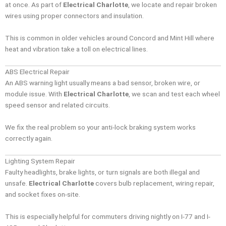
at once. As part of
Electrical Charlotte
, we locate and repair broken
wires using proper connectors and insulation.
This is common in older vehicles around Concord and Mint Hill where
heat and vibration take a toll on electrical lines.
ABS Electrical Repair
An ABS warning light usually means a bad sensor, broken wire, or
module issue. With
Electrical Charlotte
, we scan and test each wheel
speed sensor and related circuits.
We fix the real problem so your anti-lock braking system works
correctly again.
Lighting System Repair
Faulty headlights, brake lights, or turn signals are both illegal and
unsafe.
Electrical Charlotte
covers bulb replacement, wiring repair,
and socket fixes on-site.
This is especially helpful for commuters driving nightly on I-77 and I-