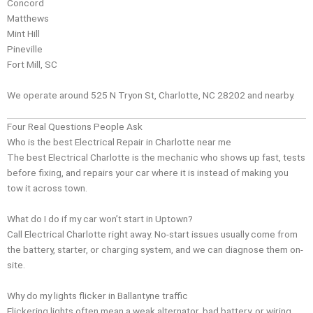
Concord
Matthews
Mint Hill
Pineville
Fort Mill, SC
We operate around 525 N Tryon St, Charlotte, NC 28202 and nearby.
Four Real Questions People Ask
Who is the best Electrical Repair in Charlotte near me
The best Electrical Charlotte is the mechanic who shows up fast, tests
before fixing, and repairs your car where it is instead of making you
tow it across town.
What do I do if my car won’t start in Uptown?
Call Electrical Charlotte right away. No-start issues usually come from
the battery, starter, or charging system, and we can diagnose them on-
site.
Why do my lights flicker in Ballantyne traffic
Flickering lights often mean a weak alternator, bad battery, or wiring