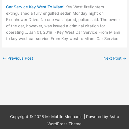
Car Service Key West To Miami
Key West firefighters
extinguished a fully engulfed sedan Monday night on
Eisenhower Drive. No one was injured, police said. The owner
of the car, however, was issued a criminal citation for
operating … Jan 01, 2019 · Key West Car Service From Miami
to key west car service From Key west to Miami Car Service ,
←
Previous Post
Next Post
→
Copyright © 2026
Mr Mobile Mechanic
| Powered by
Astra
WordPress Theme