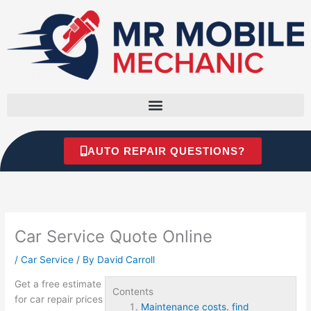
Skip
to
content
AUTO REPAIR QUESTIONS?
Car Service Quote Online
/
Car Service
/ By
David Carroll
Get a free estimate
Contents
for car repair prices
Maintenance costs. find