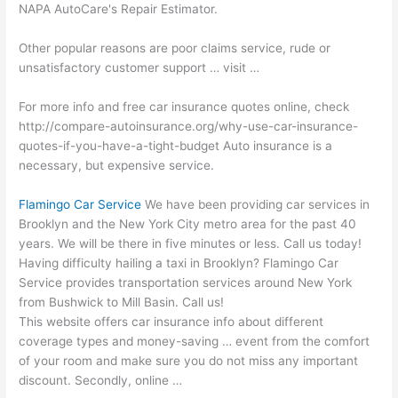
NAPA AutoCare's Repair Estimator.
Other popular reasons are poor claims service, rude or
unsatisfactory
customer support … visit …
For more info and free car insurance quotes online, check
http://compare-autoinsurance.org/why-use-car-insurance-
quotes-if-you-have-a-tight-budget Auto insurance is a
necessary, but expensive service.
Flamingo Car Service
We have been providing car services in
Brooklyn and the New York City metro area for the past 40
years. We will be there in five minutes or less. Call us today!
Having difficulty hailing a taxi in Brooklyn? Flamingo Car
Service provides transportation services around New York
from Bushwick to Mill Basin. Call us!
This
website offers car insurance info
about different
coverage types and money-saving … event from the comfort
of your room and make sure you do not miss any important
discount. Secondly, online …