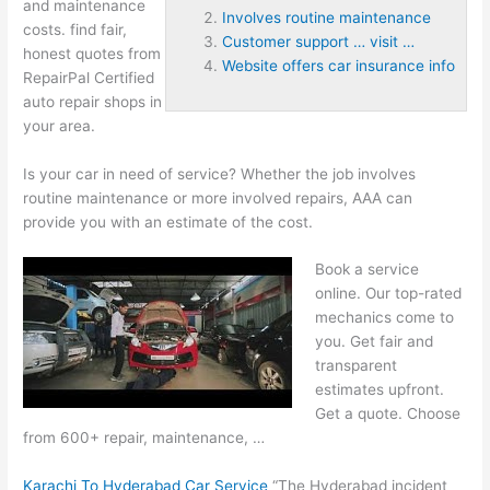
and
maintenance
Involves routine maintenance
costs. find
fair,
Customer support … visit …
honest quotes from
Website offers car insurance info
RepairPal Certified
auto repair shops in
your area.
Is your car in need of service? Whether the job
involves
routine maintenance
or more involved repairs, AAA can
provide you with an estimate of the cost.
Book a service
online. Our top-rated
mechanics come to
you. Get fair and
transparent
estimates upfront.
Get a quote. Choose
from 600+ repair, maintenance, …
Karachi To Hyderabad Car Service
“The Hyderabad incident