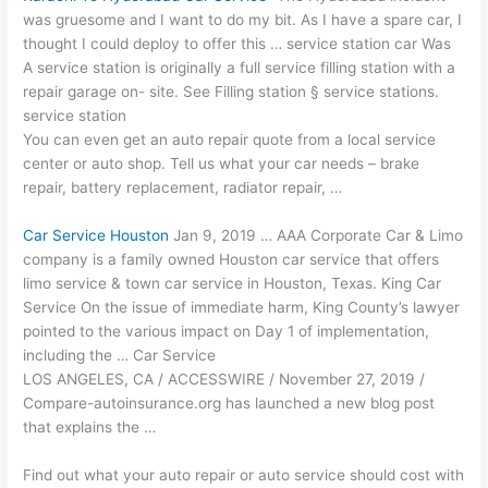
was gruesome and I want to do my bit. As I have a spare car, I
thought I could deploy to offer this … service station car Was
A service station is originally a full service filling station with a
repair garage on- site. See Filling station § service stations.
service station
You can even get an auto repair quote from a local service
center or auto shop. Tell us what your car needs – brake
repair, battery replacement, radiator repair, …
Car Service Houston
Jan 9, 2019 … AAA Corporate Car & Limo
company is a family owned Houston car service that offers
limo service & town car service in Houston, Texas. King Car
Service On the issue of immediate harm, King County’s lawyer
pointed to the various impact on Day 1 of implementation,
including the … Car Service
LOS ANGELES, CA / ACCESSWIRE / November 27, 2019 /
Compare-autoinsurance.org has launched a new blog post
that explains the …
Find out what your auto repair or auto service should cost with