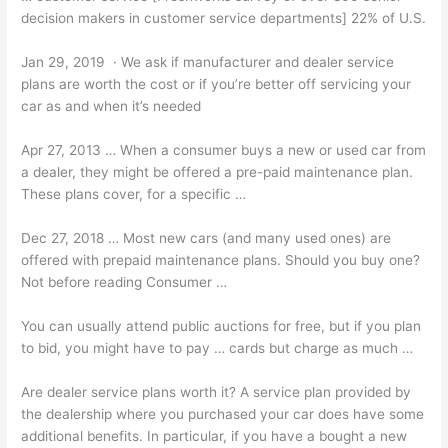
decision makers in customer service departments] 22% of U.S.
Jan 29, 2019 · We ask if manufacturer and dealer service
plans are worth the cost or if you’re better off servicing your
car as and when it’s needed
Apr 27, 2013 … When a consumer buys a new or used car from
a dealer, they might be offered a pre-paid maintenance plan.
These plans cover, for a specific …
Dec 27, 2018 … Most new cars (and many used ones) are
offered with
prepaid maintenance plans.
Should you buy one?
Not before reading Consumer …
You can usually attend public auctions for free, but if you plan
to bid, you might have to pay … cards but charge as much …
Are
dealer service plans worth
it? A service plan provided by
the dealership where you purchased your car does have some
additional benefits. In particular, if you have a bought a new