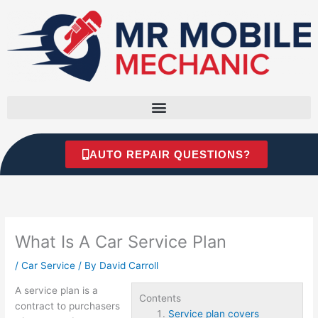
Skip
to
content
AUTO REPAIR QUESTIONS?
What Is A Car Service Plan
/
Car Service
/ By
David Carroll
A service plan is a
Contents
contract to purchasers
Service plan covers