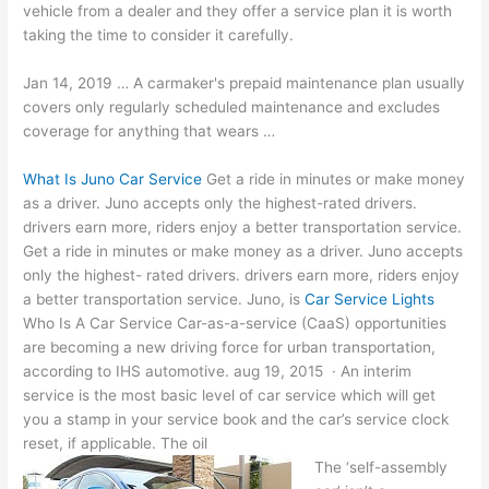
vehicle from a dealer and they offer a service plan it is worth
taking the time to consider it carefully.
Jan 14, 2019 … A carmaker's prepaid maintenance plan usually
covers only regularly scheduled maintenance and excludes
coverage for anything that wears …
What Is Juno Car Service
Get a ride in minutes or make money
as a driver. Juno accepts only the highest-rated drivers.
drivers earn more, riders enjoy a better transportation service.
Get a ride in minutes or make money as a driver. Juno accepts
only the highest- rated drivers. drivers earn more, riders enjoy
a better transportation service. Juno, is
Car Service Lights
Who Is A Car Service Car-as-a-service (CaaS) opportunities
are becoming a new driving force for urban transportation,
according to IHS
automotive. aug 19
, 2015 · An interim
service is the most basic level of car service which will get
you a stamp in your service book and the car’s service clock
reset, if applicable. The oil
The ‘self-assembly