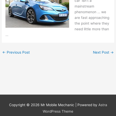
car’ isn’t a
mainstream
phenomenon … we
are fast approaching
the point where they
need little more than
…
←
Previous Post
Next Post
→
Copyright © 2026
Mr Mobile Mechanic
| Powered by
Astra
WordPress Theme