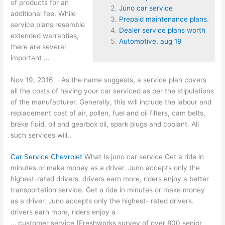
of products for an
Juno car service
additional fee. While
Prepaid maintenance plans.
service plans resemble
Dealer service plans worth
extended warranties,
Automotive. aug 19
there are several
important …
Nov 19, 2016 · As the name suggests, a
service plan covers
all the costs of having your car serviced as per the stipulations
of the manufacturer. Generally, this will include the labour and
replacement cost of air, pollen, fuel and oil filters, cam belts,
brake fluid, oil and gearbox oil, spark plugs and coolant. All
such services will…
Car Service Chevrolet
What Is
juno car service
Get a ride in
minutes or make money as a driver. Juno accepts only the
highest-rated drivers. drivers earn more, riders enjoy a better
transportation service. Get a ride in minutes or make money
as a driver. Juno accepts only the highest- rated drivers.
drivers earn more, riders enjoy a
… customer service [Freshworks survey of over 800 senior