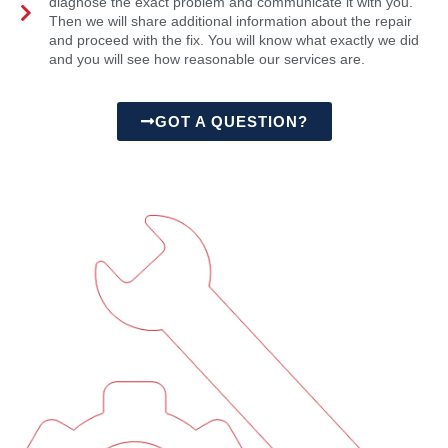
diagnose the exact problem and communicate it with you.
Then we will share additional information about the repair
and proceed with the fix. You will know what exactly we did
and you will see how reasonable our services are.
GOT A QUESTION?