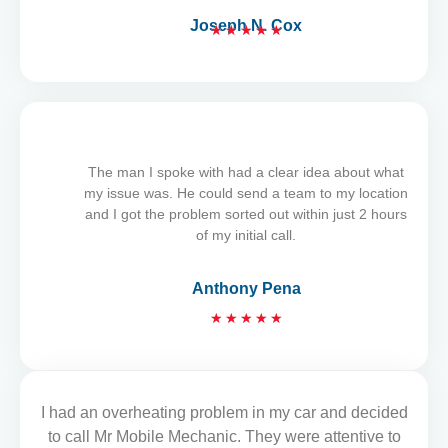
Joseph N. Cox
★
★
★
★
★
R
a
t
e
d
5
The man I spoke with had a clear idea about what
o
my issue was. He could send a team to my location
u
and I got the problem sorted out within just 2 hours
t
of my initial call.
o
f
Anthony Pena
5
R
★
★
★
★
★
a
t
e
d
I had an overheating problem in my car and decided
READ MORE REVIEWS
5
to call Mr Mobile Mechanic. They were attentive to