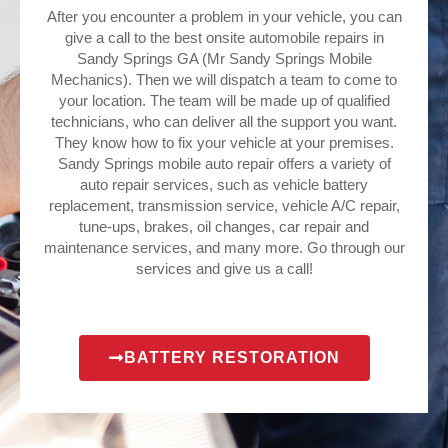
After you encounter a problem in your vehicle, you can
give a call to the best onsite automobile repairs in
Sandy Springs GA (Mr Sandy Springs Mobile
Mechanics). Then we will dispatch a team to come to
your location. The team will be made up of qualified
technicians, who can deliver all the support you want.
They know how to fix your vehicle at your premises.
Sandy Springs mobile auto repair offers a variety of
auto repair services, such as vehicle battery
replacement, transmission service, vehicle A/C repair,
tune-ups, brakes, oil changes, car repair and
maintenance services, and many more. Go through our
services and give us a call!
BATTERY RESTORATION