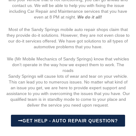
contact us. We will be able to help you with fixing the issue
including Car Repair and Maintenance services that you have
even at 8 PM at night.
We do it all!
Most of the Sandy Springs mobile auto repair shops claim that
they provide do-it solutions. However, they are not even close to
our do-it services offered. We have got solutions to all types of
automotive problems that you have.
We (Mr Mobile Mechanics of Sandy Springs) know that vehicles
don’t operate in the way how we expect them to work. The
roads
Sandy Springs will cause lots of wear and tear on your vehicle.
This can lead you to numerous issues. No matter what kind of
an issue you get, we are here to provide expert support and
assistance to you with overcoming the issues that you have. Our
qualified team is in standby mode to come to your place and
deliver the service you need upon request.
GET HELP - AUTO REPAIR QUESTION?