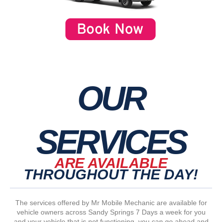
OUR
SERVICES
ARE AVAILABLE
THROUGHOUT THE DAY!
The services offered by Mr Mobile Mechanic are available for
vehicle owners across Sandy Springs 7 Days a week for you
and your vehicle that is not functioning, you can go ahead and