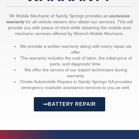
Mr Mobile Mechanic of Sandy Springs provides an
exclusive
warranty
for all vehicle owners who obtain our services. This will
provide you with peace of mind while obtaining the mobile auto
mechanic services offered by Wrench Mobile Mechanic.
We provide a written warranty along with every repair we
offer.
The warranty includes the cost of labor, the initial price of
parts, and diagnostic time.
We offer the service of our expert technicians during
warranty.
Onsite Automobile Repairs in Sandy Springs GA provides
emergency roadside assistance services to you as well.
BATTERY REPAIR