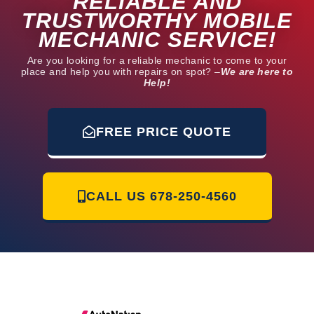
RELIABLE AND
TRUSTWORTHY MOBILE
MECHANIC SERVICE!
Are you looking for a reliable mechanic to come to your
place and help you with repairs on spot? –
We are here to
Help!
FREE PRICE QUOTE
CALL US
678-250-4560