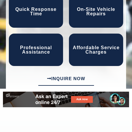
Quick Response
On-Site Vehicle
Time
Repairs
Professional
Affordable Service
Assistance
Charges
INQUIRE NOW