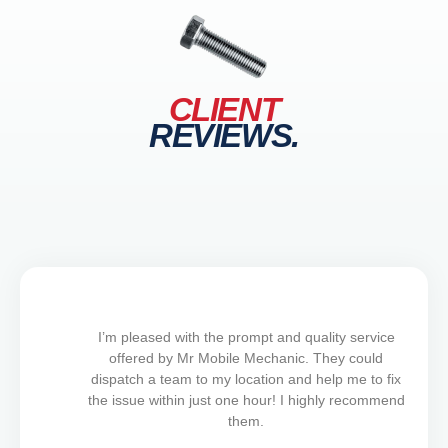
CLIENT
REVIEWS.
I’m pleased with the prompt and quality service
offered by Mr Mobile Mechanic. They could
dispatch a team to my location and help me to fix
the issue within just one hour! I highly recommend
them.