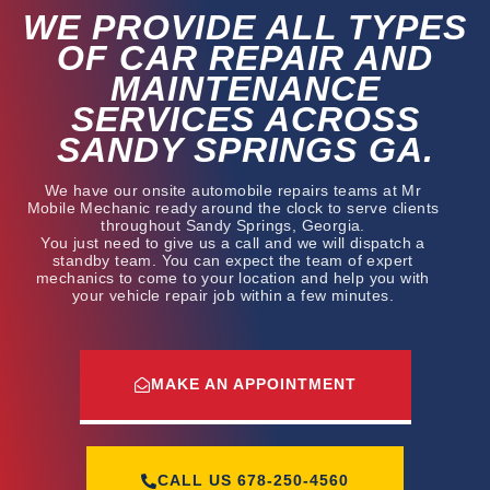
WE PROVIDE ALL TYPES
OF CAR REPAIR AND
MAINTENANCE
SERVICES ACROSS
SANDY SPRINGS GA.
We have our onsite automobile repairs teams at Mr
Mobile Mechanic ready around the clock to serve clients
throughout Sandy Springs, Georgia.
You just need to give us a call and we will dispatch a
standby team. You can expect the team of expert
mechanics to come to your location and help you with
your vehicle repair job within a few minutes.
MAKE AN APPOINTMENT
CALL US
678-250-4560