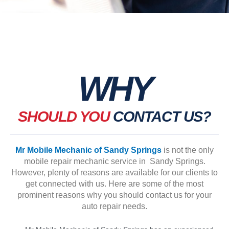
WHY
SHOULD YOU
CONTACT US?
Mr Mobile Mechanic of Sandy Springs
is not the only
mobile repair mechanic service in Sandy Springs.
However, plenty of reasons are available for our clients to
get connected with us. Here are some of the most
prominent reasons why you should contact us for your
auto repair needs.