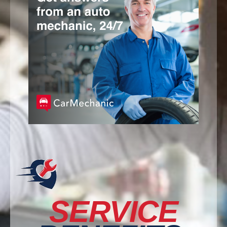
SERVICE