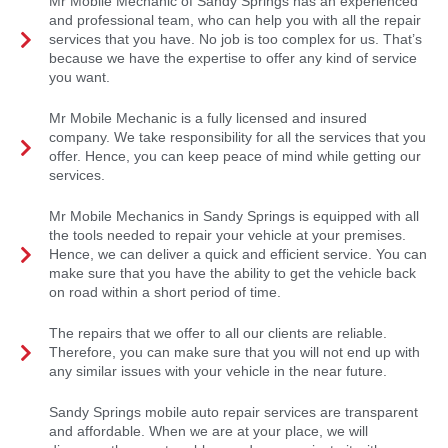
Mr Mobile Mechanic of Sandy Springs has an experienced
and professional team, who can help you with all the repair
services that you have. No job is too complex for us. That’s
because we have the expertise to offer any kind of service
you want.
Mr Mobile Mechanic is a fully licensed and insured
company. We take responsibility for all the services that you
offer. Hence, you can keep peace of mind while getting our
services.
Mr Mobile Mechanics in Sandy Springs is equipped with all
the tools needed to repair your vehicle at your premises.
Hence, we can deliver a quick and efficient service. You can
make sure that you have the ability to get the vehicle back
on road within a short period of time.
The repairs that we offer to all our clients are reliable.
Therefore, you can make sure that you will not end up with
any similar issues with your vehicle in the near future.
Sandy Springs mobile auto repair services are transparent
and affordable. When we are at your place, we will