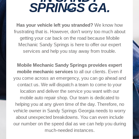
SPRINGS GA.
Has your vehicle left you stranded?
We know how
frustrating that is. However, don’t worry too much about
getting your car back on the road because Mobile
Mechanic Sandy Springs is here to offer our expert
services and help you stay away from trouble.
Mobile Mechanic Sandy Springs provides expert
mobile mechanic services
to all our clients. Even if
you come across an emergency, you can go ahead and
contact us. We will dispatch a team to come to your
location and deliver the service you want with our
mobile auto repair shop. Our team is dedicated to
helping you at any given time of the day. Therefore, no
vehicle owner in Sandy Springs Georgia needs to worry
about unexpected breakdowns. You can even include
our number on the speed dial as we can help you during
much-needed instances.