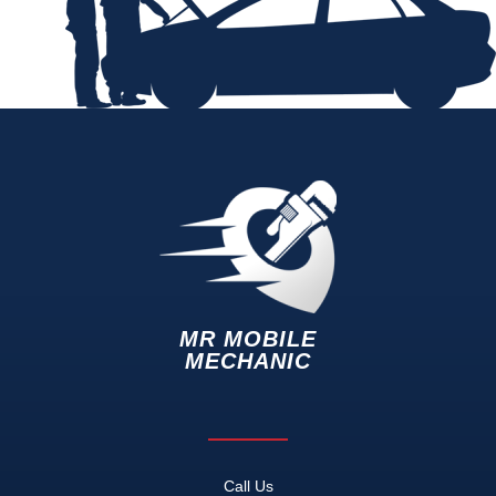
MR MOBILE
MECHANIC
Call Us