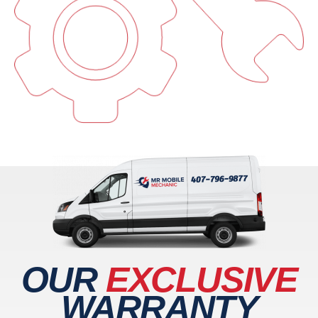
OUR
EXCLUSIVE
WARRANTY