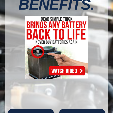
BENEFITS.