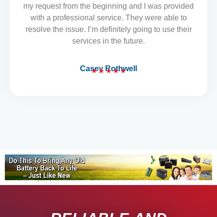
o
my request from the beginning and I was provided
u
with a professional service. They were able to
t
resolve the issue. I’m definitely going to use their
o
services in the future.
f
5
Casey Rothwell
★
★
★
★
★
R
a
t
e
d
5
o
u
t
o
f
5