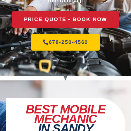
Your Doorstep.
PRICE QUOTE - BOOK NOW
678-250-4560
BEST MOBILE
MECHANIC
IN SANDY