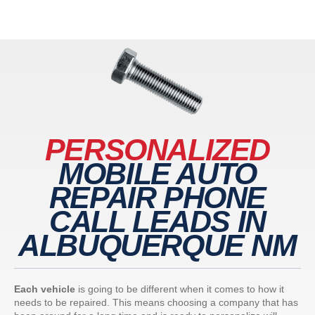
PERSONALIZED
MOBILE AUTO
REPAIR PHONE
CALL LEADS IN
ALBUQUERQUE NM
Each vehicle
is going to be different when it comes to how it
needs to be repaired. This means choosing a company that has