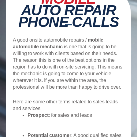
AUTO REPAIR
PHONE CALLS
A good onsite automobile repairs /
mobile
automobile mechanic
is one that is going to be
willing to work with clients based on their needs.
The reason this is one of the best options in the
region has to do with on-site servicing. This means
the mechanic is going to come to your vehicle
wherever it is. If you are within the area, the
professional will be more than happy to drive over.
Here are some other terms related to sales leads
and services:
Prospect
: for sales and leads
Potential customer
: A good qualified sales