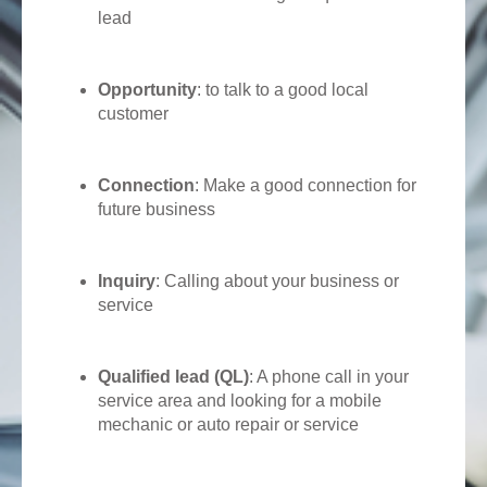
lead
Opportunity
: to talk to a good local
customer
Connection
: Make a good connection for
future business
Inquiry
: Calling about your business or
service
Qualified lead (QL)
: A phone call in your
service area and looking for a mobile
mechanic or auto repair or service