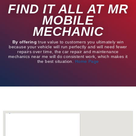
FIND IT ALL AT MR
MOBILE
MECHANIC
By offering
true value to customers you ultimately win
because your vehicle will run perfectly and will need fewer
repairs over time, the car repair and maintenance
mechanics near me will do consistent work, which makes it
the best situation.
Home Page