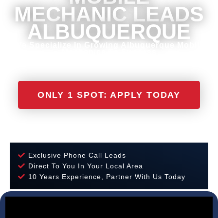
MECHANIC LEADS
ALBUQUERQUE
We Specialize In Growing Albuquerque Mobile
Mechanics To Success
ONLY 1 SPOT: APPLY TODAY
Exclusive Phone Call Leads
Direct To You In Your Local Area
10 Years Experience, Partner With Us Today