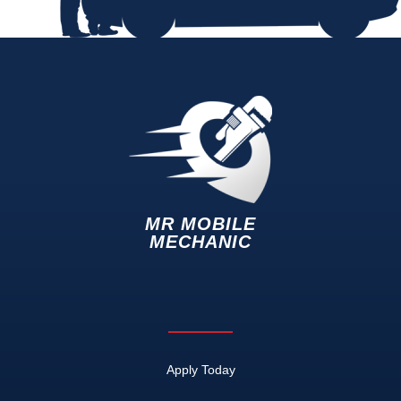
MR MOBILE
MECHANIC
Apply Today