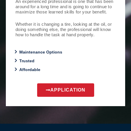
An experienced professional is one that has been
around for a long time and is going to continue to
maximize those learned skills for your benefit.
Whether it is changing a tire, looking at the oil, or
doing something else, the professional will know
how to handle the task at hand properly.
Maintenance Options
Trusted
Affordable
APPLICATION