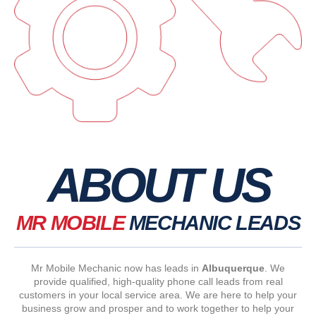
ABOUT US
MR MOBILE
MECHANIC LEADS
Mr Mobile Mechanic now has leads in
Albuquerque
. We
provide qualified, high-quality phone call leads from real
customers in your local service area. We are here to help your
business grow and prosper and to work together to help your