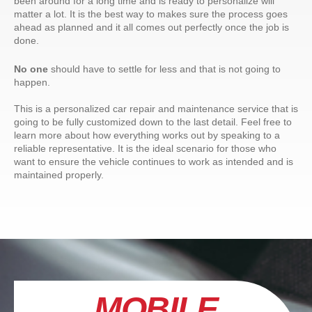
been around for a long time and is ready to personalize will
matter a lot. It is the best way to makes sure the process goes
ahead as planned and it all comes out perfectly once the job is
done.
No one
should have to settle for less and that is not going to
happen.
This is a personalized car repair and maintenance service that is
going to be fully customized down to the last detail. Feel free to
learn more about how everything works out by speaking to a
reliable representative. It is the ideal scenario for those who
want to ensure the vehicle continues to work as intended and is
maintained properly.
MOBILE