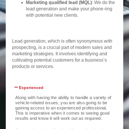
Marketing qualified lead (MQL)
: We do the
lead generation and make your phone ring
with potential new clients.
Lead generation, which is often synonymous with
prospecting, is a crucial part of modern sales and
marketing strategies. It involves identifying and
cultivating potential customers for a business’s
products or services.
Experienced
Along with having the ability to handle a variety of
vehicle-related issues, you are also going to be
gaining access to an experienced professional.
This is imperative when it comes to seeing good
results and know it will work out as required.