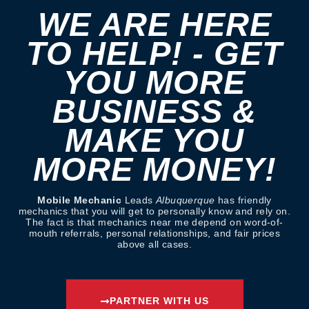
WE ARE HERE
TO HELP! - GET
YOU MORE
BUSINESS &
MAKE YOU
MORE MONEY!
Mobile Mechanic
Leads
Albuquerque
has friendly
mechanics that you will get to personally know and rely on.
The fact is that mechanics near me depend on word-of-
mouth referrals, personal relationships, and fair prices
above all cases.
PARTNER WITH US