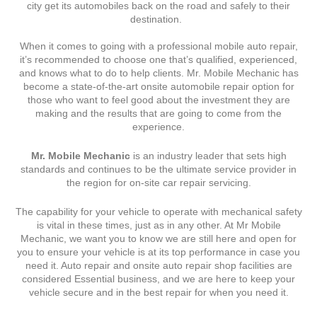
city get its automobiles back on the road and safely to their
destination.
When it comes to going with a professional mobile auto repair,
it’s recommended to choose one that’s qualified, experienced,
and knows what to do to help clients. Mr. Mobile Mechanic has
become a state-of-the-art onsite automobile repair option for
those who want to feel good about the investment they are
making and the results that are going to come from the
experience.
Mr. Mobile Mechanic
is an industry leader that sets high
standards and continues to be the ultimate service provider in
the region for on-site car repair servicing.
The capability for your vehicle to operate with mechanical safety
is vital in these times, just as in any other. At Mr Mobile
Mechanic, we want you to know we are still here and open for
you to ensure your vehicle is at its top performance in case you
need it. Auto repair and onsite auto repair shop facilities are
considered Essential business, and we are here to keep your
vehicle secure and in the best repair for when you need it.