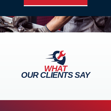
WHAT
OUR CLIENTS SAY