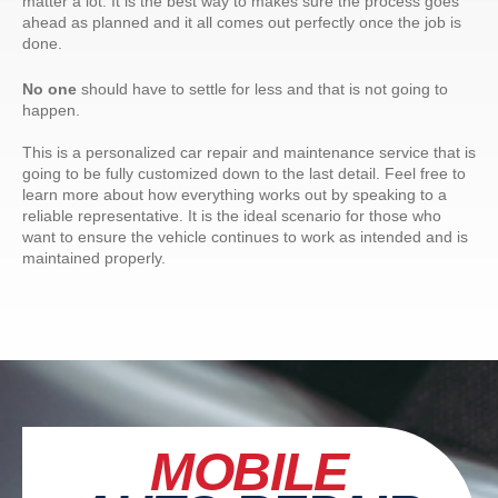
matter a lot. It is the best way to makes sure the process goes
ahead as planned and it all comes out perfectly once the job is
done.
No one
should have to settle for less and that is not going to
happen.
This is a personalized car repair and maintenance service that is
going to be fully customized down to the last detail. Feel free to
learn more about how everything works out by speaking to a
reliable representative. It is the ideal scenario for those who
want to ensure the vehicle continues to work as intended and is
maintained properly.
MOBILE