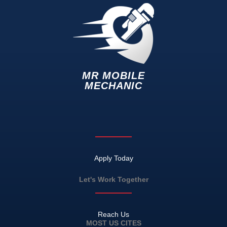
MR MOBILE
MECHANIC
Apply Today
Let's Work Together
Reach Us
MOST US CITES