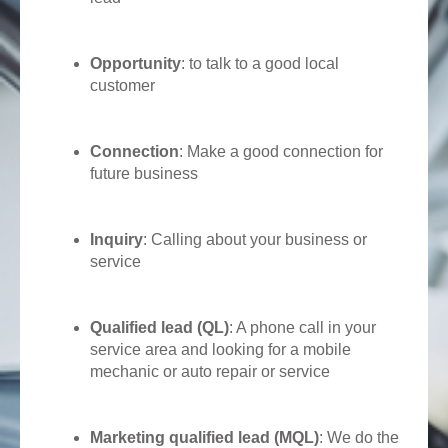
Opportunity
: to talk to a good local
customer
Connection
: Make a good connection for
future business
Inquiry
: Calling about your business or
service
Qualified lead (QL)
: A phone call in your
service area and looking for a mobile
mechanic or auto repair or service
Marketing qualified lead (MQL)
: We do the