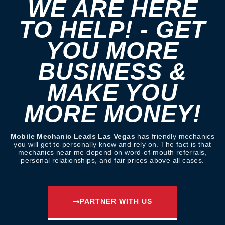
WE ARE HERE
TO HELP! - GET
YOU MORE
BUSINESS &
MAKE YOU
MORE MONEY!
Mobile Mechanic Leads Las Vegas
has friendly mechanics
you will get to personally know and rely on. The fact is that
mechanics near me depend on word-of-mouth referrals,
personal relationships, and fair prices above all cases.
PARTNER WITH US