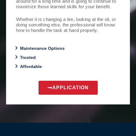
around for a long time and is going to continue to
maximize those learned skills for your benefit.
Whether it is changing a tire, looking at the oil, or
doing something else, the professional will know
how to handle the task at hand properly.
Maintenance Options
Trusted
Affordable
APPLICATION