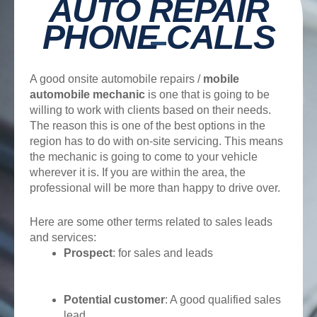
AUTO REPAIR
PHONE CALLS
A good onsite automobile repairs /
mobile
automobile mechanic
is one that is going to be
willing to work with clients based on their needs.
The reason this is one of the best options in the
region has to do with on-site servicing. This means
the mechanic is going to come to your vehicle
wherever it is. If you are within the area, the
professional will be more than happy to drive over.
Here are some other terms related to sales leads
and services:
Prospect
: for sales and leads
Potential customer
: A good qualified sales
lead