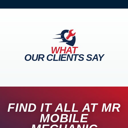
WHAT
OUR CLIENTS SAY
FIND IT ALL AT MR
MOBILE