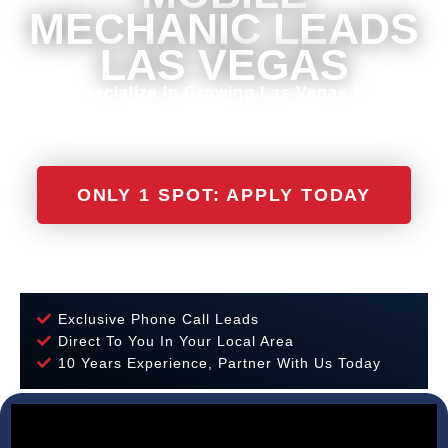
MECHANIC LEADS
LAS VEGAS
We Specialize In Growing Las Vegas Mobile
Mechanics To Success
ONLY 1 SPOT: APPLY TODAY
Exclusive Phone Call Leads
Direct To You In Your Local Area
10 Years Experience, Partner With Us Today