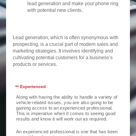
lead generation and make your phone ring
with potential new clients.
Lead generation, which is often synonymous with
prospecting, is a crucial part of modern sales and
marketing strategies. It involves identifying and
cultivating potential customers for a business’s
products or services.
Experienced
Along with having the ability to handle a variety of
vehicle-related issues, you are also going to be
gaining access to an experienced professional.
This is imperative when it comes to seeing good
results and know it will work out as required.
An experienced professional is one that has been