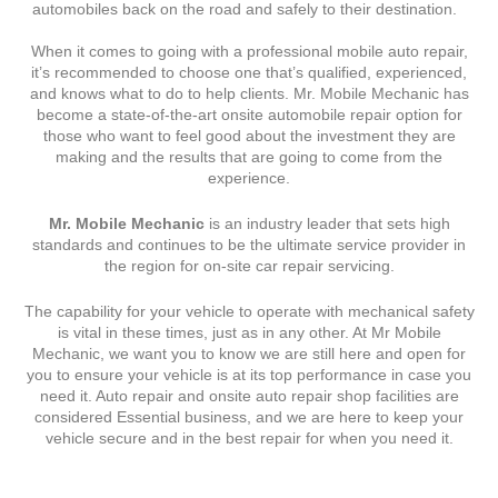
automobiles back on the road and safely to their destination.
When it comes to going with a professional mobile auto repair,
it’s recommended to choose one that’s qualified, experienced,
and knows what to do to help clients. Mr. Mobile Mechanic has
become a state-of-the-art onsite automobile repair option for
those who want to feel good about the investment they are
making and the results that are going to come from the
experience.
Mr. Mobile Mechanic
is an industry leader that sets high
standards and continues to be the ultimate service provider in
the region for on-site car repair servicing.
The capability for your vehicle to operate with mechanical safety
is vital in these times, just as in any other. At Mr Mobile
Mechanic, we want you to know we are still here and open for
you to ensure your vehicle is at its top performance in case you
need it. Auto repair and onsite auto repair shop facilities are
considered Essential business, and we are here to keep your
vehicle secure and in the best repair for when you need it.