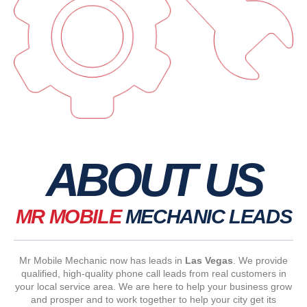
ABOUT US
MR MOBILE
MECHANIC LEADS
Mr Mobile Mechanic now has leads in
Las Vegas
. We provide
qualified, high-quality phone call leads from real customers in
your local service area. We are here to help your business grow
and prosper and to work together to help your city get its