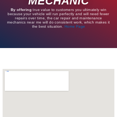
MECHANIC
By offering
true value to customers you ultimately win
because your vehicle will run perfectly and will need fewer
repairs over time, the car repair and maintenance
mechanics near me will do consistent work, which makes it
the best situation.
Home Page