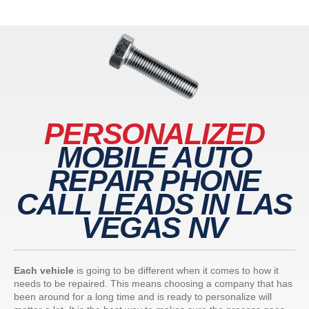
PERSONALIZED
MOBILE AUTO
REPAIR PHONE
CALL LEADS IN LAS
VEGAS NV
Each vehicle
is going to be different when it comes to how it
needs to be repaired. This means choosing a company that has
been around for a long time and is ready to personalize will