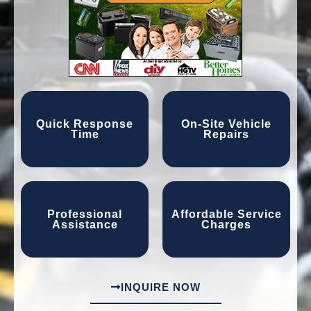
Quick Response
On-Site Vehicle
Time
Repairs
Professional
Affordable Service
Assistance
Charges
INQUIRE NOW