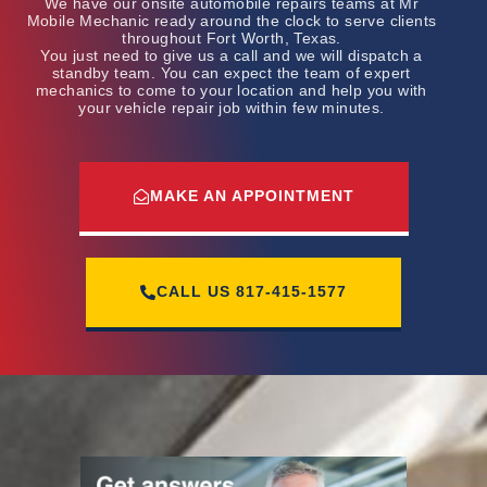
We have our onsite automobile repairs teams at Mr
Mobile Mechanic ready around the clock to serve clients
throughout Fort Worth, Texas.
You just need to give us a call and we will dispatch a
standby team. You can expect the team of expert
mechanics to come to your location and help you with
your vehicle repair job within few minutes.
MAKE AN APPOINTMENT
CALL US
817-415-1577