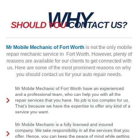
WHY
SHOULD YOU
CONTACT US?
Mr Mobile Mechanic of Fort Worth
is not the only mobile
repair mechanic service in Fort Worth. However, plenty of
reasons are available for our clients to get connected with
us. Here are some of the most prominent reasons on why
you should contact us for your auto repair needs.
Mr Mobile Mechanic of Fort Worth have an experienced
and a professional team, who can help you with all the
repair services that you have. No job is too complex for us.
That’s because we have the expertise to offer any kind of a
service you want.
Mr Mobile Mechanic is a fully licensed and insured
company. We take responsibility in all the services that you
offer. Hence, you can keep the peace of mind while getting