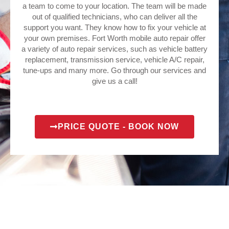
a team to come to your location. The team will be made
out of qualified technicians, who can deliver all the
support you want. They know how to fix your vehicle at
your own premises. Fort Worth mobile auto repair offer
a variety of auto repair services, such as vehicle battery
replacement, transmission service, vehicle A/C repair,
tune-ups and many more. Go through our services and
give us a call!
PRICE QUOTE - BOOK NOW