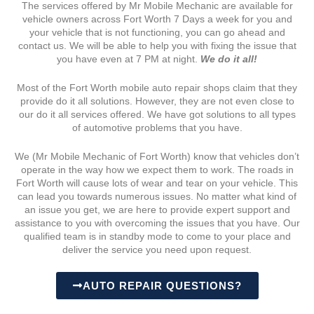
The services offered by Mr Mobile Mechanic are available for
vehicle owners across Fort Worth 7 Days a week for you and
your vehicle that is not functioning, you can go ahead and
contact us. We will be able to help you with fixing the issue that
you have even at 7 PM at night.
We do it all!
Most of the Fort Worth mobile auto repair shops claim that they
provide do it all solutions. However, they are not even close to
our do it all services offered. We have got solutions to all types
of automotive problems that you have.
We (Mr Mobile Mechanic of Fort Worth) know that vehicles don’t
operate in the way how we expect them to work. The roads in
Fort Worth will cause lots of wear and tear on your vehicle. This
can lead you towards numerous issues. No matter what kind of
an issue you get, we are here to provide expert support and
assistance to you with overcoming the issues that you have. Our
qualified team is in standby mode to come to your place and
deliver the service you need upon request.
AUTO REPAIR QUESTIONS?