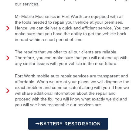
our services.
Mr Mobile Mechanics in Fort Worth are equipped with all
the tools needed to repair your vehicle at your premises.
Hence, we can deliver a quick and efficient service. You can
make sure that you have the ability to get the vehicle back
in road within a short period of time.
The repairs that we offer to all our clients are reliable.
Therefore, you can make sure that you will not end up with
any similar issues with your vehicle in the near future.
Fort Worth mobile auto repair services are transparent and
affordable. When we are at your place, we will diagnose the
exact problem and communicate it along with you. Then we
will share additional information about the repair and
proceed with the fix. You will know what exactly we did and
you will see how reasonable our services are.
BATTERY RESTORATION