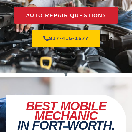
AUTO REPAIR QUESTION?
817-415-1577
BEST MOBILE
MECHANIC
IN FORT WORTH.