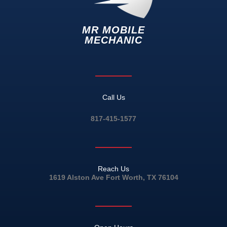
MR MOBILE
MECHANIC
Call Us
817-415-1577
Reach Us
1619 Alston Ave Fort Worth, TX 76104