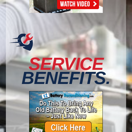
SERVICE
BENEFITS.