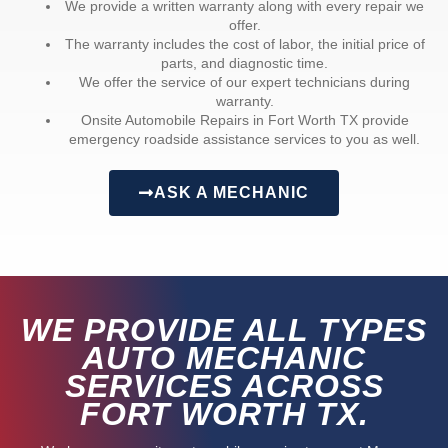
We provide a written warranty along with every repair we
offer.
The warranty includes the cost of labor, the initial price of
parts, and diagnostic time.
We offer the service of our expert technicians during
warranty.
Onsite Automobile Repairs in Fort Worth TX provide
emergency roadside assistance services to you as well.
ASK A MECHANIC
WE PROVIDE ALL TYPES
AUTO MECHANIC
SERVICES ACROSS
FORT WORTH TX.