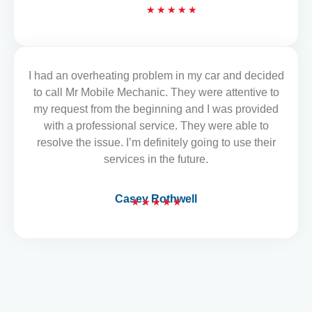
R
★
★
★
★
★
a
t
e
d
I had an overheating problem in my car and decided
READ MORE REVIEWS
5
to call Mr Mobile Mechanic. They were attentive to
o
my request from the beginning and I was provided
u
with a professional service. They were able to
t
resolve the issue. I’m definitely going to use their
o
services in the future.
f
5
Casey Rothwell
★
★
★
★
★
R
a
t
e
d
5
o