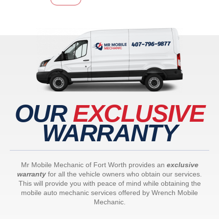
OUR
EXCLUSIVE
WARRANTY
Mr Mobile Mechanic of Fort Worth provides an
exclusive
warranty
for all the vehicle owners who obtain our services.
This will provide you with peace of mind while obtaining the
mobile auto mechanic services offered by Wrench Mobile
Mechanic.