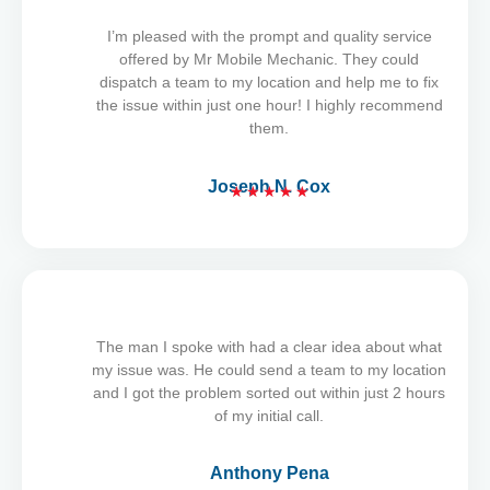
I’m pleased with the prompt and quality service
offered by Mr Mobile Mechanic. They could
dispatch a team to my location and help me to fix
the issue within just one hour! I highly recommend
them.
Joseph N. Cox
★
★
★
★
★
R
a
t
e
d
5
The man I spoke with had a clear idea about what
o
my issue was. He could send a team to my location
u
and I got the problem sorted out within just 2 hours
t
of my initial call.
o
f
Anthony Pena
5