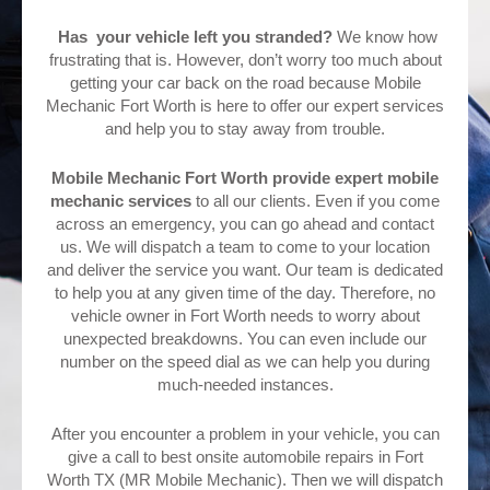
Has your vehicle left you stranded?
We know how
frustrating that is. However, don’t worry too much about
getting your car back on the road because Mobile
Mechanic Fort Worth is here to offer our expert services
and help you to stay away from trouble.
Mobile Mechanic Fort Worth provide expert mobile
mechanic services
to all our clients. Even if you come
across an emergency, you can go ahead and contact
us. We will dispatch a team to come to your location
and deliver the service you want. Our team is dedicated
to help you at any given time of the day. Therefore, no
vehicle owner in Fort Worth needs to worry about
unexpected breakdowns. You can even include our
number on the speed dial as we can help you during
much-needed instances.
After you encounter a problem in your vehicle, you can
give a call to best onsite automobile repairs in Fort
Worth TX (MR Mobile Mechanic). Then we will dispatch