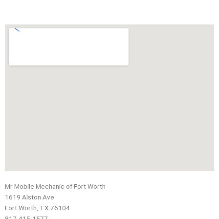
Mr Mobile Mechanic of Fort Worth
1619 Alston Ave
Fort Worth, TX 76104
817-415-1577