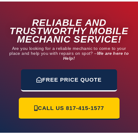
u
t
RELIABLE AND
o
f
TRUSTWORTHY MOBILE
5
MECHANIC SERVICE!
Are you looking for a reliable mechanic to come to your
place and help you with repairs on spot? –
We are here to
Help!
FREE PRICE QUOTE
CALL US
817-415-1577