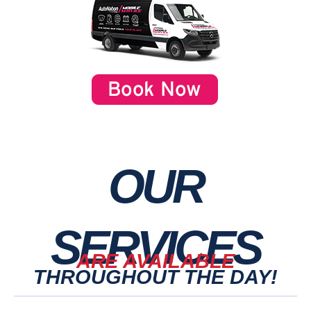
OUR
SERVICES
ARE AVAILABLE
THROUGHOUT THE DAY!