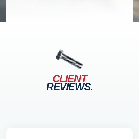
CLIENT
REVIEWS.