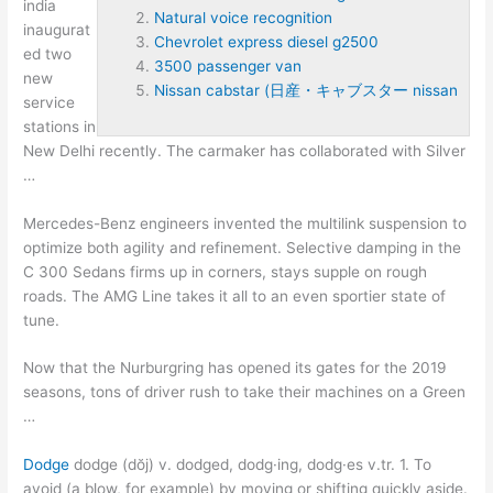
india
Natural voice recognition
inaugurat
Chevrolet express diesel g2500
ed
two
3500 passenger van
new
Nissan cabstar (日産・キャブスター nissan
service
stations in
New Delhi recently. The carmaker has collaborated with Silver
…
Mercedes-Benz engineers invented the multilink suspension to
optimize both agility and refinement. Selective damping in the
C 300 Sedans firms up in corners, stays supple on rough
roads. The AMG Line takes it all to an even sportier state of
tune.
Now that the Nurburgring has opened its gates for the 2019
seasons, tons of driver rush to take their machines on a Green
…
Dodge
dodge (dŏj) v. dodged, dodg·ing, dodg·es v.tr. 1. To
avoid (a blow, for example) by moving or shifting quickly aside.