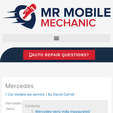
Skip
to
content
AUTO REPAIR QUESTIONS?
Mercedes
/
Car models we service
/ By
David Carroll
mercedes
Contents
-benz
Mercedes-benz india inaugurated