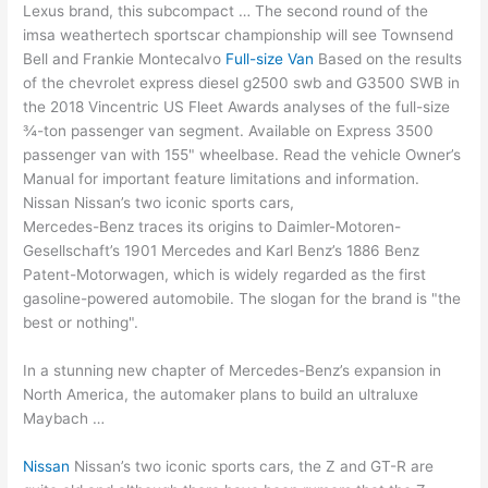
Lexus brand, this subcompact … The second round of the
imsa weathertech sportscar championship will see Townsend
Bell and Frankie Montecalvo
Full-size Van
Based on the results
of the
chevrolet express diesel g2500
swb and G3500 SWB in
the 2018 Vincentric US Fleet Awards analyses of the full-size
¾-ton passenger van segment. Available on Express
3500
passenger van
with 155" wheelbase. Read the vehicle Owner’s
Manual for important feature limitations and information.
Nissan Nissan’s two iconic sports cars,
Mercedes-Benz traces its origins to Daimler-Motoren-
Gesellschaft’s 1901 Mercedes and Karl Benz’s 1886 Benz
Patent-Motorwagen, which is widely regarded as the first
gasoline-powered automobile. The slogan for the brand is "the
best or nothing".
In a stunning new chapter of Mercedes-Benz’s expansion in
North America, the automaker plans to build an ultraluxe
Maybach …
Nissan
Nissan’s two iconic sports cars, the Z and GT-R are