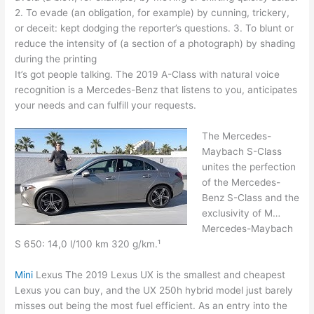
2. To evade (an obligation, for example) by cunning, trickery,
or deceit: kept dodging the reporter’s questions. 3. To blunt or
reduce the intensity of (a section of a photograph) by shading
during the printing
It’s got people talking. The 2019 A-Class with
natural voice
recognition
is a Mercedes-Benz that listens to you, anticipates
your needs and can fulfill your requests.
The Mercedes-
Maybach S-Class
unites the perfection
of the Mercedes-
Benz S-Class and the
exclusivity of M…
Mercedes-Maybach
S 650: 14,0 l/100 km 320 g/km.¹
Mini
Lexus The 2019 Lexus UX is the smallest and cheapest
Lexus you can buy, and the UX 250h hybrid model just barely
misses out being the most fuel efficient. As an entry into the