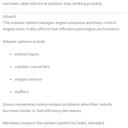
mechanic when electrical systems stop working properly.
Exhaust
The exhaust system manages engine emissions and helps control
engine noise. It also affects fuel efficiency and engine performance.
Exhaust systems include:
exhaust pipes
catalytic converters
oxygen sensors
mufflers
Drivers sometimes notice exhaust problems when their vehicle
becomes louder or fuel efficiency decreases.
Mechanics inspect the exhaust system for leaks, damaged