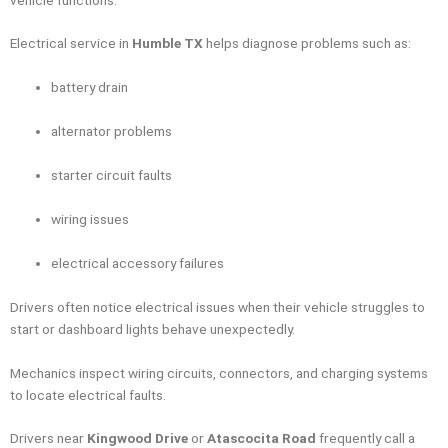
Electrical service in
Humble TX
helps diagnose problems such as:
battery drain
alternator problems
starter circuit faults
wiring issues
electrical accessory failures
Drivers often notice electrical issues when their vehicle struggles to
start or dashboard lights behave unexpectedly.
Mechanics inspect wiring circuits, connectors, and charging systems
to locate electrical faults.
Drivers near
Kingwood Drive
or
Atascocita Road
frequently call a