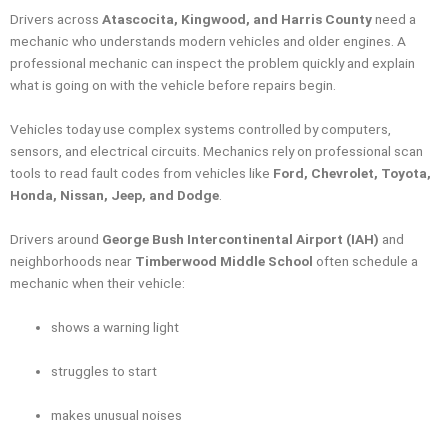
Drivers across
Atascocita, Kingwood, and Harris County
need a
mechanic who understands modern vehicles and older engines. A
professional mechanic can inspect the problem quickly and explain
what is going on with the vehicle before repairs begin.
Vehicles today use complex systems controlled by computers,
sensors, and electrical circuits. Mechanics rely on professional scan
tools to read fault codes from vehicles like
Ford, Chevrolet, Toyota,
Honda, Nissan, Jeep, and Dodge
.
Drivers around
George Bush Intercontinental Airport (IAH)
and
neighborhoods near
Timberwood Middle School
often schedule a
mechanic when their vehicle:
shows a warning light
struggles to start
makes unusual noises