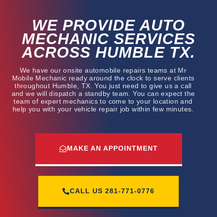
WE PROVIDE AUTO
MECHANIC SERVICES
ACROSS HUMBLE TX.
We have our onsite automobile repairs teams at Mr
Mobile Mechanic ready around the clock to serve clients
throughout Humble, TX. You just need to give us a call
and we will dispatch a standby team. You can expect the
team of expert mechanics to come to your location and
help you with your vehicle repair job within few minutes.
MAKE AN APPOINTMENT
CALL US
281-771-0776