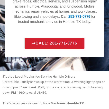
brake repair, electrical service, and suspension repair
across Humble, Atascocita, and Kingwood. Mobile
mechanics repair vehicles at homes and workplaces.
Skip towing and shop delays.
Call
281-771-0776
for
trusted mechanic service in Humble TX today.
CALL: 281-771-0776
Trusted Local Mechanics Serving Humble Drivers
Car trouble usually shows up at the worst time. A warning light pops on
driving past
Deerbrook Mall
, or the car starts running rough heading
down
FM 1960
toward
US-59
.
That’s when people search for a
Mechanic Humble TX
.