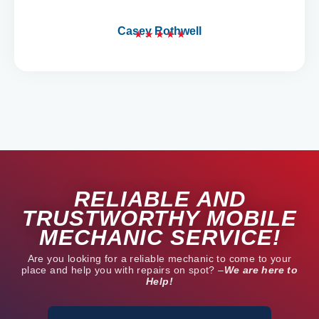
5
Casey Rothwell
★
★
★
★
★
R
a
t
e
d
5
o
u
t
RELIABLE AND
o
f
TRUSTWORTHY MOBILE
5
MECHANIC SERVICE!
Are you looking for a reliable mechanic to come to your
place and help you with repairs on spot? –
We are here to
Help!