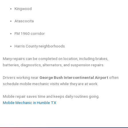
Kingwood
Atascocita
FM 1960 corridor
Harris County neighborhoods
Many repairs can be completed on location, including brakes,
batteries, diagnostics, alternators, and suspension repairs.
Drivers working near
George Bush Intercontinental Airport
often
schedule mobile mechanic visits while they are at work.
Mobile repair saves time and keeps daily routines going.
Mobile Mechanic in Humble TX