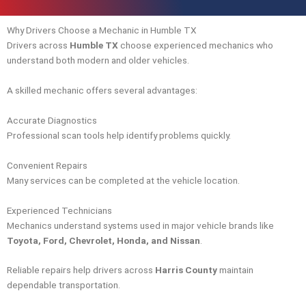
Why Drivers Choose a Mechanic in Humble TX
Drivers across
Humble TX
choose experienced mechanics who
understand both modern and older vehicles.
A skilled mechanic offers several advantages:
Accurate Diagnostics
Professional scan tools help identify problems quickly.
Convenient Repairs
Many services can be completed at the vehicle location.
Experienced Technicians
Mechanics understand systems used in major vehicle brands like
Toyota, Ford, Chevrolet, Honda, and Nissan
.
Reliable repairs help drivers across
Harris County
maintain
dependable transportation.