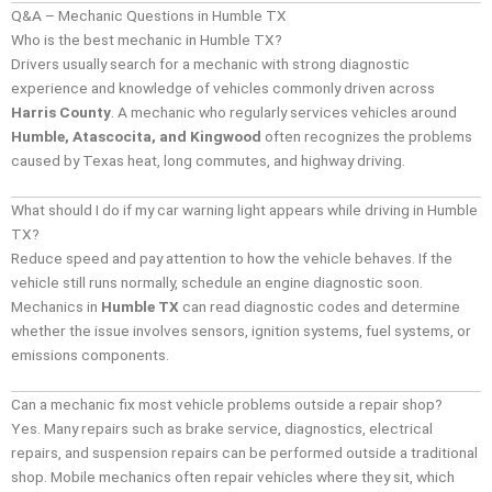
Q&A – Mechanic Questions in Humble TX
Who is the best mechanic in Humble TX?
Drivers usually search for a mechanic with strong diagnostic
experience and knowledge of vehicles commonly driven across
Harris County
. A mechanic who regularly services vehicles around
Humble, Atascocita, and Kingwood
often recognizes the problems
caused by Texas heat, long commutes, and highway driving.
What should I do if my car warning light appears while driving in Humble
TX?
Reduce speed and pay attention to how the vehicle behaves. If the
vehicle still runs normally, schedule an engine diagnostic soon.
Mechanics in
Humble TX
can read diagnostic codes and determine
whether the issue involves sensors, ignition systems, fuel systems, or
emissions components.
Can a mechanic fix most vehicle problems outside a repair shop?
Yes. Many repairs such as brake service, diagnostics, electrical
repairs, and suspension repairs can be performed outside a traditional
shop. Mobile mechanics often repair vehicles where they sit, which