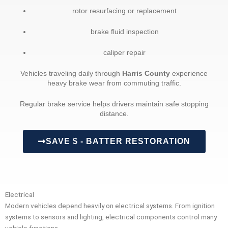
rotor resurfacing or replacement
brake fluid inspection
caliper repair
Vehicles traveling daily through
Harris County
experience
heavy brake wear from commuting traffic.
Regular brake service helps drivers maintain safe stopping
distance.
SAVE $ - BATTER RESTORATION
Electrical
Modern vehicles depend heavily on electrical systems. From ignition
systems to sensors and lighting, electrical components control many
vehicle functions.