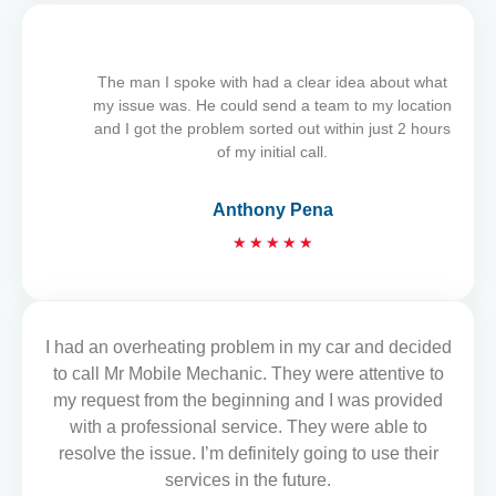
t
e
d
5
The man I spoke with had a clear idea about what
o
my issue was. He could send a team to my location
u
and I got the problem sorted out within just 2 hours
t
of my initial call.
o
f
Anthony Pena
5
R
★
★
★
★
★
a
t
e
d
I had an overheating problem in my car and decided
READ MORE REVIEWS
5
to call Mr Mobile Mechanic. They were attentive to
o
my request from the beginning and I was provided
u
with a professional service. They were able to
t
resolve the issue. I’m definitely going to use their
o
services in the future.
f