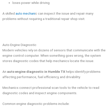
loses power while driving
A skilled
auto mechani
c can inspect the issue and repair many
problems without requiring a traditional repair shop visit.
Auto Engine Diagnostic
Modern vehicles rely on dozens of sensors that communicate with the
engine control computer. When something goes wrong, the system
stores diagnostic codes that help mechanics locate the issue.
An
auto engine diagnostic in Humble TX
helps identify problems
affecting performance, fuel efficiency, and drivability.
Mechanics connect professional scan tools to the vehicle to read
diagnostic codes and inspect engine components.
Common engine diagnostic problems include: