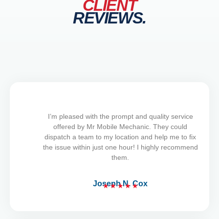
CLIENT
REVIEWS.
I’m pleased with the prompt and quality service
offered by Mr Mobile Mechanic. They could
dispatch a team to my location and help me to fix
the issue within just one hour! I highly recommend
them.
Joseph N. Cox
★
★
★
★
★
R
a