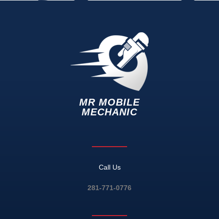
MR MOBILE
MECHANIC
Call Us
281-771-0776