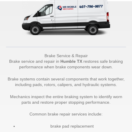
Brake Service & Repair
Brake service and repair in
Humble TX
restores safe braking
performance when brake components wear down.
Brake systems contain several components that work together,
including pads, rotors, calipers, and hydraulic systems.
Mechanics inspect the entire braking system to identify worn
parts and restore proper stopping performance.
Common brake repair services include:
brake pad replacement