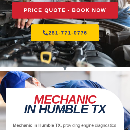
PRICE QUOTE - BOOK NOW
281-771-0776
MECHANIC
IN HUMBLE TX
Mechanic in Humble TX,
providing engine diagnostics,