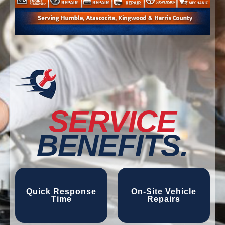
SERVICE
BENEFITS.
Quick Response
On-Site Vehicle
Time
Repairs