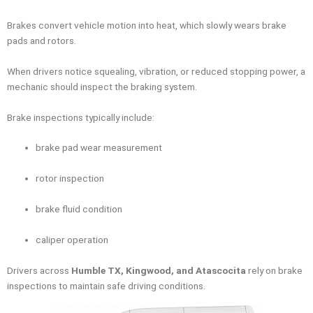
Brakes convert vehicle motion into heat, which slowly wears brake
pads and rotors.
When drivers notice squealing, vibration, or reduced stopping power, a
mechanic should inspect the braking system.
Brake inspections typically include:
brake pad wear measurement
rotor inspection
brake fluid condition
caliper operation
Drivers across
Humble TX, Kingwood, and Atascocita
rely on brake
inspections to maintain safe driving conditions.