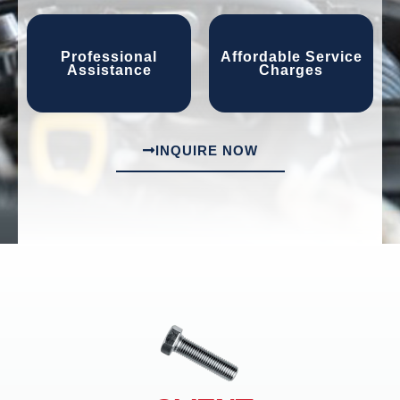
Professional
Affordable Service
Assistance
Charges
INQUIRE NOW