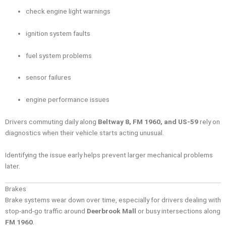
check engine light warnings
ignition system faults
fuel system problems
sensor failures
engine performance issues
Drivers commuting daily along
Beltway 8, FM 1960, and US-59
rely on
diagnostics when their vehicle starts acting unusual.
Identifying the issue early helps prevent larger mechanical problems
later.
Brakes
Brake systems wear down over time, especially for drivers dealing with
stop-and-go traffic around
Deerbrook Mall
or busy intersections along
FM 1960
.