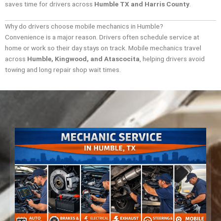
saves time for drivers across
Humble TX and Harris County
.
Why do drivers choose mobile mechanics in Humble?
Convenience is a major reason. Drivers often schedule service at
home or work so their day stays on track. Mobile mechanics travel
across
Humble, Kingwood, and Atascocita
, helping drivers avoid
towing and long repair shop wait times.