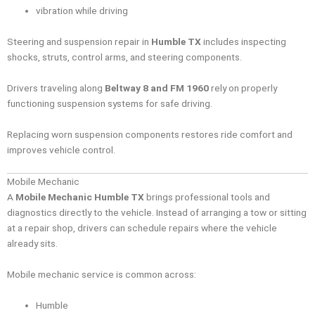
vibration while driving
Steering and suspension repair in
Humble TX
includes inspecting
shocks, struts, control arms, and steering components.
Drivers traveling along
Beltway 8 and FM 1960
rely on properly
functioning suspension systems for safe driving.
Replacing worn suspension components restores ride comfort and
improves vehicle control.
Mobile Mechanic
A
Mobile Mechanic Humble TX
brings professional tools and
diagnostics directly to the vehicle. Instead of arranging a tow or sitting
at a repair shop, drivers can schedule repairs where the vehicle
already sits.
Mobile mechanic service is common across:
Humble