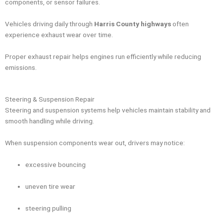
components, or sensor failures.
Vehicles driving daily through
Harris County highways
often
experience exhaust wear over time.
Proper exhaust repair helps engines run efficiently while reducing
emissions.
Steering & Suspension Repair
Steering and suspension systems help vehicles maintain stability and
smooth handling while driving.
When suspension components wear out, drivers may notice:
excessive bouncing
uneven tire wear
steering pulling