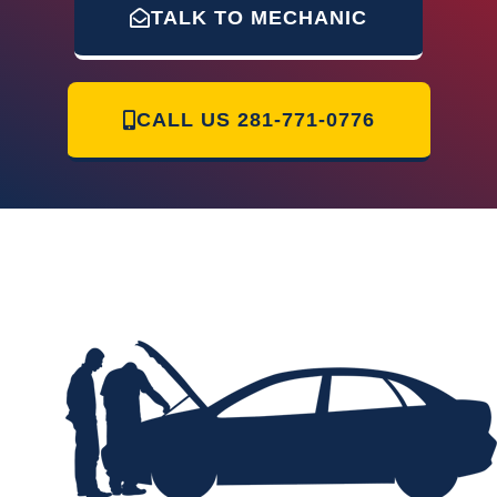
TALK TO MECHANIC
CALL US
281-771-0776
Mr Mobile Mechanic of Humble | 12230 Glen Crossing Cir Humble, TX
77346 | 281 771-0776