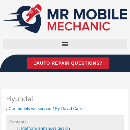
Skip
to
content
AUTO REPAIR QUESTIONS?
Hyundai
/
Car models we service
/ By
David Carroll
Contents
Platform enhances design