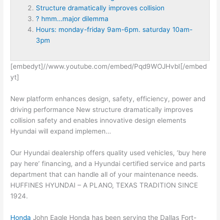
Structure dramatically improves collision
? hmm…major dilemma
Hours: monday-friday 9am-6pm. saturday 10am-
3pm
[embedyt]//www.youtube.com/embed/Pqd9WOJHvbI[/embed
yt]
New
platform enhances design
, safety, efficiency, power and
driving performance New
structure dramatically improves
collision
safety and enables innovative design elements
Hyundai will expand implemen…
Our Hyundai dealership offers quality used vehicles, ‘buy here
pay here’ financing, and a Hyundai certified service and parts
department that can handle all of your maintenance needs.
HUFFINES HYUNDAI – A PLANO, TEXAS TRADITION SINCE
1924.
Honda
John Eagle Honda has been serving the Dallas Fort-