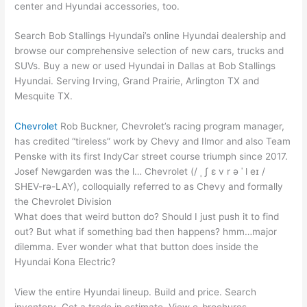
center and Hyundai accessories, too.
Search Bob Stallings Hyundai’s online Hyundai dealership and
browse our comprehensive selection of new cars, trucks and
SUVs. Buy a new or used Hyundai in Dallas at Bob Stallings
Hyundai. Serving Irving, Grand Prairie, Arlington TX and
Mesquite TX.
Chevrolet
Rob Buckner, Chevrolet’s racing program manager,
has credited “tireless” work by Chevy and Ilmor and also Team
Penske with its first IndyCar street course triumph since 2017.
Josef Newgarden was the l… Chevrolet (/ ˌ ʃ ɛ v r ə ˈ l eɪ /
SHEV-rə-LAY), colloquially referred to as Chevy and formally
the Chevrolet Division
What does that weird button do? Should I just push it to find
out? But what if something bad then happens
? hmm…major
dilemma
. Ever wonder what that button does inside the
Hyundai Kona Electric?
View the entire Hyundai lineup. Build and price. Search