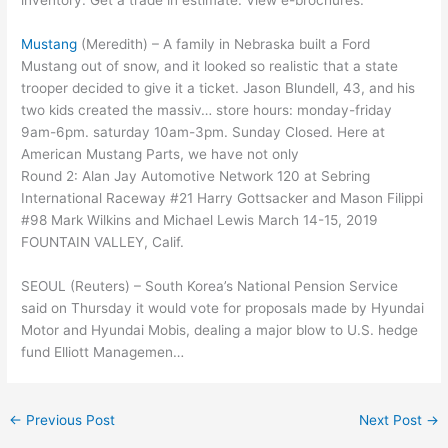
inventory. Get a trade in estimate. View e-brochures.
Mustang
(Meredith) – A family in Nebraska built a Ford
Mustang out of snow, and it looked so realistic that a state
trooper decided to give it a ticket. Jason Blundell, 43, and his
two kids created the massiv… store
hours: monday-friday
9am-6pm. saturday 10am-3pm
. Sunday Closed. Here at
American Mustang Parts, we have not only
Round 2: Alan Jay Automotive Network 120 at Sebring
International Raceway #21 Harry Gottsacker and Mason Filippi
#98 Mark Wilkins and Michael Lewis March 14-15, 2019
FOUNTAIN VALLEY, Calif.
SEOUL (Reuters) – South Korea’s National Pension Service
said on Thursday it would vote for proposals made by Hyundai
Motor and Hyundai Mobis, dealing a major blow to U.S. hedge
fund Elliott Managemen…
←
Previous Post
Next Post
→