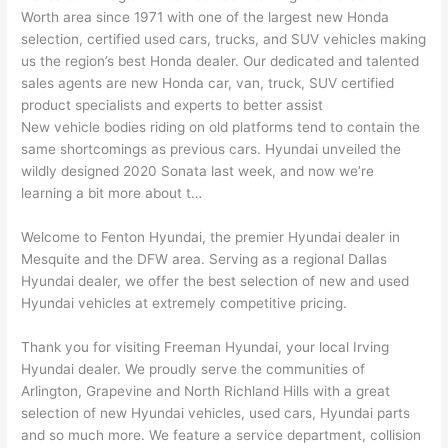
Worth area since 1971 with one of the largest new Honda
selection, certified used cars, trucks, and SUV vehicles making
us the region’s best Honda dealer. Our dedicated and talented
sales agents are new Honda car, van, truck, SUV certified
product specialists and experts to better assist
New vehicle bodies riding on old platforms tend to contain the
same shortcomings as previous cars. Hyundai unveiled the
wildly designed 2020 Sonata last week, and now we’re
learning a bit more about t…
Welcome to Fenton Hyundai, the premier Hyundai dealer in
Mesquite and the DFW area. Serving as a regional Dallas
Hyundai dealer, we offer the best selection of new and used
Hyundai vehicles at extremely competitive pricing.
Thank you for visiting Freeman Hyundai, your local Irving
Hyundai dealer. We proudly serve the communities of
Arlington, Grapevine and North Richland Hills with a great
selection of new Hyundai vehicles, used cars, Hyundai parts
and so much more. We feature a service department, collision