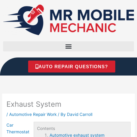
Skip
to
content
AUTO REPAIR QUESTIONS?
Exhaust System
/
Automotive Repair Work
/ By
David Carroll
Car
Contents
Thermostat
Automotive exhaust system