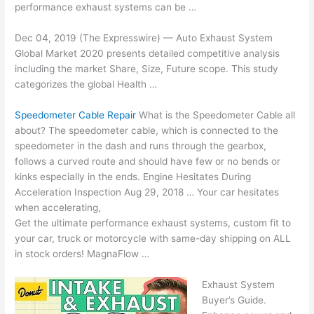
performance exhaust systems can be …
Dec 04, 2019 (The Expresswire) — Auto Exhaust System
Global Market 2020 presents detailed competitive analysis
including the market Share, Size, Future scope. This study
categorizes the global Health …
Speedometer Cable Repair
What is the Speedometer Cable all
about? The speedometer cable, which is connected to the
speedometer in the dash and runs through the gearbox,
follows a curved route and should have few or no bends or
kinks especially in the ends. Engine Hesitates During
Acceleration Inspection Aug 29, 2018 … Your car hesitates
when accelerating,
Get the
ultimate performance exhaust systems
, custom fit to
your car, truck or motorcycle with same-day shipping on ALL
in stock orders! MagnaFlow …
Exhaust System
Buyer’s Guide.