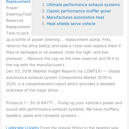
Replacement
Ultimate performance exhaust systems
Power
Classic performance muffler growl
Steering Fluid
Manufactures automotive heat
Reservoir
Heat shields serve vehicle
Replacement
Time to pick
up a bottle of power steering … replacement pump. First,
remove the drive belt(s) and take a close look–replace them if
they’re damaged or oil-soaked. Undo the high- and low-
pressure … Remove the cap on the new reservoir and fill it to
the top with the manufacturer’s
Dec 03, 2019 (Market Insight Reports via COMTEX) — Global
automotive exhaust system
Components Market 2019 to
2025, is a comprehensive report which provides a detailed
overview of the major driver, …
Products 1 – 30 of 64771 … Pump up your vehicle's power and
sound with performance exhaust systems. We have mufflers,
headers, pipes and complete systems …
Lubricate U-joints
From the grease fitting to the bearing seal,