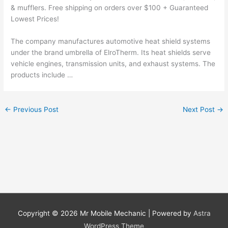
& mufflers. Free shipping on orders over $100 + Guaranteed
Lowest Prices!
The company
manufactures automotive heat
shield systems
under the brand umbrella of ElroTherm. Its
heat shields serve
vehicle
engines, transmission units, and exhaust systems. The
products include …
←
Previous Post
Next Post
→
Copyright © 2026
Mr Mobile Mechanic
| Powered by
Astra
WordPress Theme