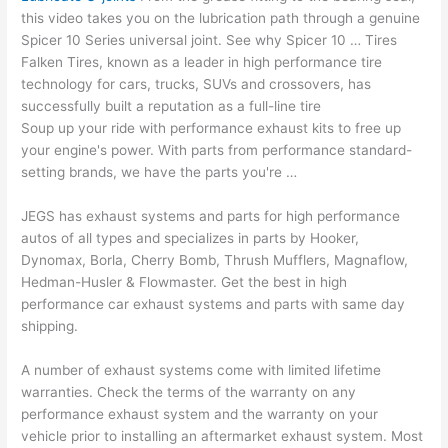
this video takes you on the lubrication path through a genuine
Spicer 10 Series universal joint. See why Spicer 10 … Tires
Falken Tires, known as a leader in high performance tire
technology for cars, trucks, SUVs and crossovers, has
successfully built a reputation as a full-line tire
Soup up your ride with performance exhaust kits to free up
your engine's power. With parts from performance standard-
setting brands, we have the parts you're …
JEGS has exhaust systems and parts for high performance
autos of all types and specializes in parts by Hooker,
Dynomax, Borla, Cherry Bomb, Thrush Mufflers, Magnaflow,
Hedman-Husler & Flowmaster. Get the best in high
performance car exhaust systems and parts with same day
shipping.
A number of exhaust systems come with limited lifetime
warranties. Check the terms of the warranty on any
performance exhaust system and the warranty on your
vehicle prior to installing an aftermarket exhaust system. Most