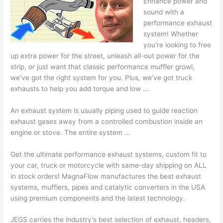
Enhance power and
sound with a
performance exhaust
system! Whether
you’re looking to free
up extra power for the street, unleash all-out power for the
strip, or just want that
classic performance muffler growl
,
we’ve got the right system for you. Plus, we’ve got truck
exhausts to help you add torque and low …
An exhaust system is usually piping used to guide reaction
exhaust gases away from a controlled combustion inside an
engine or stove. The entire system …
Get the ultimate performance exhaust systems, custom fit to
your car, truck or motorcycle with same-day shipping on ALL
in stock orders! MagnaFlow manufactures the best exhaust
systems, mufflers, pipes and catalytic converters in the USA
using premium components and the latest technology.
JEGS carries the industry's best selection of exhaust, headers,