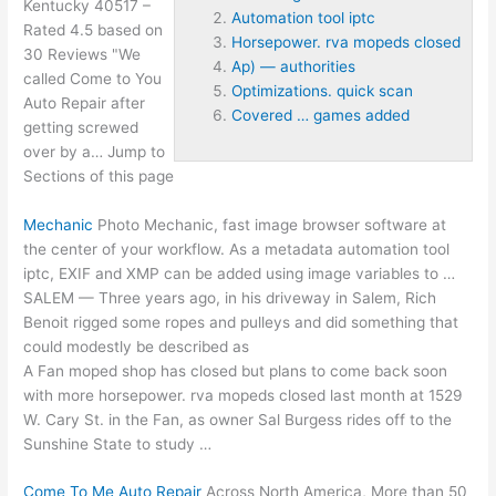
Kentucky 40517 –
Automation tool iptc
Rated 4.5 based on
Horsepower. rva mopeds closed
30 Reviews "We
Ap) — authorities
called Come to You
Optimizations. quick scan
Auto Repair after
Covered … games added
getting screwed
over by a… Jump to
Sections of this page
Mechanic
Photo Mechanic,
fast image browser software
at
the center of your workflow. As a metadata
automation tool
iptc
, EXIF and XMP can be added using image variables to …
SALEM — Three years ago, in his driveway in Salem, Rich
Benoit rigged some ropes and pulleys and did something that
could modestly be described as
A Fan moped shop has closed but plans to come back soon
with more
horsepower. rva mopeds closed
last month at 1529
W. Cary St. in the Fan, as owner Sal Burgess rides off to the
Sunshine State to study …
Come To Me Auto Repair
Across North America, More than 50