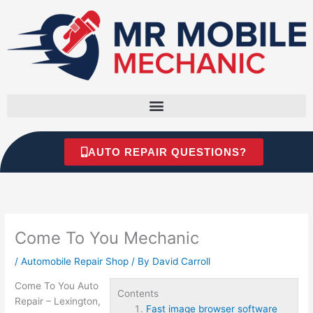
Skip
to
content
AUTO REPAIR QUESTIONS?
Come To You Mechanic
/
Automobile Repair Shop
/ By
David Carroll
Come To You Auto
Contents
Repair – Lexington,
Fast image browser software