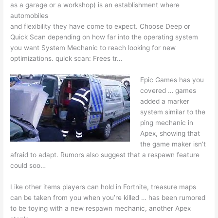
as a garage or a workshop) is an establishment where
automobiles
and flexibility they have come to expect. Choose Deep or
Quick Scan depending on how far into the operating system
you want System Mechanic to reach looking for new
optimizations. quick scan
: Frees tr…
Epic Games has you
covered … games
added
a marker
system similar to the
ping mechanic in
Apex, showing that
the game maker isn’t
afraid to adapt. Rumors also suggest that a respawn feature
could soo…
Like other items players can hold in Fortnite, treasure maps
can be taken from you when you’re killed … has been rumored
to be toying with a new respawn mechanic, another Apex