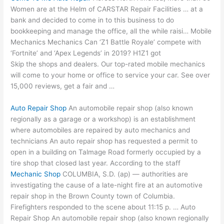
Women are at the Helm of CARSTAR Repair Facilities … at a
bank and decided to come in to this business to do
bookkeeping and manage the office, all the while raisi… Mobile
Mechanics Mechanics Can ‘Z1 Battle Royale’ compete with
‘Fortnite’ and ‘Apex Legends’ in 2019? H1Z1 got
Skip the shops and dealers. Our top-rated mobile mechanics
will come to your home or office to service your car. See over
15,000 reviews, get a fair and …
Auto Repair Shop
An automobile repair shop (also known
regionally as a garage or a workshop) is an establishment
where automobiles are repaired by auto mechanics and
technicians An auto repair shop has requested a permit to
open in a building on Talmage Road formerly occupied by a
tire shop that closed last year. According to the staff
Mechanic Shop
COLUMBIA, S.D. (
ap) — authorities
are
investigating the cause of a late-night fire at an automotive
repair shop in the Brown County town of Columbia.
Firefighters responded to the scene about 11:15 p. … Auto
Repair Shop An automobile repair shop (also known regionally