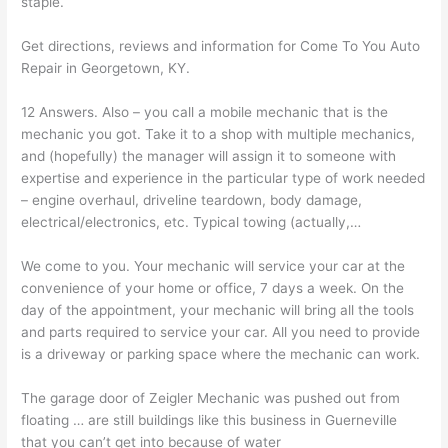
staple.
Get directions, reviews and information for Come To You Auto
Repair in Georgetown, KY.
12 Answers. Also – you call a mobile mechanic that is the
mechanic you got. Take it to a shop with multiple mechanics,
and (hopefully) the manager will assign it to someone with
expertise and experience in the particular type of work needed
– engine overhaul, driveline teardown, body damage,
electrical/electronics, etc. Typical towing (actually,…
We come to you. Your mechanic will service your car at the
convenience of your home or office, 7 days a week. On the
day of the appointment, your mechanic will bring all the tools
and parts required to service your car. All you need to provide
is a driveway or parking space where the mechanic can work.
The garage door of Zeigler Mechanic was pushed out from
floating … are still buildings like this business in Guerneville
that you can’t get into because of water