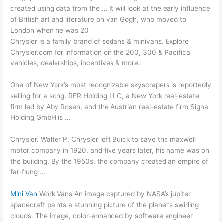
created using data from the … It will look at the early influence
of British art and literature on van Gogh, who moved to
London when he was 20
Chrysler is a family brand of sedans & minivans. Explore
Chrysler.com for information on the 200, 300 & Pacifica
vehicles, dealerships, incentives & more.
One of New York’s most recognizable skyscrapers is reportedly
selling for a song. RFR Holding LLC, a New York
real-estate
firm led
by Aby Rosen, and the Austrian real-estate firm Signa
Holding GmbH is …
Chrysler. Walter P. Chrysler left Buick to save the
maxwell
motor company
in 1920, and five years later, his name was on
the building. By the 1950s, the company created an empire of
far-flung …
Mini Van
Work Vans An image captured by NASA’s jupiter
spacecraft paints a stunning picture of the planet’s swirling
clouds. The image, color-enhanced by software engineer