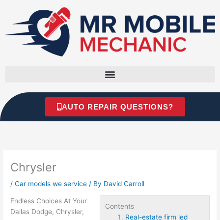
Skip
to
content
AUTO REPAIR QUESTIONS?
Chrysler
/
Car models we service
/ By
David Carroll
Endless Choices At Your
Contents
Dallas Dodge, Chrysler,
Real-estate firm led