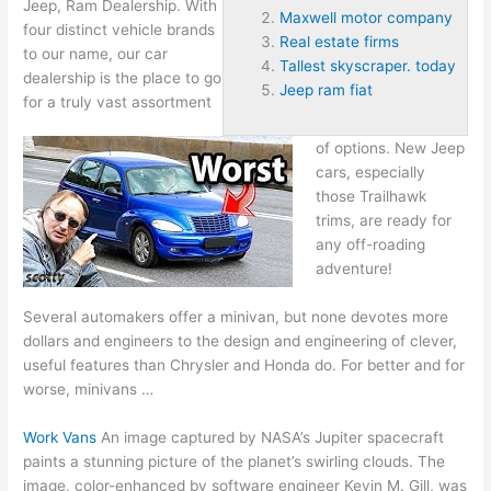
Jeep, Ram Dealership. With
Maxwell motor company
four distinct vehicle brands
Real estate firms
to our name, our car
Tallest skyscraper. today
dealership is the place to go
Jeep ram fiat
for a truly vast assortment
of options. New Jeep
cars, especially
those Trailhawk
trims, are ready for
any off-roading
adventure!
Several automakers offer a minivan, but none devotes more
dollars and engineers to the design and engineering of clever,
useful features than Chrysler and Honda do. For better and for
worse, minivans …
Work Vans
An image captured by NASA’s Jupiter spacecraft
paints a stunning picture of the planet’s swirling clouds. The
image, color-enhanced by software engineer Kevin M. Gill, was