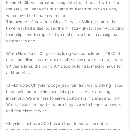
Kevin M. Gill, was created using data from the … It will look at
the early influence of British art and literature on van Gogh,
who moved to London when he
The owners of New York City’s Chrysler Building reportedly
have reached a deal to sell the 77-story skyscraper. According
to multiple media reports, two
real estate firms
have signed a
contract to acq…
When New York’s Chrysler Building was completed in 1930, it
made headlines as the world’s
tallest skyscraper. today
, nearly
90 years later, the iconic Art Deco building is making news for
a different …
At Metroplex Chrysler Dodge
jeep ram fiat
, we’re driving Texas
home with our amazing specials, great service, and huge
inventory. We are here to serve customers in Dallas and Fort
Worth, Texas, no matter where they live with honest answers
and first class service.
Chrysler’s full-size 300 has attitude to match its outsize