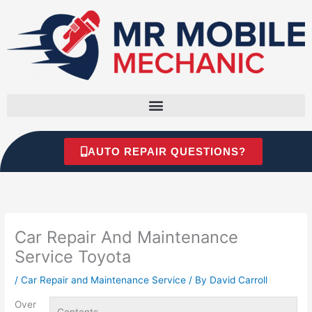
Skip
to
content
AUTO REPAIR QUESTIONS?
Car Repair And Maintenance
Service Toyota
/
Car Repair and Maintenance Service
/ By
David Carroll
Over
Contents