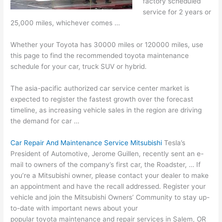
factory scheduled
service for 2 years or
25,000 miles, whichever comes …
Whether your Toyota has 30000 miles or 120000 miles, use
this page to find the
recommended toyota maintenance
schedule
for your car, truck SUV or hybrid.
The
asia-pacific authorized car service center
market is
expected to register the fastest growth over the forecast
timeline, as increasing vehicle sales in the region are driving
the demand for car …
Car Repair And Maintenance Service Mitsubishi
Tesla’s
President of Automotive, Jerome Guillen, recently sent an e-
mail to owners of the company’s first car, the Roadster, … If
you’re a Mitsubishi owner, please contact your dealer to make
an appointment and have the recall addressed. Register your
vehicle and join the Mitsubishi Owners’ Community to stay up-
to-date with important news about your
popular toyota maintenance
and repair services in Salem, OR