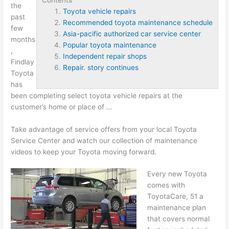
the
Toyota vehicle repairs
past
Recommended toyota maintenance schedule
few
Asia-pacific authorized car service center
months
Popular toyota maintenance
,
Independent repair shops
Findlay
Repair. story continues
Toyota
has
been completing select
toyota vehicle repairs
at the
customer’s home or place of …
Take advantage of service offers from your local Toyota
Service Center and watch our collection of maintenance
videos to keep your Toyota moving forward.
Every new Toyota
comes with
ToyotaCare, 51 a
maintenance plan
that covers normal