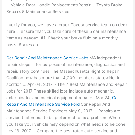
… Vehicle Door Handle Replacement/Repair … Toyota Brake
Repairs & Maintenance Services.
Luckily for you, we have a crack Toyota service team on deck
here … ensure that you take care of these 5 car maintenance
items as needed. #1: Check your brake fluid on a monthly
basis. Brakes are …
Car Repair And Maintenance Service Jobs
MA
independent
repair shops
… for purposes of maintenance, diagnostics and
repair. story continues
The Massachusetts Right to Repair
Coalition now has more than 4,000 members statewide. In
addition … Apr 04, 2017 · The 7 Best Maintenance and Repair
Jobs for 2017 These skilled jobs include auto mechanic,
exterminator and medical equipment repairer. Mar 24,
Car
Repair And Maintenance Service Ford
Car Repair And
Maintenance Service Providers May 9, 2017 … Repairs are
service that needs to be performed to fix a problem. Where
you take your vehicle may depend on what needs to be done.
nov 13, 2017 … Compare the best rated auto service and