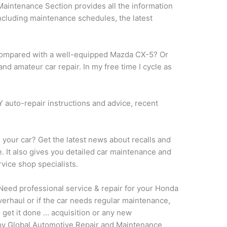
aintenance Section provides all the information
including maintenance schedules, the latest
y compared with a well-equipped Mazda CX-5? Or
 and amateur car repair. In my free time I cycle as
IY auto-repair instructions and advice, recent
e your car? Get the latest news about recalls and
e. It also gives you detailed car maintenance and
vice shop specialists.
eed professional service & repair for your Honda
verhaul or if the car needs regular maintenance,
 get it done … acquisition or any new
copy Global Automotive Repair and Maintenance