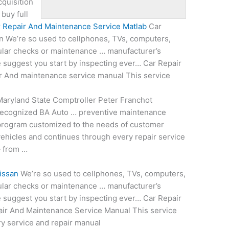
cquisition
buy full
 Repair And Maintenance Service Matlab
Car
 We’re so used to cellphones, TVs, computers,
ular checks or maintenance … manufacturer’s
suggest you start by inspecting ever… Car Repair
r And maintenance service manual This service
aryland State Comptroller Peter Franchot
recognized BA Auto … preventive maintenance
program customized to the needs of customer
ehicles and continues through every repair service
– from …
issan
We’re so used to cellphones, TVs, computers,
ular checks or maintenance … manufacturer’s
suggest you start by inspecting ever… Car Repair
ir And Maintenance Service Manual This service
ry service and repair manual