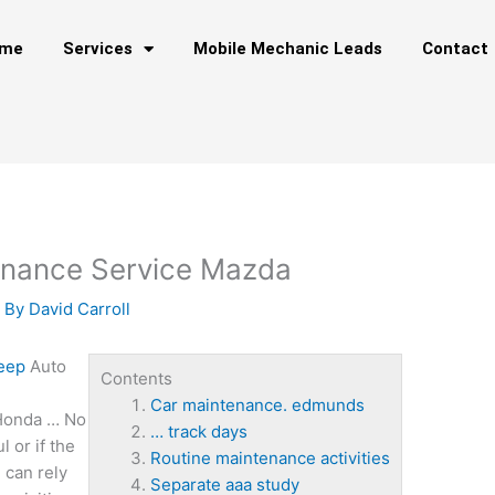
me
Services
Mobile Mechanic Leads
Contact
enance Service Mazda
 By
David Carroll
Jeep
Auto
Contents
Car maintenance. edmunds
 Honda … No
… track days
l or if the
Routine maintenance activities
 can rely
Separate aaa study