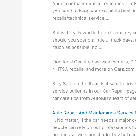
About
car maintenance. edmunds
Car M
you need to keep your car at its best, 
recalls/technical service …
But is it really worth the extra mone
should you spend a little
… track days
,
much as possible, no …
Find local Certified service centers, D
NHTSA recalls, and more on Cars.com.
Stay Safe on the Road Is it safe to driv
service bulletins in our Car Repair pag
car care tips from AutoMD’s team of ser
Auto Repair And Maintenance Service
N
… No matter, if the car needs a major o
people can rely on our professionals to
product/service launch etc. buy full 