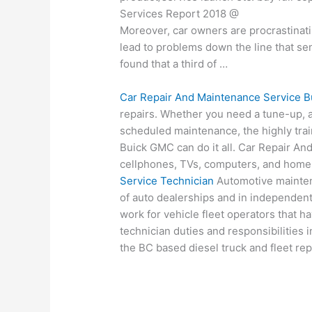
Services Report 2018 @
Moreover, car owners are procrastinat
lead to problems down the line that se
found that a third of …
Car Repair And Maintenance Service B
repairs. Whether you need a tune-up, a
scheduled maintenance, the highly trai
Buick GMC can do it all. Car Repair A
cellphones, TVs, computers, and home
Service Technician
Automotive mainten
of auto dealerships and in independent
work for vehicle fleet operators that h
technician duties and responsibilities
the BC based diesel truck and fleet rep