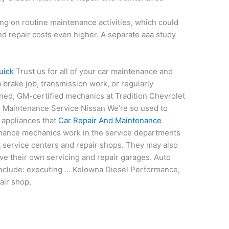
ing on
routine maintenance activities
, which could
nd repair costs even higher. A
separate aaa study
uick
Trust us for all of your car maintenance and
 brake job, transmission work, or regularly
ned, GM-certified mechanics at Tradition Chevrolet
nd Maintenance Service Nissan We’re so used to
 appliances that
Car Repair And Maintenance
ance mechanics work in the service departments
 service centers and repair shops. They may also
ave their own servicing and repair garages. Auto
 include: executing … Kelowna Diesel Performance,
air shop,