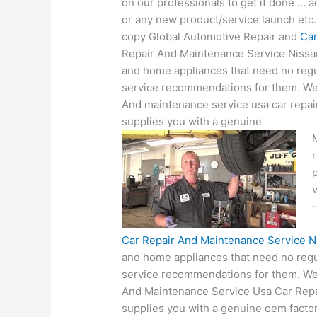
on our professionals to get it done … a
or any new product/service launch etc. 
copy Global Automotive Repair and
Car
Repair And Maintenance Service Nissan
and home appliances that need no reg
service recommendations for them. We 
And maintenance service usa car repai
supplies you with a genuine
M
v
Car Repair And Maintenance Service N
and home appliances that need no reg
service recommendations for them. We 
And Maintenance Service Usa Car Repa
supplies you with a genuine oem facto