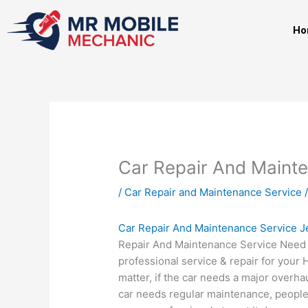
Skip
to
Ho
content
Car Repair And Maint
/
Car Repair and Maintenance Service
/
Car Repair And Maintenance Service 
Repair And Maintenance Service Need
professional service & repair for your
matter, if the car needs a major overhau
car needs regular maintenance, people