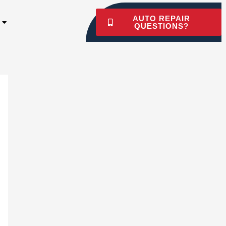
AUTO REPAIR
QUESTIONS?