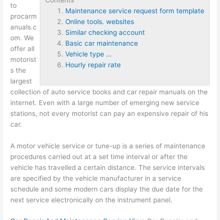
to
Maintenance service request form template
procarm
Online tools. websites
anuals.c
Similar checking account
om. We
Basic car maintenance
offer all
Vehicle type …
motorist
Hourly repair rate
s the
largest
collection of auto service books and car repair manuals on the
internet. Even with a large number of emerging new service
stations, not every motorist can pay an expensive repair of his
car.
A motor vehicle service or tune-up is a series of maintenance
procedures carried out at a set time interval or after the
vehicle has travelled a certain distance. The service intervals
are specified by the vehicle manufacturer in a service
schedule and some modern cars display the due date for the
next service electronically on the instrument panel.