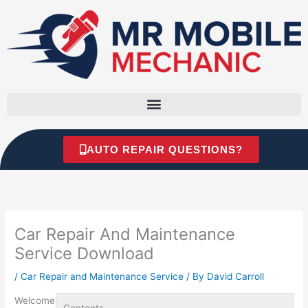
Skip
to
content
AUTO REPAIR QUESTIONS?
Car Repair And Maintenance
Service Download
/
Car Repair and Maintenance Service
/ By
David Carroll
Welcome
Contents