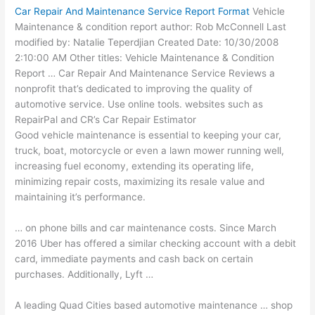
Car Repair And Maintenance Service Report Format
Vehicle
Maintenance & condition report author: Rob McConnell Last
modified by: Natalie Teperdjian Created Date: 10/30/2008
2:10:00 AM Other titles: Vehicle Maintenance & Condition
Report … Car Repair And Maintenance Service Reviews a
nonprofit that’s dedicated to improving the quality of
automotive service. Use
online tools. websites
such as
RepairPal and CR’s Car Repair Estimator
Good vehicle maintenance is essential to keeping your car,
truck, boat, motorcycle or even a lawn mower running well,
increasing fuel economy, extending its operating life,
minimizing repair costs, maximizing its resale value and
maintaining it’s performance.
… on phone bills and car maintenance costs. Since March
2016 Uber has offered a
similar checking account
with a debit
card, immediate payments and cash back on certain
purchases. Additionally, Lyft …
A leading Quad Cities based automotive maintenance … shop