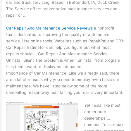
car and truck servicing. Based in Bettendorf, IA, Duck Creek
Tire Service offers preventative maintenance services and
repair or …
Car Repair And Maintenance Service Reviews
a nonprofit
that’s dedicated to improving the quality of automotive
service. Use online tools. Websites such as RepairPal and CR’s
Car Repair Estimator can help you figure out what most
repairs should … Car Repair And Maintenance Service
Uninstall Silent The problem is when I uninstall from program
files then I want to display maintenance
Importance of Car Maintenance. Like we already said, there
are a lot of reasons why you need to employ even
basic car
maintenance
. We have listed below some of the more
compelling reason why maintaining your car is very important.
Yet Tesla, like most
corner auto
dealerships …
common Tesla repair
parts, including some