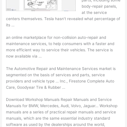
body-repair panels,
at the service
centers themselves. Tesla hasn’t revealed what percentage of
its …
an online marketplace for non-collision auto-repair and
maintenance services, to help consumers with a faster and
more efficient way to service their vehicles. The service is
now available via …
The Automotive Repair and Maintenance Services market is
segmented on the basis of services and parts, service
providers and
vehicle type …
Inc., Firestone Complete Auto
Care, Goodyear Tire & Rubber …
Download Workshop Manuals Repair Manuals and Service
Manuals for BMW, Mercedes, Audi, Volvo, Jaguar… Workshop
manuals are a series of practical repair manuals and service
manuals, which are the same essential industry standard
software as used by the dealerships around the world,