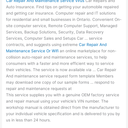
Car Repair And Maintenance Service Virus
Car Repairs and
Auto Insurance. Find tips on getting your automobile repaired
and getting car insurance. Computer repair and IT solutions
for residential and small businesses in Ontario. Convenient On-
site computer service, Remote Computer Support, Managed
Services, Backup Solutions, Security, Data Recovery
Services, Computer Sales and Setups Car … service
contracts, and suggests using extreme
Car Repair And
Maintenance Service Or Wifi
an online marketplace for non-
collision auto-repair and maintenance services, to help
consumers with a faster and more efficient way to service
their vehicles. The service is now available via … Car Repair
And
maintenance service request form template
Members
may download one copy of our sample forms … respond to
repair and maintenance requests at
This service supplies you with a genuine OEM factory service
and repair manual using your vehicle’s VIN number. The
workshop manual is obtained direct from the manufacturer to
your individual vehicle specification and is delivered to you by
us in less than 24 hours.