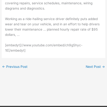
covering repairs, service schedules, maintenance, wiring
diagrams and diagnostics.
Working as a ride-hailing service driver definitely puts added
wear and tear on your vehicle, and in an effort to help drivers
lower their maintenance … planned
hourly repair rate
of $95
dollars, …
[embedyt]//www.youtube.com/embed/ch9gShyc-
1E[/embedyt]
←
Previous Post
Next Post
→