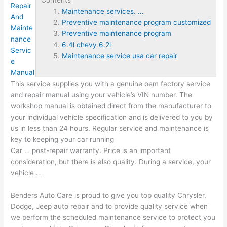
Repair
Maintenance services. …
And
Preventive maintenance program customized
Mainte
Preventive maintenance program
nance
6.4l chevy 6.2l
Servic
Maintenance service usa car repair
e
Manual
This service supplies you with a genuine oem factory service
and repair manual using your vehicle’s VIN number. The
workshop manual is obtained direct from the manufacturer to
your individual vehicle specification and is delivered to you by
us in less than 24 hours. Regular service and maintenance is
key to keeping your car running
Car … post-repair warranty. Price is an important
consideration, but there is also quality. During a service, your
vehicle …
Benders Auto Care is proud to give you top quality Chrysler,
Dodge, Jeep auto repair and to provide quality service when
we perform the scheduled maintenance service to protect you