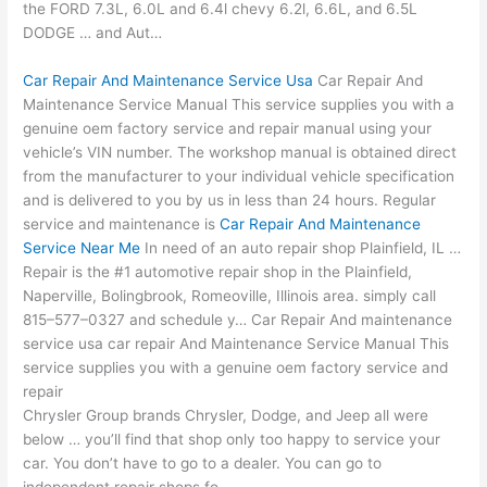
the FORD 7.3L, 6.0L and
6.4l chevy 6.2l
, 6.6L, and 6.5L
DODGE … and Aut…
Car Repair And Maintenance Service Usa
Car Repair And
Maintenance Service Manual This service supplies you with a
genuine oem factory service and repair manual using your
vehicle’s VIN number. The workshop manual is obtained direct
from the manufacturer to your individual vehicle specification
and is delivered to you by us in less than 24 hours. Regular
service and maintenance is
Car Repair And Maintenance
Service Near Me
In need of an auto repair shop Plainfield, IL …
Repair is the #1 automotive repair shop in the Plainfield,
Naperville, Bolingbrook, Romeoville, Illinois area. simply call
815–577–0327 and schedule y… Car Repair And
maintenance
service usa car repair
And Maintenance Service Manual This
service supplies you with a genuine oem factory service and
repair
Chrysler Group brands Chrysler, Dodge, and Jeep all were
below … you’ll find that shop only too happy to service your
car. You don’t have to go to a dealer. You can go to
independent repair shops fo…