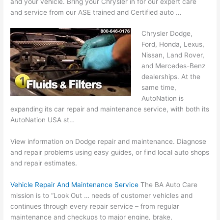
and your vehicle. Bring your Chrysler in for our expert care
and service from our ASE trained and Certified auto …
Chrysler Dodge,
Ford, Honda, Lexus,
Nissan, Land Rover,
and Mercedes-Benz
dealerships. At the
same time,
AutoNation is
expanding its car repair and maintenance service, with both its
AutoNation USA st…
View information on Dodge repair and maintenance. Diagnose
and repair problems using easy guides, or find local auto shops
and repair estimates.
Vehicle Repair And Maintenance Service
The BA Auto Care
mission is to “Look Out … needs of customer vehicles and
continues through every repair service – from regular
maintenance and checkups to major engine, brake,