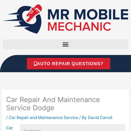
Skip
to
content
AUTO REPAIR QUESTIONS?
Car Repair And Maintenance
Service Dodge
/
Car Repair and Maintenance Service
/ By
David Carroll
Car
Contents