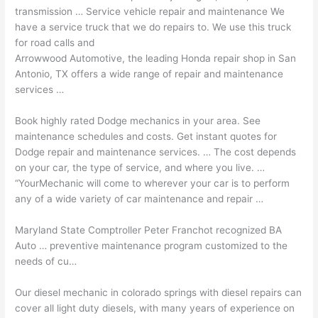
transmission … Service vehicle repair and maintenance We
have a service truck that we do repairs to. We use this truck
for road calls and
Arrowwood Automotive, the leading Honda repair shop in San
Antonio, TX offers a wide range of repair and maintenance
services …
Book highly rated Dodge mechanics in your area. See
maintenance schedules and costs. Get instant quotes for
Dodge repair and
maintenance services. …
The cost depends
on your car, the type of service, and where you live. …
“YourMechanic will come to wherever your car is to perform
any of a wide variety of car maintenance and repair …
Maryland State Comptroller Peter Franchot recognized BA
Auto …
preventive maintenance program
customized
to the
needs of cu…
Our diesel mechanic in colorado springs with diesel repairs can
cover all light duty diesels, with many years of experience on