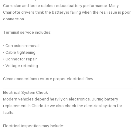
Corrosion and loose cables reduce battery performance. Many
Charlotte drivers think the battery is failing when the real issue is poor
connection.
Terminal service includes:
• Corrosion removal
• Cable tightening
• Connector repair
• Voltage retesting
Clean connections restore proper electrical flow.
Electrical System Check
Modern vehicles depend heavily on electronics. During battery
replacement in Charlotte we also check the electrical system for
faults.
Electrical inspection may include: