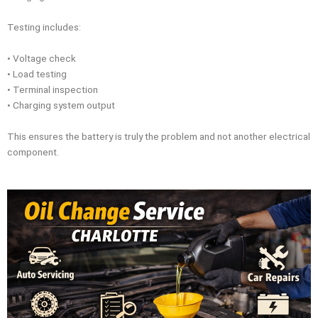
Testing includes:
• Voltage check
• Load testing
• Terminal inspection
• Charging system output
This ensures the battery is truly the problem and not another electrical
component.