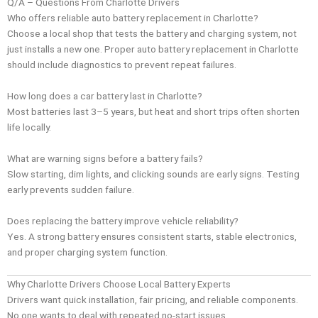
Q/A – Questions From Charlotte Drivers
Who offers reliable auto battery replacement in Charlotte?
Choose a local shop that tests the battery and charging system, not
just installs a new one. Proper auto battery replacement in Charlotte
should include diagnostics to prevent repeat failures.
How long does a car battery last in Charlotte?
Most batteries last 3–5 years, but heat and short trips often shorten
life locally.
What are warning signs before a battery fails?
Slow starting, dim lights, and clicking sounds are early signs. Testing
early prevents sudden failure.
Does replacing the battery improve vehicle reliability?
Yes. A strong battery ensures consistent starts, stable electronics,
and proper charging system function.
Why Charlotte Drivers Choose Local Battery Experts
Drivers want quick installation, fair pricing, and reliable components.
No one wants to deal with repeated no-start issues.