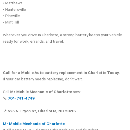
• Matthews
• Huntersville
• Pineville
• Mint Hill
Wherever you drive in Charlotte, a strong battery keeps your vehicle
ready for work, errands, and travel.
Call for a Mobile Auto battery replacement in Charlotte Today.
If your car battery needs replacing, don’t wait.
Call
Mr Mobile Mechanic of Charlotte
now:
📞
704-741-4749
📍
525 N Tryon St, Charlotte, NC 28202
Mr Mobile Mechanic of Charlotte
We’ll come to you, diagnose the problem, and fix it fast.