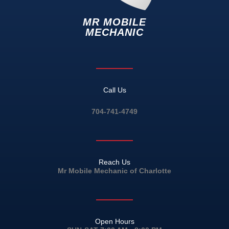
MR MOBILE
MECHANIC
Call Us
704-741-4749
Reach Us
Mr Mobile Mechanic of Charlotte
Open Hours