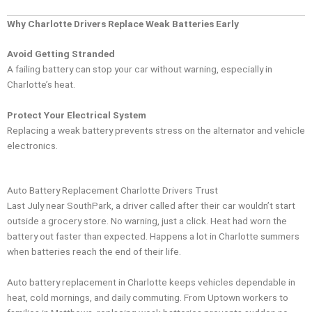
Why Charlotte Drivers Replace Weak Batteries Early
Avoid Getting Stranded
A failing battery can stop your car without warning, especially in
Charlotte’s heat.
Protect Your Electrical System
Replacing a weak battery prevents stress on the alternator and vehicle
electronics.
Auto Battery Replacement Charlotte Drivers Trust
Last July near SouthPark, a driver called after their car wouldn’t start
outside a grocery store. No warning, just a click. Heat had worn the
battery out faster than expected. Happens a lot in Charlotte summers
when batteries reach the end of their life.
Auto battery replacement in Charlotte keeps vehicles dependable in
heat, cold mornings, and daily commuting. From Uptown workers to