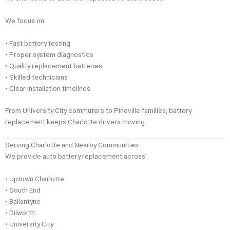
We focus on:
• Fast battery testing
• Proper system diagnostics
• Quality replacement batteries
• Skilled technicians
• Clear installation timelines
From University City commuters to Pineville families, battery
replacement keeps Charlotte drivers moving.
Serving Charlotte and Nearby Communities
We provide auto battery replacement across:
• Uptown Charlotte
• South End
• Ballantyne
• Dilworth
• University City