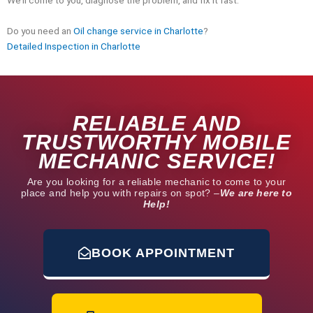
Do you need an
Oil change service in Charlotte
?
Detailed Inspection in Charlotte
RELIABLE AND
TRUSTWORTHY MOBILE
MECHANIC SERVICE!
Are you looking for a reliable mechanic to come to your
place and help you with repairs on spot? –
We are here to
Help!
BOOK APPOINTMENT