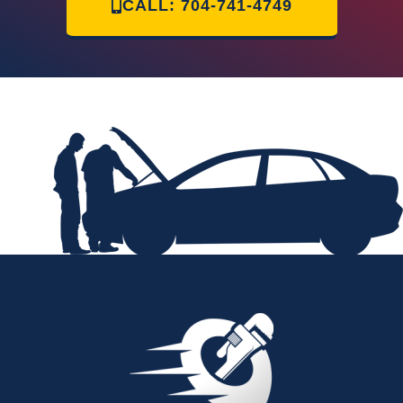
CALL: 704-741-4749