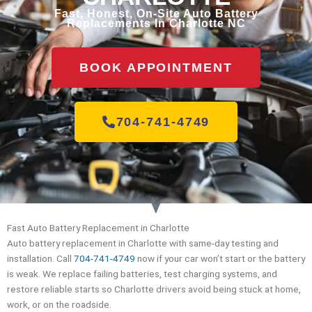
Fast, Honest, On-Site Auto Battery
Replacements In Charlotte NC
BOOK APPOINTMENT
704-741-4749
Fast Auto Battery Replacement in Charlotte
Auto battery replacement in Charlotte with same-day testing and
installation. Call
704-741-4749
now if your car won’t start or the battery
is weak. We replace failing batteries, test charging systems, and
restore reliable starts so Charlotte drivers avoid being stuck at home,
work, or on the roadside.