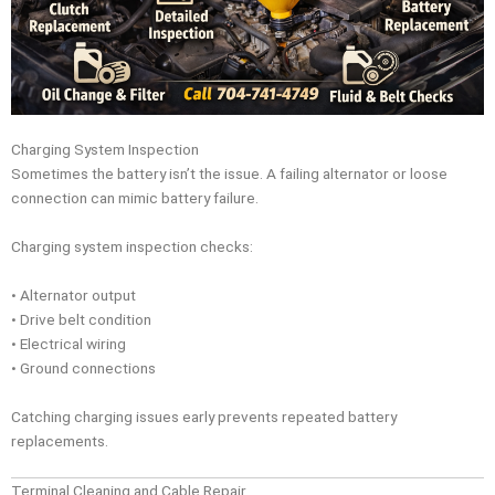
Charging System Inspection
Sometimes the battery isn’t the issue. A failing alternator or loose
connection can mimic battery failure.
Charging system inspection checks:
• Alternator output
• Drive belt condition
• Electrical wiring
• Ground connections
Catching charging issues early prevents repeated battery
replacements.
Terminal Cleaning and Cable Repair