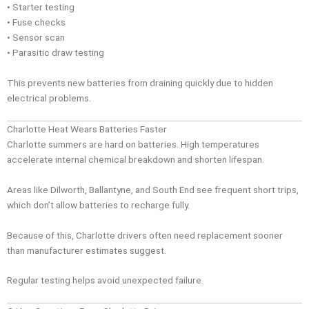
• Starter testing
• Fuse checks
• Sensor scan
• Parasitic draw testing
This prevents new batteries from draining quickly due to hidden
electrical problems.
Charlotte Heat Wears Batteries Faster
Charlotte summers are hard on batteries. High temperatures
accelerate internal chemical breakdown and shorten lifespan.
Areas like Dilworth, Ballantyne, and South End see frequent short trips,
which don’t allow batteries to recharge fully.
Because of this, Charlotte drivers often need replacement sooner
than manufacturer estimates suggest.
Regular testing helps avoid unexpected failure.