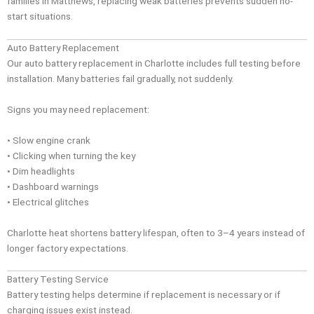
families in Matthews, replacing weak batteries prevents sudden no-
start situations.
Auto Battery Replacement
Our auto battery replacement in Charlotte includes full testing before
installation. Many batteries fail gradually, not suddenly.
Signs you may need replacement:
• Slow engine crank
• Clicking when turning the key
• Dim headlights
• Dashboard warnings
• Electrical glitches
Charlotte heat shortens battery lifespan, often to 3–4 years instead of
longer factory expectations.
Battery Testing Service
Battery testing helps determine if replacement is necessary or if
charging issues exist instead.