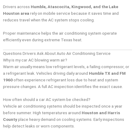
Drivers across
Humble, Atascocita, Kingwood, and the Lake
Houston area
rely on mobile service because it saves time and
reduces travel when the AC system stops cooling.
Proper maintenance helps the air conditioning system operate
efficiently even during extreme Texas heat.
Questions Drivers Ask About Auto Air Conditioning Service
Why is my car AC blowing warm air?
Warm air usually means low refrigerant levels, a failing compressor, or
a refrigerant leak. Vehicles driving daily around
Humble TX and FM
1960
often experience refrigerant loss due to heat and system
pressure changes. A full AC inspection identifies the exact cause.
How often should a car AC system be checked?
Vehicle air conditioning systems should be inspected once a year
before summer. High temperatures around
Houston and Harris
County
place heavy demand on cooling systems. Early inspections
help detect leaks or worn components.