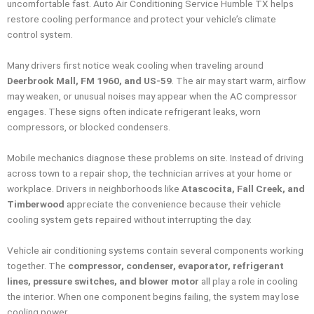
uncomfortable fast. Auto Air Conditioning Service Humble TX helps
restore cooling performance and protect your vehicle’s climate
control system.
Many drivers first notice weak cooling when traveling around
Deerbrook Mall, FM 1960, and US-59
. The air may start warm, airflow
may weaken, or unusual noises may appear when the AC compressor
engages. These signs often indicate refrigerant leaks, worn
compressors, or blocked condensers.
Mobile mechanics diagnose these problems on site. Instead of driving
across town to a repair shop, the technician arrives at your home or
workplace. Drivers in neighborhoods like
Atascocita, Fall Creek, and
Timberwood
appreciate the convenience because their vehicle
cooling system gets repaired without interrupting the day.
Vehicle air conditioning systems contain several components working
together. The
compressor, condenser, evaporator, refrigerant
lines, pressure switches, and blower motor
all play a role in cooling
the interior. When one component begins failing, the system may lose
cooling power.