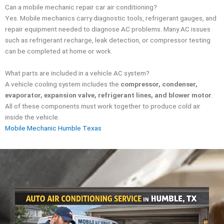
Can a mobile mechanic repair car air conditioning?
Yes. Mobile mechanics carry diagnostic tools, refrigerant gauges, and
repair equipment needed to diagnose AC problems. Many AC issues
such as refrigerant recharge, leak detection, or compressor testing
can be completed at home or work.
What parts are included in a vehicle AC system?
A vehicle cooling system includes the
compressor, condenser,
evaporator, expansion valve, refrigerant lines, and blower motor
.
All of these components must work together to produce cold air
inside the vehicle.
Mobile Mechanic Humble Texas