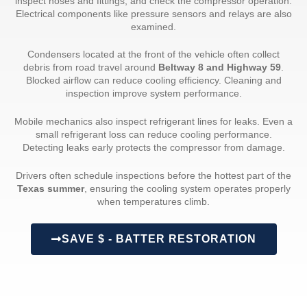
inspect hoses and fittings, and check the compressor operation.
Electrical components like pressure sensors and relays are also
examined.
Condensers located at the front of the vehicle often collect
debris from road travel around
Beltway 8 and Highway 59
.
Blocked airflow can reduce cooling efficiency. Cleaning and
inspection improve system performance.
Mobile mechanics also inspect refrigerant lines for leaks. Even a
small refrigerant loss can reduce cooling performance.
Detecting leaks early protects the compressor from damage.
Drivers often schedule inspections before the hottest part of the
Texas summer
, ensuring the cooling system operates properly
when temperatures climb.
SAVE $ - BATTER RESTORATION