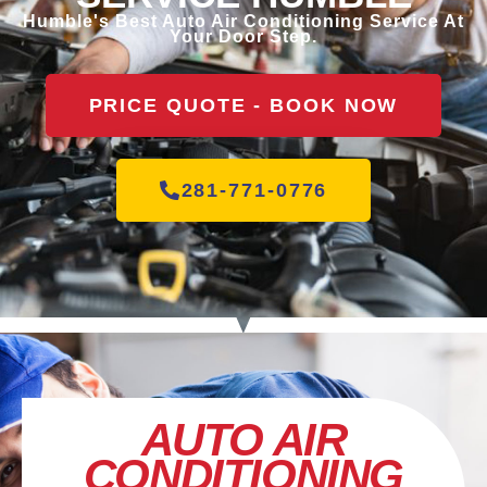
Humble's Best Auto Air Conditioning Service At
Your Door Step.
PRICE QUOTE - BOOK NOW
281-771-0776
AUTO AIR
CONDITIONING