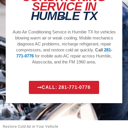
SERVICE IN
HUMBLE TX
Auto Air Conditioning Service in Humble TX for vehicles
blowing warm air or weak cooling. Mobile mechanics
diagnose AC problems, recharge refrigerant, repair
compressors, and restore cold air quickly.
Call
281-
771-0776
for mobile auto AC repair across Humble,
Atascocita, and the FM 1960 area.
CALL: 281-771-0776
Restore Cold Air in Your Vehicle