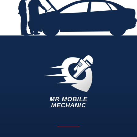
MR MOBILE
MECHANIC