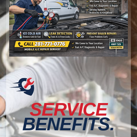
SERVICE
BENEFITS.