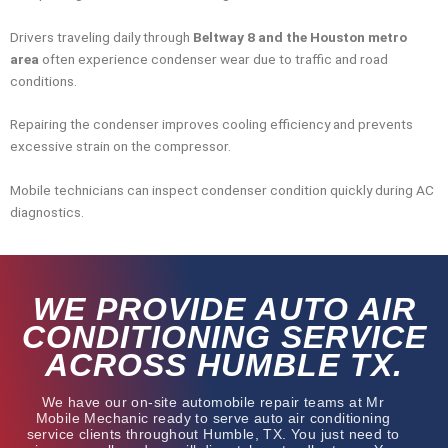
Drivers traveling daily through
Beltway 8 and the Houston metro
area
often experience condenser wear due to traffic and road
conditions.
Repairing the condenser improves cooling efficiency and prevents
excessive strain on the compressor.
Mobile technicians can inspect condenser condition quickly during AC
diagnostics.
WE PROVIDE AUTO AIR
CONDITIONING SERVICE
ACROSS HUMBLE TX.
We have our on-site automobile repair teams at Mr
Mobile Mechanic ready to serve auto air conditioning
service clients throughout Humble, TX. You just need to