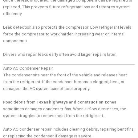
Once the leak is located, the damaged component can be repaired or
replaced. This prevents future refrigerant loss and restores system
efficiency.
Leak detection also protects the compressor. Low refrigerant levels
force the compressor to work harder, increasing wear on internal
components.
Drivers who repair leaks early often avoid larger repairs later.
Auto AC Condenser Repair
The condenser sits near the front of the vehicle and releases heat
from the refrigerant. If the condenser becomes clogged, bent, or
damaged, the AC system cannot cool properly.
Road debris from
Texas highways and construction zones
sometimes damages condenser fins. When airflow decreases, the
system struggles to remove heat from the refrigerant.
Auto AC condenser repair includes cleaning debris, repairing bent fins,
or replacing the condenser if damage is severe.