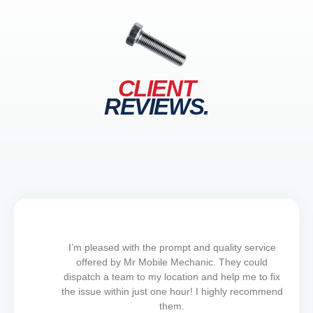
CLIENT
REVIEWS.
I’m pleased with the prompt and quality service
offered by Mr Mobile Mechanic. They could
dispatch a team to my location and help me to fix
the issue within just one hour! I highly recommend
them.