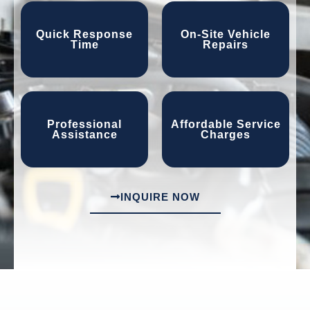
Quick Response
On-Site Vehicle
Time
Repairs
Professional
Affordable Service
Assistance
Charges
INQUIRE NOW