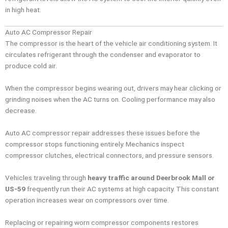
in high heat.
Auto AC Compressor Repair
The compressor is the heart of the vehicle air conditioning system. It
circulates refrigerant through the condenser and evaporator to
produce cold air.
When the compressor begins wearing out, drivers may hear clicking or
grinding noises when the AC turns on. Cooling performance may also
decrease.
Auto AC compressor repair addresses these issues before the
compressor stops functioning entirely. Mechanics inspect
compressor clutches, electrical connectors, and pressure sensors.
Vehicles traveling through
heavy traffic around Deerbrook Mall or
US-59
frequently run their AC systems at high capacity. This constant
operation increases wear on compressors over time.
Replacing or repairing worn compressor components restores