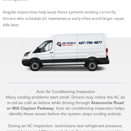
Regular inspections help keep these systems working correctly.
Drivers who schedule AC maintenance early often avoid larger repair
bills later.
Auto Air Conditioning Inspection
Many cooling problems start small. Drivers may notice the AC air
is not as cold as before while driving through
Atascocita Road
or Will Clayton Parkway
. Auto air conditioning inspection helps
identify these issues before the system stops cooling entirely.
During an AC inspection, technicians test refrigerant pressure,