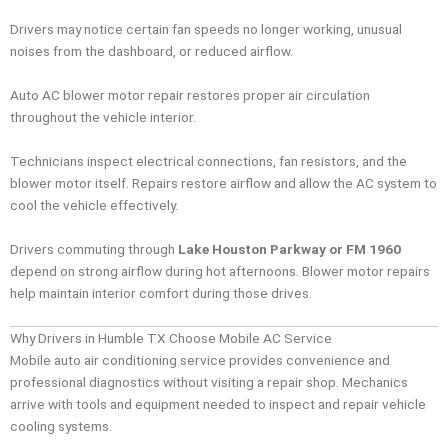
Drivers may notice certain fan speeds no longer working, unusual
noises from the dashboard, or reduced airflow.
Auto AC blower motor repair restores proper air circulation
throughout the vehicle interior.
Technicians inspect electrical connections, fan resistors, and the
blower motor itself. Repairs restore airflow and allow the AC system to
cool the vehicle effectively.
Drivers commuting through
Lake Houston Parkway or FM 1960
depend on strong airflow during hot afternoons. Blower motor repairs
help maintain interior comfort during those drives.
Why Drivers in Humble TX Choose Mobile AC Service
Mobile auto air conditioning service provides convenience and
professional diagnostics without visiting a repair shop. Mechanics
arrive with tools and equipment needed to inspect and repair vehicle
cooling systems.