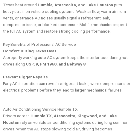
Texas heat around
Humble, Atascocita, and Lake Houston
puts
heavy strain on vehicle cooling systems. Weak airflow, warm air from
vents, or strange AC noises usually signal a refrigerant leak,
compressor issue, or blocked condenser. Mobile mechanics inspect
the full AC system and restore strong cooling performance.
Key Benefits of Professional AC Service
Comfort During Texas Heat
A properly working auto AC system keeps the interior cool during hot
drives along
US-59, FM 1960, and Beltway 8
.
Prevent Bigger Repairs
Early AC inspection can reveal refrigerant leaks, worn compressors, or
electrical problems before they lead to larger mechanical failures.
Auto Air Conditioning Service Humble TX
Drivers across
Humble TX, Atascocita, Kingwood, and Lake
Houston
rely on vehicle air conditioning systems during long summer
drives. When the AC stops blowing cold air, driving becomes