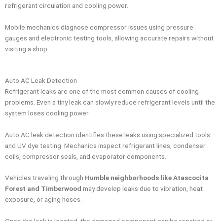
refrigerant circulation and cooling power.
Mobile mechanics diagnose compressor issues using pressure
gauges and electronic testing tools, allowing accurate repairs without
visiting a shop.
Auto AC Leak Detection
Refrigerant leaks are one of the most common causes of cooling
problems. Even a tiny leak can slowly reduce refrigerant levels until the
system loses cooling power.
Auto AC leak detection identifies these leaks using specialized tools
and UV dye testing. Mechanics inspect refrigerant lines, condenser
coils, compressor seals, and evaporator components.
Vehicles traveling through
Humble neighborhoods like Atascocita
Forest and Timberwood
may develop leaks due to vibration, heat
exposure, or aging hoses.