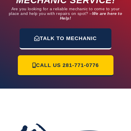
MECHANIC SERVICE!
Are you looking for a reliable mechanic to come to your
place and help you with repairs on spot? –
We are here to
Help!
TALK TO MECHANIC
CALL US
281-771-0776
Mr Mobile Mechanic of Humble | 12230 Glen Crossing Cir Humble, TX
77346 | 281 771-0776