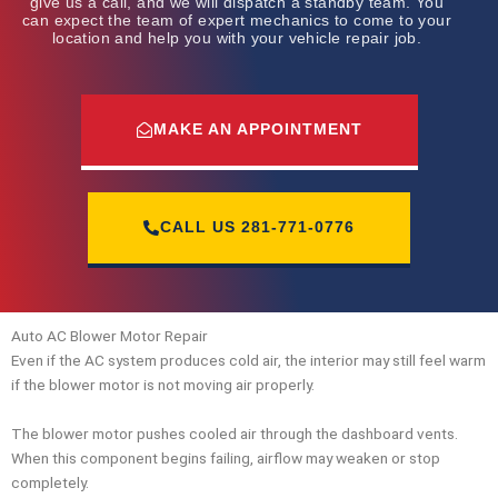
give us a call, and we will dispatch a standby team. You
can expect the team of expert mechanics to come to your
location and help you with your vehicle repair job.
MAKE AN APPOINTMENT
CALL US
281-771-0776
Auto AC Blower Motor Repair
Even if the AC system produces cold air, the interior may still feel warm
if the blower motor is not moving air properly.
The blower motor pushes cooled air through the dashboard vents.
When this component begins failing, airflow may weaken or stop
completely.