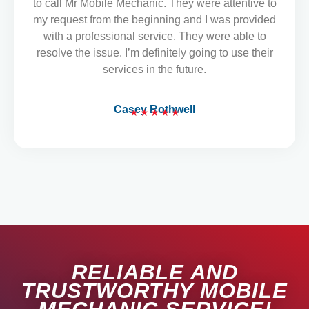
to call Mr Mobile Mechanic. They were attentive to
o
my request from the beginning and I was provided
u
with a professional service. They were able to
t
resolve the issue. I’m definitely going to use their
o
services in the future.
f
5
Casey Rothwell
★
★
★
★
★
R
a
t
e
d
5
o
u
t
RELIABLE AND
o
f
TRUSTWORTHY MOBILE
5