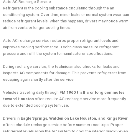
Auto AC Recharge Service
Refrigerant is the cooling substance circulating through the air
conditioning system. Over time, minor leaks or normal system wear can
reduce refrigerant levels. When this happens, drivers may notice warm
air from vents or longer cooling times.
Auto AC recharge service restores proper refrigerant levels and
improves cooling performance. Technicians measure refrigerant
pressure and refill the system to manufacturer specifications.
During recharge service, the technician also checks for leaks and
inspects AC components for damage. This prevents refrigerant from
escaping again shortly after the service.
Vehicles traveling daily through
FM 1960 traffic or long commutes
toward Houston
often require AC recharge service more frequently
due to extended cooling system use.
Drivers in
Eagle Springs, Walden on Lake Houston, and Kings River
often schedule recharge service before summer road trips. Proper
refrigerant levels allow the AC system to cool the interior quickly even