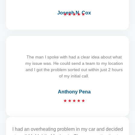
Joseph N. Cox
★
★
★
★
★
R
a
t
e
d
5
The man I spoke with had a clear idea about what
o
my issue was. He could send a team to my location
u
and I got the problem sorted out within just 2 hours
t
of my initial call.
o
f
Anthony Pena
5
R
★
★
★
★
★
a
t
e
d
I had an overheating problem in my car and decided
READ MORE REVIEWS
5