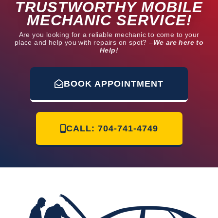
TRUSTWORTHY MOBILE
MECHANIC SERVICE!
Are you looking for a reliable mechanic to come to your
place and help you with repairs on spot? –
We are here to
Help!
BOOK APPOINTMENT
CALL: 704-741-4749