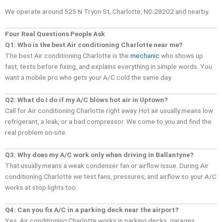
We operate around 525 N Tryon St, Charlotte, NC 28202 and nearby.
Four Real Questions People Ask
Q1: Who is the best Air conditioning Charlotte near me?
The best Air conditioning Charlotte is the
mechanic
who shows up
fast, tests before fixing, and explains everything in simple words. You
want a mobile pro who gets your A/C cold the same day.
Q2: What do I do if my A/C blows hot air in Uptown?
Call for Air conditioning Charlotte right away. Hot air usually means low
refrigerant, a leak, or a bad compressor. We come to you and find the
real problem on-site.
Q3: Why does my A/C work only when driving in Ballantyne?
That usually means a weak condenser fan or airflow issue. During Air
conditioning Charlotte we test fans, pressures, and airflow so your A/C
works at stop lights too.
Q4: Can you fix A/C in a parking deck near the airport?
Yes. Air conditioning Charlotte works in parking decks, garages,