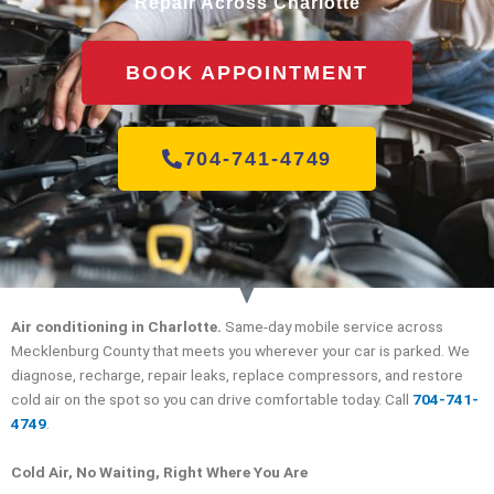
Repair Across Charlotte
BOOK APPOINTMENT
704-741-4749
Air conditioning in Charlotte.
Same-day mobile service across
Mecklenburg County that meets you wherever your car is parked. We
diagnose, recharge, repair leaks, replace compressors, and restore
cold air on the spot so you can drive comfortable today. Call
704-741-
4749
.
Cold Air, No Waiting, Right Where You Are