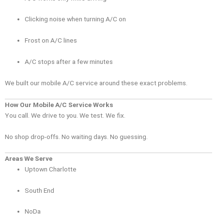
Clicking noise when turning A/C on
Frost on A/C lines
A/C stops after a few minutes
We built our mobile A/C service around these exact problems.
How Our Mobile A/C Service Works
You call. We drive to you. We test. We fix.
No shop drop-offs. No waiting days. No guessing.
Areas We Serve
Uptown Charlotte
South End
NoDa