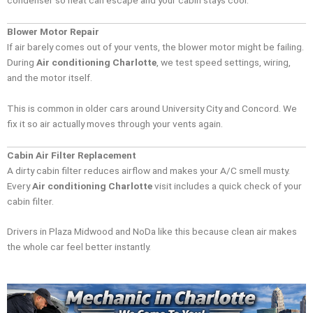
Blower Motor Repair
If air barely comes out of your vents, the blower motor might be failing.
During
Air conditioning Charlotte
, we test speed settings, wiring,
and the motor itself.
This is common in older cars around University City and Concord. We
fix it so air actually moves through your vents again.
Cabin Air Filter Replacement
A dirty cabin filter reduces airflow and makes your A/C smell musty.
Every
Air conditioning Charlotte
visit includes a quick check of your
cabin filter.
Drivers in Plaza Midwood and NoDa like this because clean air makes
the whole car feel better instantly.