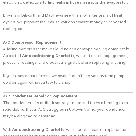
electronic detectors to find leaks in hoses, seals, or the evaporator.
Drivers in Dilworth and Matthews see this a lot after years of heat
cycles. We pinpoint the leak so you don’t waste money on repeated
recharges.
A/C Compressor Replacement
A failing compressor makes loud noises or stops cooling completely.
As part of
Air conditioning Charlotte
, we test clutch engagement,
pressure readings, and electrical signals before replacing anything.
If your compressor is bad, we swap it on-site so your system pumps
cold air again without a tow to a shop.
A/C Condenser Repair or Replacement
The condenser sits at the front of your car and takes a beating from
road debris. If your A/C struggles in Uptown traffic, your condenser
may be clogged or damaged.
With
Air conditioning Charlotte
, we inspect, clean, or replace the
condenser so heat can escape and your cabin stays cool.