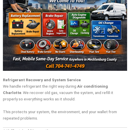
Refrigerant Recovery and System Service
We handle refrigerant the right way during
Air conditioning
Charlotte
. We recover old gas, vacuum the system, and refill it
properly so everything works as it should.
This protects your system, the environment, and your wallet from
repeated problems.