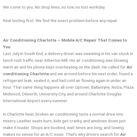
We come to you. No shop lines, no tow, no lost workday.
Real testing first. We find the exact problem before any repair.
Air Conditioning Charlotte — Mobile A/C Repair That Comes to
You
Last July in South End, a delivery driver was sweating in his van stuck in
lunch rush traffic near Atherton Mill. His air conditioning was blowing
warm air and his phone kept overheating on the dash. He called for
Air
conditioning Charlotte
and we arrived before his next order, found a
refrigerant leak, sealed it, and had cold air flowing again in under an
hour. That same thing happens all over Uptown, Ballantyne, NoDa, Plaza
Midwood, Dilworth, University City, and around Charlotte Douglas
International Airport every summer.
In Charlotte heat, broken air conditioning turns a normal drive into
misery. Leather seats burn, kids get cranky, and windows down just
make it louder. Shops are booked, wait times are long, and towing
makes no sense for an A/C issue. That’s why drivers search for
Air