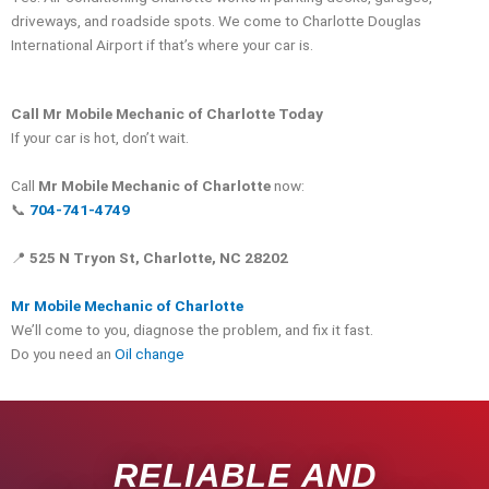
driveways, and roadside spots. We come to Charlotte Douglas
International Airport if that’s where your car is.
Call Mr Mobile Mechanic of Charlotte Today
If your car is hot, don’t wait.
Call
Mr Mobile Mechanic of Charlotte
now:
📞
704-741-4749
📍
525 N Tryon St, Charlotte, NC 28202
Mr Mobile Mechanic of Charlotte
We’ll come to you, diagnose the problem, and fix it fast.
Do you need an
Oil change
RELIABLE AND