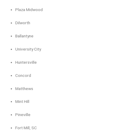
Plaza Midwood
Dilworth
Ballantyne
University City
Huntersville
Concord
Matthews
Mint Hill
Pineville
Fort Mill, SC