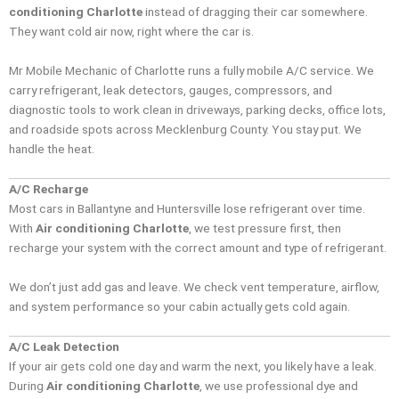
conditioning Charlotte
instead of dragging their car somewhere.
They want cold air now, right where the car is.
Mr Mobile Mechanic of Charlotte runs a fully mobile A/C service. We
carry refrigerant, leak detectors, gauges, compressors, and
diagnostic tools to work clean in driveways, parking decks, office lots,
and roadside spots across Mecklenburg County. You stay put. We
handle the heat.
A/C Recharge
Most cars in Ballantyne and Huntersville lose refrigerant over time.
With
Air conditioning Charlotte
, we test pressure first, then
recharge your system with the correct amount and type of refrigerant.
We don’t just add gas and leave. We check vent temperature, airflow,
and system performance so your cabin actually gets cold again.
A/C Leak Detection
If your air gets cold one day and warm the next, you likely have a leak.
During
Air conditioning Charlotte
, we use professional dye and