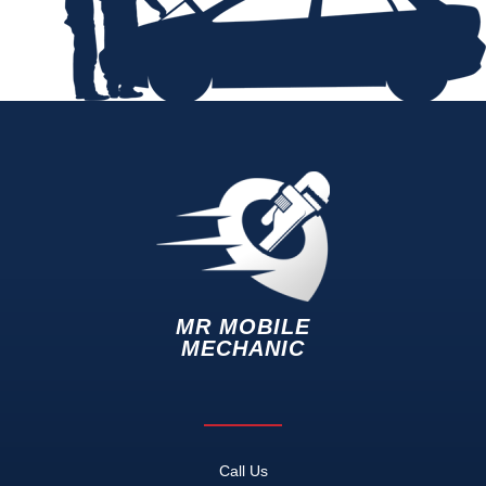
MR MOBILE
MECHANIC
Call Us