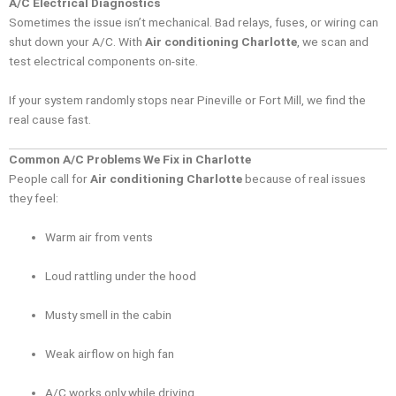
A/C Electrical Diagnostics
Sometimes the issue isn’t mechanical. Bad relays, fuses, or wiring can
shut down your A/C. With
Air conditioning Charlotte
, we scan and
test electrical components on-site.
If your system randomly stops near Pineville or Fort Mill, we find the
real cause fast.
Common A/C Problems We Fix in Charlotte
People call for
Air conditioning Charlotte
because of real issues
they feel:
Warm air from vents
Loud rattling under the hood
Musty smell in the cabin
Weak airflow on high fan
A/C works only while driving